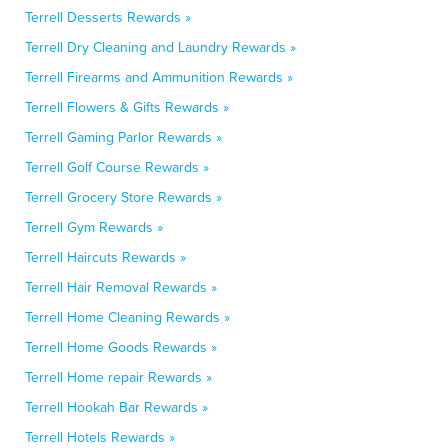
Terrell Desserts Rewards »
Terrell Dry Cleaning and Laundry Rewards »
Terrell Firearms and Ammunition Rewards »
Terrell Flowers & Gifts Rewards »
Terrell Gaming Parlor Rewards »
Terrell Golf Course Rewards »
Terrell Grocery Store Rewards »
Terrell Gym Rewards »
Terrell Haircuts Rewards »
Terrell Hair Removal Rewards »
Terrell Home Cleaning Rewards »
Terrell Home Goods Rewards »
Terrell Home repair Rewards »
Terrell Hookah Bar Rewards »
Terrell Hotels Rewards »