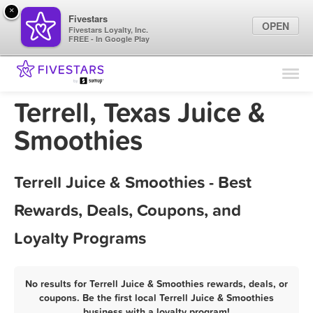
×
Fivestars
OPEN
Fivestars Loyalty, Inc.
FREE - In Google Play
Find Locations
For Businesses
Terrell, Texas Juice &
Marketing Tips
Smoothies
Sign In
Terrell Juice & Smoothies - Best
Rewards, Deals, Coupons, and
Loyalty Programs
No results for Terrell Juice & Smoothies rewards, deals, or
coupons. Be the first local Terrell Juice & Smoothies
business with a loyalty program!