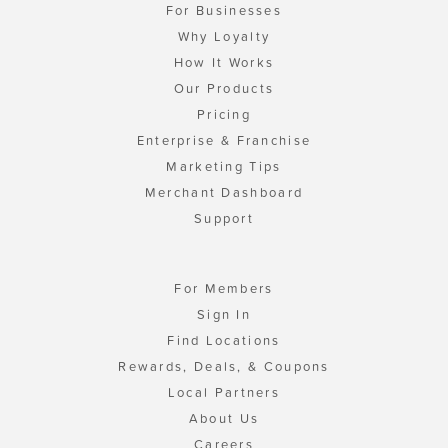
For Businesses
Why Loyalty
How It Works
Our Products
Pricing
Enterprise & Franchise
Marketing Tips
Merchant Dashboard
Support
For Members
Sign In
Find Locations
Rewards, Deals, & Coupons
Local Partners
About Us
Careers