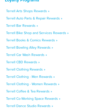
Terrell Arts Shops Rewards »
Terrell Auto Parts & Repair Rewards »
Terrell Bar Rewards »
Terrell Bike Shop and Services Rewards »
Terrell Books & Comics Rewards »
Terrell Bowling Alley Rewards »
Terrell Car Wash Rewards »
Terrell CBD Rewards »
Terrell Clothing Rewards »
Terrell Clothing - Men Rewards »
Terrell Clothing - Women Rewards »
Terrell Coffee & Tea Rewards »
Terrell Co-Working Space Rewards »
Terrell Dance Studio Rewards »