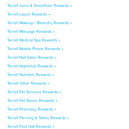
Terrell Juice & Smoothies Rewards »
Terrell Liquor Rewards »
Terrell Makeup / Blow-dry Rewards »
Terrell Massage Rewards »
Terrell Medical Spa Rewards »
Terrell Mobile Phone Rewards »
Terrell Nail Salon Rewards »
Terrell Nightclub Rewards »
Terrell Nutrition Rewards »
Terrell Other Rewards »
Terrell Pet Services Rewards »
Terrell Pet Stores Rewards »
Terrell Pharmacy Rewards »
Terrell Piercing & Tattoo Rewards »
Terrell Pool Hall Rewards »