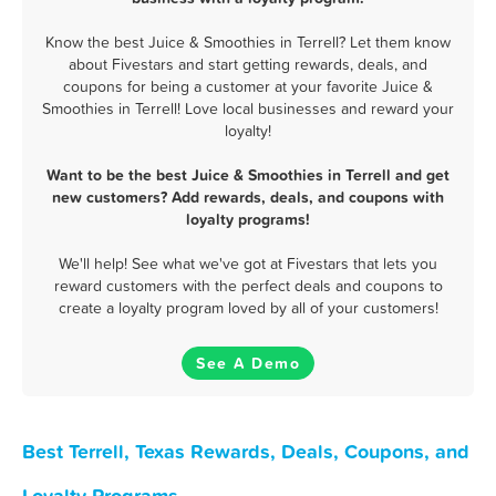
Know the best Juice & Smoothies in Terrell? Let them know
about Fivestars and start getting rewards, deals, and
coupons for being a customer at your favorite Juice &
Smoothies in Terrell! Love local businesses and reward your
loyalty!
Want to be the best Juice & Smoothies in Terrell and get
new customers? Add rewards, deals, and coupons with
loyalty programs!
We'll help! See what we've got at Fivestars that lets you
reward customers with the perfect deals and coupons to
create a loyalty program loved by all of your customers!
See A Demo
Best Terrell, Texas Rewards, Deals, Coupons, and
Loyalty Programs