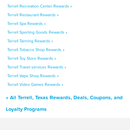
Terrell Recreation Center Rewards »
Terrell Restaurant Rewards »
Terrell Spa Rewards »
Terrell Sporting Goods Rewards »
Terrell Tanning Rewards »
Terrell Tobacco Shop Rewards »
Terrell Toy Store Rewards »
Terrell Travel services Rewards »
Terrell Vape Shop Rewards »
Terrell Video Games Rewards »
« All Terrell, Texas Rewards, Deals, Coupons, and
Loyalty Programs