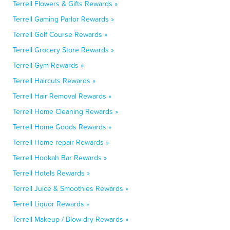
Terrell Flowers & Gifts Rewards »
Terrell Gaming Parlor Rewards »
Terrell Golf Course Rewards »
Terrell Grocery Store Rewards »
Terrell Gym Rewards »
Terrell Haircuts Rewards »
Terrell Hair Removal Rewards »
Terrell Home Cleaning Rewards »
Terrell Home Goods Rewards »
Terrell Home repair Rewards »
Terrell Hookah Bar Rewards »
Terrell Hotels Rewards »
Terrell Juice & Smoothies Rewards »
Terrell Liquor Rewards »
Terrell Makeup / Blow-dry Rewards »