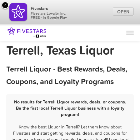
×
Fivestars
OPEN
Fivestars Loyalty, Inc.
FREE - In Google Play
Find Locations
For Businesses
Terrell, Texas Liquor
Marketing Tips
Terrell Liquor - Best Rewards, Deals,
Sign In
Coupons, and Loyalty Programs
No results for Terrell Liquor rewards, deals, or coupons.
Be the first local Terrell Liquor business with a loyalty
program!
Know the best Liquor in Terrell? Let them know about
Fivestars and start getting rewards, deals, and coupons for
being a customer at your favorite Liquor in Terrell! Love local