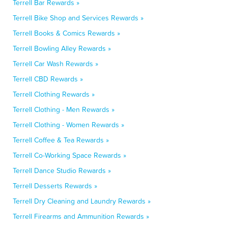
Terrell Bar Rewards »
Terrell Bike Shop and Services Rewards »
Terrell Books & Comics Rewards »
Terrell Bowling Alley Rewards »
Terrell Car Wash Rewards »
Terrell CBD Rewards »
Terrell Clothing Rewards »
Terrell Clothing - Men Rewards »
Terrell Clothing - Women Rewards »
Terrell Coffee & Tea Rewards »
Terrell Co-Working Space Rewards »
Terrell Dance Studio Rewards »
Terrell Desserts Rewards »
Terrell Dry Cleaning and Laundry Rewards »
Terrell Firearms and Ammunition Rewards »