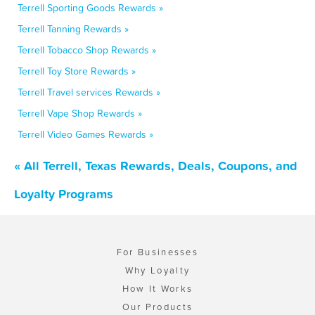
Terrell Sporting Goods Rewards »
Terrell Tanning Rewards »
Terrell Tobacco Shop Rewards »
Terrell Toy Store Rewards »
Terrell Travel services Rewards »
Terrell Vape Shop Rewards »
Terrell Video Games Rewards »
« All Terrell, Texas Rewards, Deals, Coupons, and
Loyalty Programs
For Businesses
Why Loyalty
How It Works
Our Products