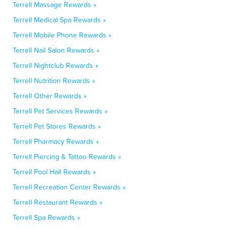
Terrell Massage Rewards »
Terrell Medical Spa Rewards »
Terrell Mobile Phone Rewards »
Terrell Nail Salon Rewards »
Terrell Nightclub Rewards »
Terrell Nutrition Rewards »
Terrell Other Rewards »
Terrell Pet Services Rewards »
Terrell Pet Stores Rewards »
Terrell Pharmacy Rewards »
Terrell Piercing & Tattoo Rewards »
Terrell Pool Hall Rewards »
Terrell Recreation Center Rewards »
Terrell Restaurant Rewards »
Terrell Spa Rewards »