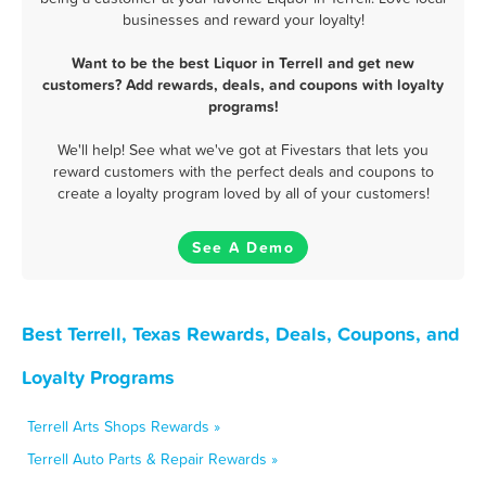
businesses and reward your loyalty!
Want to be the best Liquor in Terrell and get new
customers? Add rewards, deals, and coupons with loyalty
programs!
We'll help! See what we've got at Fivestars that lets you
reward customers with the perfect deals and coupons to
create a loyalty program loved by all of your customers!
See A Demo
Best Terrell, Texas Rewards, Deals, Coupons, and
Loyalty Programs
Terrell Arts Shops Rewards »
Terrell Auto Parts & Repair Rewards »