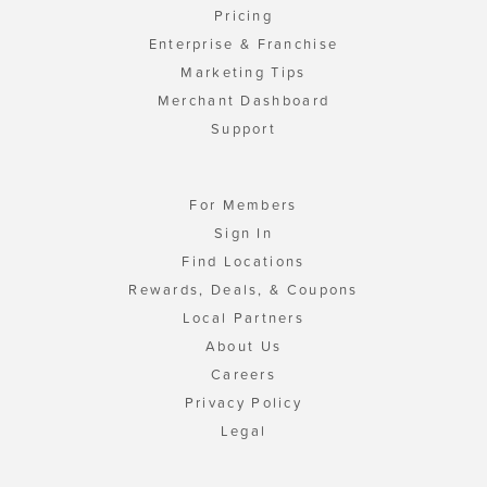
Pricing
Enterprise & Franchise
Marketing Tips
Merchant Dashboard
Support
For Members
Sign In
Find Locations
Rewards, Deals, & Coupons
Local Partners
About Us
Careers
Privacy Policy
Legal