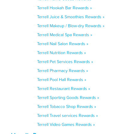
Terrell Hookah Bar Rewards »
Terrell Juice & Smoothies Rewards »
Terrell Makeup / Blow-dry Rewards »
Terrell Medical Spa Rewards »
Terrell Nail Salon Rewards »
Terrell Nutrition Rewards »
Terrell Pet Services Rewards »
Terrell Pharmacy Rewards »
Terrell Pool Hall Rewards »
Terrell Restaurant Rewards »
Terrell Sporting Goods Rewards »
Terrell Tobacco Shop Rewards »
Terrell Travel services Rewards »
Terrell Video Games Rewards »