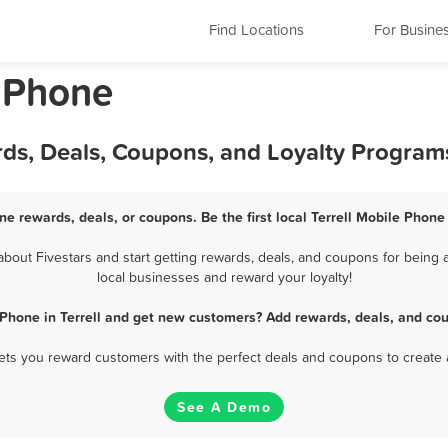
Find Locations
For Busine
e Phone
rds, Deals, Coupons, and Loyalty Program
one rewards, deals, or coupons. Be the first local Terrell Mobile Phone
out Fivestars and start getting rewards, deals, and coupons for being a
local businesses and reward your loyalty!
 Phone in Terrell and get new customers? Add rewards, deals, and cou
 lets you reward customers with the perfect deals and coupons to create 
See A Demo