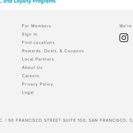
s, and Loyalty Programs
For Members
We're 
Sign In
Find Locations
Rewards, Deals, & Coupons
Local Partners
About Us
Careers
Privacy Policy
Legal
C. | 50 FRANCISCO STREET SUITE 100, SAN FRANCISCO, C