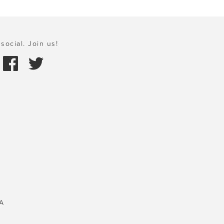
social. Join us!
A