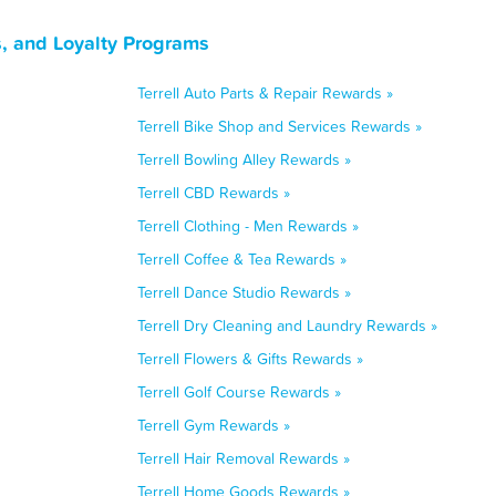
s, and Loyalty Programs
Terrell Auto Parts & Repair Rewards »
Terrell Bike Shop and Services Rewards »
Terrell Bowling Alley Rewards »
Terrell CBD Rewards »
Terrell Clothing - Men Rewards »
Terrell Coffee & Tea Rewards »
Terrell Dance Studio Rewards »
Terrell Dry Cleaning and Laundry Rewards »
Terrell Flowers & Gifts Rewards »
Terrell Golf Course Rewards »
Terrell Gym Rewards »
Terrell Hair Removal Rewards »
Terrell Home Goods Rewards »