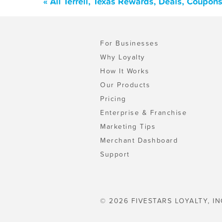
« All Terrell, Texas Rewards, Deals, Coupon
For Businesses
Why Loyalty
How It Works
Our Products
Pricing
Enterprise & Franchise
Marketing Tips
Merchant Dashboard
Support
© 2026 FIVESTARS LOYALTY, IN