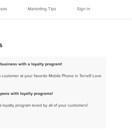
sses
Marketing Tips
Sign In
s
 business with a loyalty program!
 customer at your favorite Mobile Phone in Terrell! Love
pons with loyalty programs!
a loyalty program loved by all of your customers!