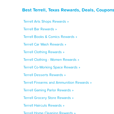
Best Terrell, Texas Rewards, Deals, Coupon
Terrell Arts Shops Rewards »
Terrell Bar Rewards »
Terrell Books & Comics Rewards »
Terrell Car Wash Rewards »
Terrell Clothing Rewards »
Terrell Clothing - Women Rewards »
Terrell Co-Working Space Rewards »
Terrell Desserts Rewards »
Terrell Firearms and Ammunition Rewards »
Terrell Gaming Parlor Rewards »
Terrell Grocery Store Rewards »
Terrell Haircuts Rewards »
Terrell Home Cleaning Rewards »