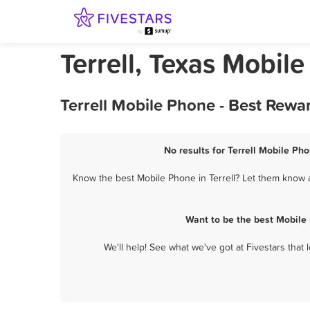
Terrell, Texas Mobil
Terrell Mobile Phone - Best Rewa
No results for Terrell Mobile Ph
Know the best Mobile Phone in Terrell? Let them know ab
Want to be the best Mobile
We'll help! See what we've got at Fivestars that