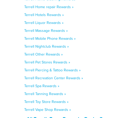
Terrell Home repair Rewards »
Terrell Hotels Rewards »
Terrell Liquor Rewards »
Terrell Massage Rewards »
Terrell Mobile Phone Rewards »
Terrell Nightclub Rewards »
Terrell Other Rewards »
Terrell Pet Stores Rewards »
Terrell Piercing & Tattoo Rewards »
Terrell Recreation Center Rewards »
Terrell Spa Rewards »
Terrell Tanning Rewards »
Terrell Toy Store Rewards »
Terrell Vape Shop Rewards »