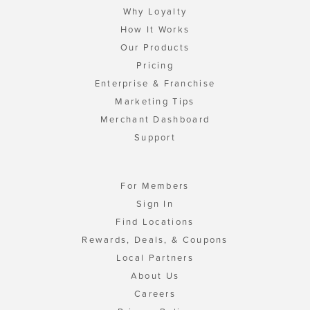
Why Loyalty
How It Works
Our Products
Pricing
Enterprise & Franchise
Marketing Tips
Merchant Dashboard
Support
For Members
Sign In
Find Locations
Rewards, Deals, & Coupons
Local Partners
About Us
Careers