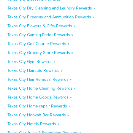
Texas City Dry Cleaning and Laundry Rewards »
Texas City Firearms and Ammunition Rewards »
Texas City Flowers & Gifts Rewards »
Texas City Gaming Parlor Rewards »
Texas City Golf Course Rewards »
Texas City Grocery Store Rewards »
Texas City Gym Rewards »
Texas City Haircuts Rewards »
Texas City Hair Removal Rewards »
Texas City Home Cleaning Rewards »
Texas City Home Goods Rewards »
Texas City Home repair Rewards »
Texas City Hookah Bar Rewards »
Texas City Hotels Rewards »
Texas City Juice & Smoothies Rewards »