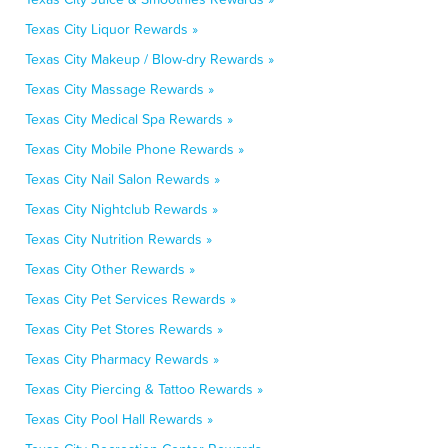
Texas City Liquor Rewards »
Texas City Makeup / Blow-dry Rewards »
Texas City Massage Rewards »
Texas City Medical Spa Rewards »
Texas City Mobile Phone Rewards »
Texas City Nail Salon Rewards »
Texas City Nightclub Rewards »
Texas City Nutrition Rewards »
Texas City Other Rewards »
Texas City Pet Services Rewards »
Texas City Pet Stores Rewards »
Texas City Pharmacy Rewards »
Texas City Piercing & Tattoo Rewards »
Texas City Pool Hall Rewards »