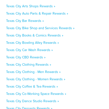
Texas City Arts Shops Rewards »
Texas City Auto Parts & Repair Rewards »
Texas City Bar Rewards »
Texas City Bike Shop and Services Rewards »
Texas City Books & Comics Rewards »
Texas City Bowling Alley Rewards »
Texas City Car Wash Rewards »
Texas City CBD Rewards »
Texas City Clothing Rewards »
Texas City Clothing - Men Rewards »
Texas City Clothing - Women Rewards »
Texas City Coffee & Tea Rewards »
Texas City Co-Working Space Rewards »
Texas City Dance Studio Rewards »
Texas City Desserts Rewards »