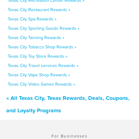
Texas City Recreation Center Rewards »
Texas City Restaurant Rewards »
Texas City Spa Rewards »
Texas City Sporting Goods Rewards »
Texas City Tanning Rewards »
Texas City Tobacco Shop Rewards »
Texas City Toy Store Rewards »
Texas City Travel services Rewards »
Texas City Vape Shop Rewards »
Texas City Video Games Rewards »
« All Texas City, Texas Rewards, Deals, Coupons,
and Loyalty Programs
For Businesses