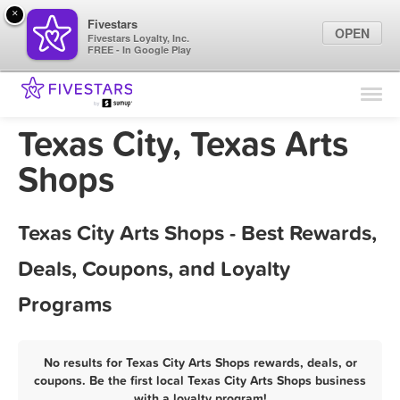
×
Fivestars
OPEN
Fivestars Loyalty, Inc.
FREE - In Google Play
Find Locations
For Businesses
Texas City, Texas Arts
Marketing Tips
Shops
Sign In
Texas City Arts Shops - Best Rewards,
Deals, Coupons, and Loyalty
Programs
No results for Texas City Arts Shops rewards, deals, or
coupons. Be the first local Texas City Arts Shops business
with a loyalty program!