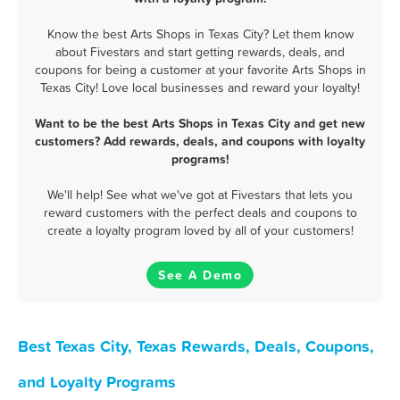
Know the best Arts Shops in Texas City? Let them know
about Fivestars and start getting rewards, deals, and
coupons for being a customer at your favorite Arts Shops in
Texas City! Love local businesses and reward your loyalty!
Want to be the best Arts Shops in Texas City and get new
customers? Add rewards, deals, and coupons with loyalty
programs!
We'll help! See what we've got at Fivestars that lets you
reward customers with the perfect deals and coupons to
create a loyalty program loved by all of your customers!
See A Demo
Best Texas City, Texas Rewards, Deals, Coupons,
and Loyalty Programs