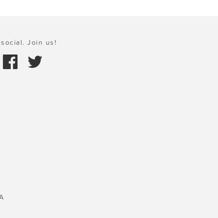
social. Join us!
A