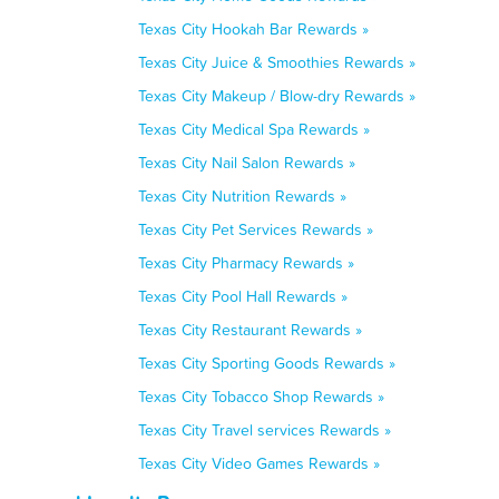
Texas City Hookah Bar Rewards »
Texas City Juice & Smoothies Rewards »
Texas City Makeup / Blow-dry Rewards »
Texas City Medical Spa Rewards »
Texas City Nail Salon Rewards »
Texas City Nutrition Rewards »
Texas City Pet Services Rewards »
Texas City Pharmacy Rewards »
Texas City Pool Hall Rewards »
Texas City Restaurant Rewards »
Texas City Sporting Goods Rewards »
Texas City Tobacco Shop Rewards »
Texas City Travel services Rewards »
Texas City Video Games Rewards »