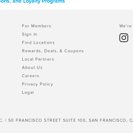
upons, and Loyalty Programs
For Members
We're 
Sign In
Find Locations
Rewards, Deals, & Coupons
Local Partners
About Us
Careers
Privacy Policy
Legal
C. | 50 FRANCISCO STREET SUITE 100, SAN FRANCISCO, C