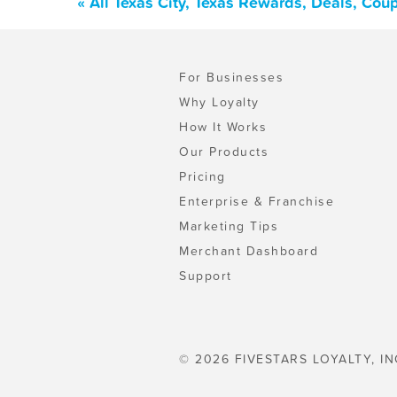
« All Texas City, Texas Rewards, Deals, Co
For Businesses
Why Loyalty
How It Works
Our Products
Pricing
Enterprise & Franchise
Marketing Tips
Merchant Dashboard
Support
© 2026 FIVESTARS LOYALTY, IN