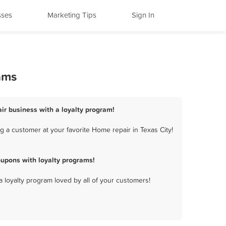
sses
Marketing Tips
Sign In
ams
air business with a loyalty program!
 a customer at your favorite Home repair in Texas City!
oupons with loyalty programs!
a loyalty program loved by all of your customers!