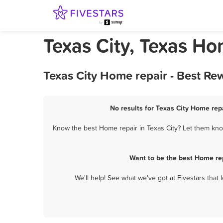
Texas City, Texas Ho
Texas City Home repair - Best Re
No results for Texas City Home repa
Know the best Home repair in Texas City? Let them know
Want to be the best Home rep
We'll help! See what we've got at Fivestars that