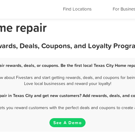
Find Locations
For Busine
me repair
wards, Deals, Coupons, and Loyalty Progr
ir rewards, deals, or coupons. Be the first local Texas City Home rep
 about Fivestars and start getting rewards, deals, and coupons for being
Love local businesses and reward your loyalty!
air in Texas City and get new customers? Add rewards, deals, and c
 lets you reward customers with the perfect deals and coupons to create 
See A Demo