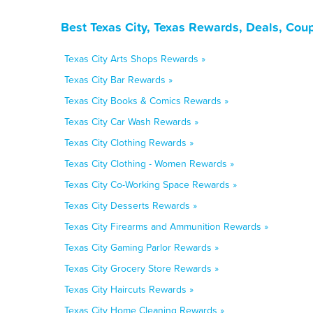
Best Texas City, Texas Rewards, Deals, Cou
Texas City Arts Shops Rewards »
Texas City Bar Rewards »
Texas City Books & Comics Rewards »
Texas City Car Wash Rewards »
Texas City Clothing Rewards »
Texas City Clothing - Women Rewards »
Texas City Co-Working Space Rewards »
Texas City Desserts Rewards »
Texas City Firearms and Ammunition Rewards »
Texas City Gaming Parlor Rewards »
Texas City Grocery Store Rewards »
Texas City Haircuts Rewards »
Texas City Home Cleaning Rewards »