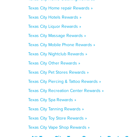
Texas City Home repair Rewards »
Texas City Hotels Rewards »
Texas City Liquor Rewards »
Texas City Massage Rewards »
Texas City Mobile Phone Rewards »
Texas City Nightclub Rewards »
Texas City Other Rewards »
Texas City Pet Stores Rewards »
Texas City Piercing & Tattoo Rewards »
Texas City Recreation Center Rewards »
Texas City Spa Rewards »
Texas City Tanning Rewards »
Texas City Toy Store Rewards »
Texas City Vape Shop Rewards »