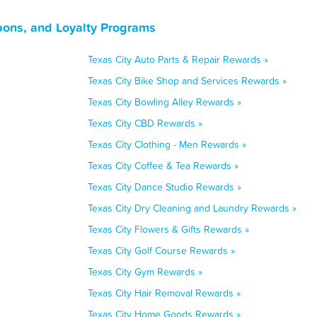
pons, and Loyalty Programs
Texas City Auto Parts & Repair Rewards »
Texas City Bike Shop and Services Rewards »
Texas City Bowling Alley Rewards »
Texas City CBD Rewards »
Texas City Clothing - Men Rewards »
Texas City Coffee & Tea Rewards »
Texas City Dance Studio Rewards »
Texas City Dry Cleaning and Laundry Rewards »
Texas City Flowers & Gifts Rewards »
Texas City Golf Course Rewards »
Texas City Gym Rewards »
Texas City Hair Removal Rewards »
Texas City Home Goods Rewards »