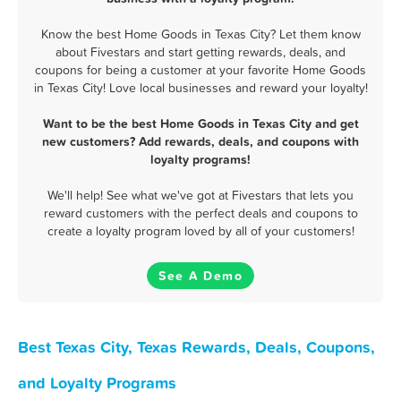
Know the best Home Goods in Texas City? Let them know
about Fivestars and start getting rewards, deals, and
coupons for being a customer at your favorite Home Goods
in Texas City! Love local businesses and reward your loyalty!
Want to be the best Home Goods in Texas City and get
new customers? Add rewards, deals, and coupons with
loyalty programs!
We'll help! See what we've got at Fivestars that lets you
reward customers with the perfect deals and coupons to
create a loyalty program loved by all of your customers!
See A Demo
Best Texas City, Texas Rewards, Deals, Coupons,
and Loyalty Programs