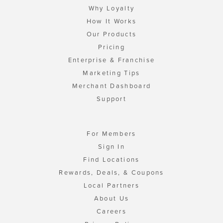
Why Loyalty
How It Works
Our Products
Pricing
Enterprise & Franchise
Marketing Tips
Merchant Dashboard
Support
For Members
Sign In
Find Locations
Rewards, Deals, & Coupons
Local Partners
About Us
Careers