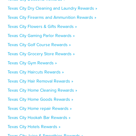
Texas City Dry Cleaning and Laundry Rewards »
Texas City Firearms and Ammunition Rewards »
Texas City Flowers & Gifts Rewards »
Texas City Gaming Parlor Rewards »
Texas City Golf Course Rewards »
Texas City Grocery Store Rewards »
Texas City Gym Rewards »
Texas City Haircuts Rewards »
Texas City Hair Removal Rewards »
Texas City Home Cleaning Rewards »
Texas City Home Goods Rewards »
Texas City Home repair Rewards »
Texas City Hookah Bar Rewards »
Texas City Hotels Rewards »
Texas City Juice & Smoothies Rewards »