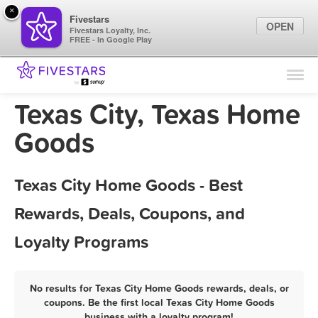
×
Fivestars
OPEN
Fivestars Loyalty, Inc.
FREE - In Google Play
Find Locations
For Businesses
Texas City, Texas Home
Marketing Tips
Goods
Sign In
Texas City Home Goods - Best
Rewards, Deals, Coupons, and
Loyalty Programs
No results for Texas City Home Goods rewards, deals, or
coupons. Be the first local Texas City Home Goods
business with a loyalty program!