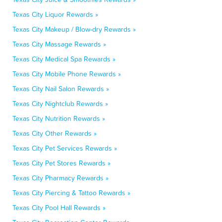
Texas City Liquor Rewards »
Texas City Makeup / Blow-dry Rewards »
Texas City Massage Rewards »
Texas City Medical Spa Rewards »
Texas City Mobile Phone Rewards »
Texas City Nail Salon Rewards »
Texas City Nightclub Rewards »
Texas City Nutrition Rewards »
Texas City Other Rewards »
Texas City Pet Services Rewards »
Texas City Pet Stores Rewards »
Texas City Pharmacy Rewards »
Texas City Piercing & Tattoo Rewards »
Texas City Pool Hall Rewards »