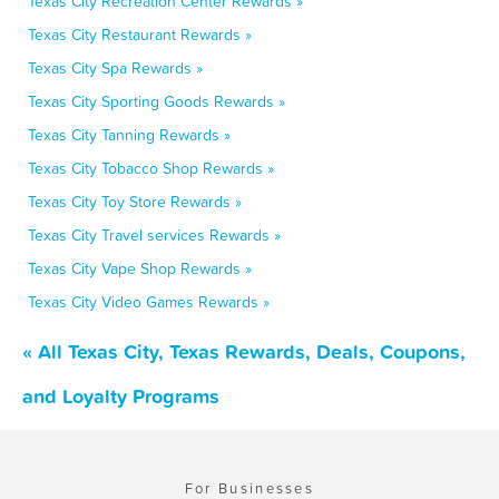
Texas City Recreation Center Rewards »
Texas City Restaurant Rewards »
Texas City Spa Rewards »
Texas City Sporting Goods Rewards »
Texas City Tanning Rewards »
Texas City Tobacco Shop Rewards »
Texas City Toy Store Rewards »
Texas City Travel services Rewards »
Texas City Vape Shop Rewards »
Texas City Video Games Rewards »
« All Texas City, Texas Rewards, Deals, Coupons,
and Loyalty Programs
For Businesses