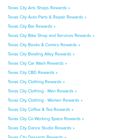
Texas City Arts Shops Rewards »
Texas City Auto Parts & Repair Rewards »
Texas City Bar Rewards »
Texas City Bike Shop and Services Rewards »
Texas City Books & Comics Rewards »
Texas City Bowling Alley Rewards »
Texas City Car Wash Rewards »
Texas City CBD Rewards »
Texas City Clothing Rewards »
Texas City Clothing - Men Rewards »
Texas City Clothing - Women Rewards »
Texas City Coffee & Tea Rewards »
Texas City Co-Working Space Rewards »
Texas City Dance Studio Rewards »
Texas City Desserts Rewards »