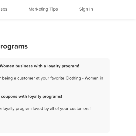
sses
Marketing Tips
Sign In
 Programs
 - Women business with a loyalty program!
 being a customer at your favorite Clothing - Women in
 coupons with loyalty programs!
a loyalty program loved by all of your customers!