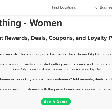
Find Locations
For Busine
othing - Women
st Rewards, Deals, Coupons, and Loyalty
en rewards, deals, or coupons. Be the first local Texas City Clothing
m know about Fivestars and start getting rewards, deals, and coupons for
Texas City! Love local businesses and reward your loyalty!
 Women in Texas City and get new customers? Add rewards, deals, and
 lets you reward customers with the perfect deals and coupons to create 
See A Demo