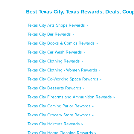
Best Texas City, Texas Rewards, Deals, Cou
Texas City Arts Shops Rewards »
Texas City Bar Rewards »
Texas City Books & Comics Rewards »
Texas City Car Wash Rewards »
Texas City Clothing Rewards »
Texas City Clothing - Women Rewards »
Texas City Co-Working Space Rewards »
Texas City Desserts Rewards »
Texas City Firearms and Ammunition Rewards »
Texas City Gaming Parlor Rewards »
Texas City Grocery Store Rewards »
Texas City Haircuts Rewards »
Texas City Home Cleaning Rewards »