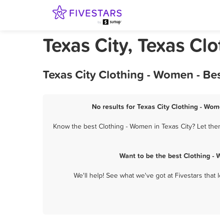
Texas City, Texas Cl
Texas City Clothing - Women - Be
No results for Texas City Clothing - Wom
Know the best Clothing - Women in Texas City? Let the
Want to be the best Clothing -
We'll help! See what we've got at Fivestars that