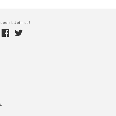
social. Join us!
A