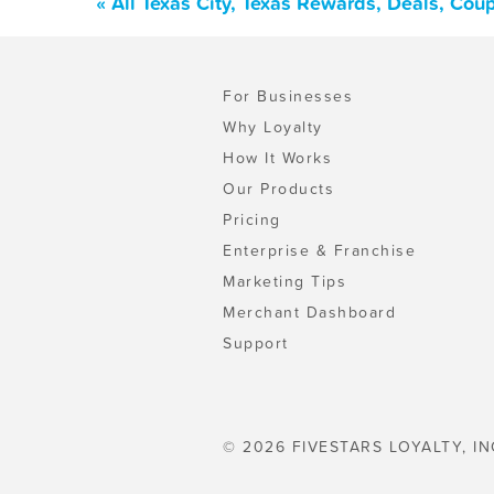
« All Texas City, Texas Rewards, Deals, Co
For Businesses
Why Loyalty
How It Works
Our Products
Pricing
Enterprise & Franchise
Marketing Tips
Merchant Dashboard
Support
© 2026 FIVESTARS LOYALTY, IN