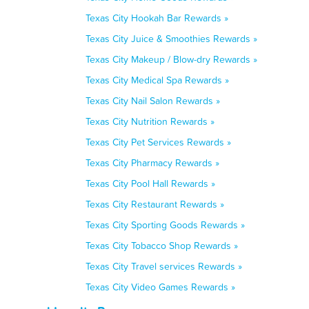
Texas City Hookah Bar Rewards »
Texas City Juice & Smoothies Rewards »
Texas City Makeup / Blow-dry Rewards »
Texas City Medical Spa Rewards »
Texas City Nail Salon Rewards »
Texas City Nutrition Rewards »
Texas City Pet Services Rewards »
Texas City Pharmacy Rewards »
Texas City Pool Hall Rewards »
Texas City Restaurant Rewards »
Texas City Sporting Goods Rewards »
Texas City Tobacco Shop Rewards »
Texas City Travel services Rewards »
Texas City Video Games Rewards »