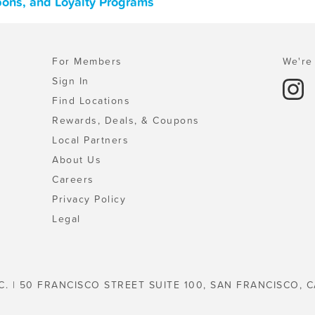
upons, and Loyalty Programs
For Members
We're 
Sign In
Find Locations
Rewards, Deals, & Coupons
Local Partners
About Us
Careers
Privacy Policy
Legal
C. | 50 FRANCISCO STREET SUITE 100, SAN FRANCISCO, C