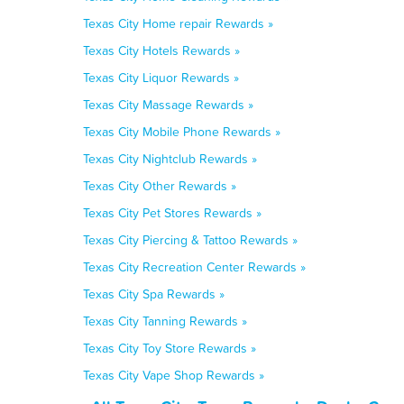
Texas City Home repair Rewards »
Texas City Hotels Rewards »
Texas City Liquor Rewards »
Texas City Massage Rewards »
Texas City Mobile Phone Rewards »
Texas City Nightclub Rewards »
Texas City Other Rewards »
Texas City Pet Stores Rewards »
Texas City Piercing & Tattoo Rewards »
Texas City Recreation Center Rewards »
Texas City Spa Rewards »
Texas City Tanning Rewards »
Texas City Toy Store Rewards »
Texas City Vape Shop Rewards »