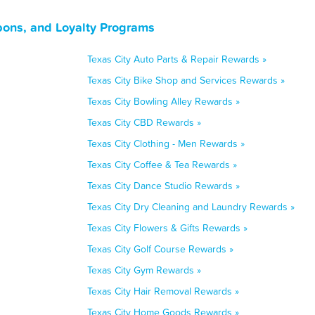
pons, and Loyalty Programs
Texas City Auto Parts & Repair Rewards »
Texas City Bike Shop and Services Rewards »
Texas City Bowling Alley Rewards »
Texas City CBD Rewards »
Texas City Clothing - Men Rewards »
Texas City Coffee & Tea Rewards »
Texas City Dance Studio Rewards »
Texas City Dry Cleaning and Laundry Rewards »
Texas City Flowers & Gifts Rewards »
Texas City Golf Course Rewards »
Texas City Gym Rewards »
Texas City Hair Removal Rewards »
Texas City Home Goods Rewards »