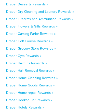
Draper Desserts Rewards »
Draper Dry Cleaning and Laundry Rewards »
Draper Firearms and Ammunition Rewards »
Draper Flowers & Gifts Rewards »
Draper Gaming Parlor Rewards »
Draper Golf Course Rewards »
Draper Grocery Store Rewards »
Draper Gym Rewards »
Draper Haircuts Rewards »
Draper Hair Removal Rewards »
Draper Home Cleaning Rewards »
Draper Home Goods Rewards »
Draper Home repair Rewards »
Draper Hookah Bar Rewards »
Draper Hotels Rewards »