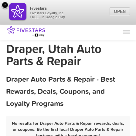
×
Fivestars
OPEN
Fivestars Loyalty, Inc.
FREE - In Google Play
Find Locations
For Businesses
Draper, Utah Auto
Marketing Tips
Parts & Repair
Sign In
Draper Auto Parts & Repair - Best
Rewards, Deals, Coupons, and
Loyalty Programs
No results for Draper Auto Parts & Repair rewards, deals,
or coupons. Be the first local Draper Auto Parts & Repair
business with a loyalty program!