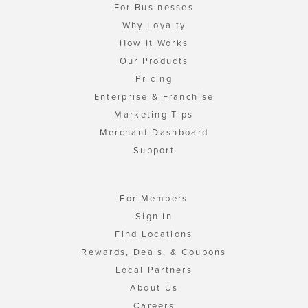
For Businesses
Why Loyalty
How It Works
Our Products
Pricing
Enterprise & Franchise
Marketing Tips
Merchant Dashboard
Support
For Members
Sign In
Find Locations
Rewards, Deals, & Coupons
Local Partners
About Us
Careers