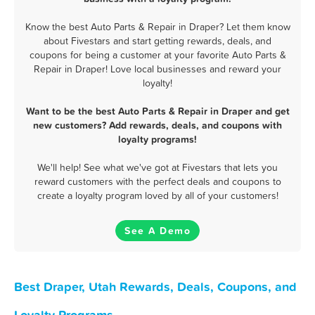
Know the best Auto Parts & Repair in Draper? Let them know
about Fivestars and start getting rewards, deals, and
coupons for being a customer at your favorite Auto Parts &
Repair in Draper! Love local businesses and reward your
loyalty!
Want to be the best Auto Parts & Repair in Draper and get
new customers? Add rewards, deals, and coupons with
loyalty programs!
We'll help! See what we've got at Fivestars that lets you
reward customers with the perfect deals and coupons to
create a loyalty program loved by all of your customers!
See A Demo
Best Draper, Utah Rewards, Deals, Coupons, and
Loyalty Programs