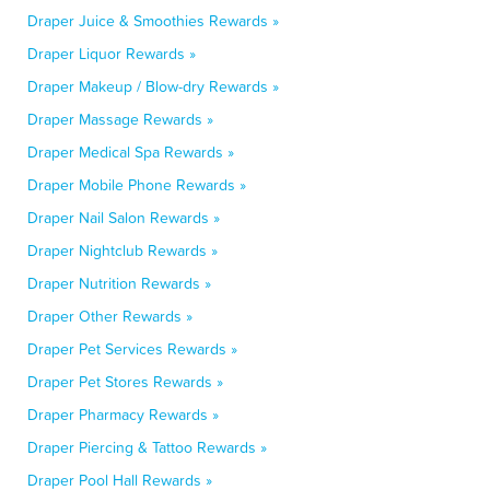
Draper Juice & Smoothies Rewards »
Draper Liquor Rewards »
Draper Makeup / Blow-dry Rewards »
Draper Massage Rewards »
Draper Medical Spa Rewards »
Draper Mobile Phone Rewards »
Draper Nail Salon Rewards »
Draper Nightclub Rewards »
Draper Nutrition Rewards »
Draper Other Rewards »
Draper Pet Services Rewards »
Draper Pet Stores Rewards »
Draper Pharmacy Rewards »
Draper Piercing & Tattoo Rewards »
Draper Pool Hall Rewards »