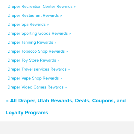
Draper Recreation Center Rewards »
Draper Restaurant Rewards »
Draper Spa Rewards »
Draper Sporting Goods Rewards »
Draper Tanning Rewards »
Draper Tobacco Shop Rewards »
Draper Toy Store Rewards »
Draper Travel services Rewards »
Draper Vape Shop Rewards »
Draper Video Games Rewards »
« All Draper, Utah Rewards, Deals, Coupons, and
Loyalty Programs