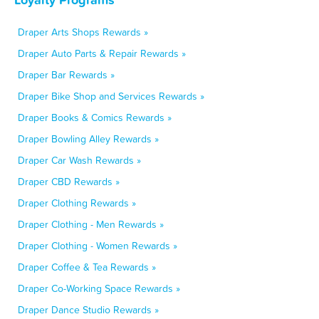
Draper Arts Shops Rewards »
Draper Auto Parts & Repair Rewards »
Draper Bar Rewards »
Draper Bike Shop and Services Rewards »
Draper Books & Comics Rewards »
Draper Bowling Alley Rewards »
Draper Car Wash Rewards »
Draper CBD Rewards »
Draper Clothing Rewards »
Draper Clothing - Men Rewards »
Draper Clothing - Women Rewards »
Draper Coffee & Tea Rewards »
Draper Co-Working Space Rewards »
Draper Dance Studio Rewards »