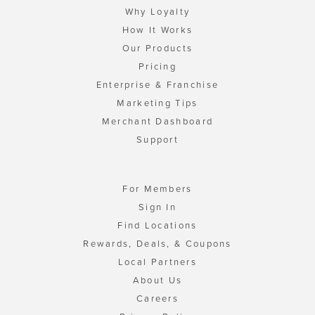
Why Loyalty
How It Works
Our Products
Pricing
Enterprise & Franchise
Marketing Tips
Merchant Dashboard
Support
For Members
Sign In
Find Locations
Rewards, Deals, & Coupons
Local Partners
About Us
Careers