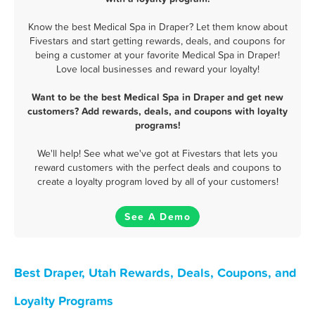
Know the best Medical Spa in Draper? Let them know about
Fivestars and start getting rewards, deals, and coupons for
being a customer at your favorite Medical Spa in Draper!
Love local businesses and reward your loyalty!
Want to be the best Medical Spa in Draper and get new
customers? Add rewards, deals, and coupons with loyalty
programs!
We'll help! See what we've got at Fivestars that lets you
reward customers with the perfect deals and coupons to
create a loyalty program loved by all of your customers!
See A Demo
Best Draper, Utah Rewards, Deals, Coupons, and
Loyalty Programs