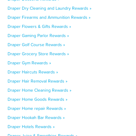
Draper Dry Cleaning and Laundry Rewards »
Draper Firearms and Ammunition Rewards »
Draper Flowers & Gifts Rewards »
Draper Gaming Parlor Rewards »
Draper Golf Course Rewards »
Draper Grocery Store Rewards »
Draper Gym Rewards »
Draper Haircuts Rewards »
Draper Hair Removal Rewards »
Draper Home Cleaning Rewards »
Draper Home Goods Rewards »
Draper Home repair Rewards »
Draper Hookah Bar Rewards »
Draper Hotels Rewards »
Draper Juice & Smoothies Rewards »