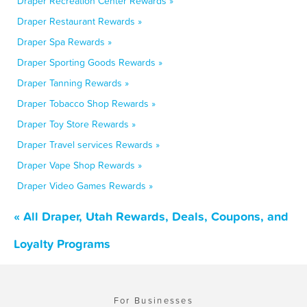
Draper Recreation Center Rewards »
Draper Restaurant Rewards »
Draper Spa Rewards »
Draper Sporting Goods Rewards »
Draper Tanning Rewards »
Draper Tobacco Shop Rewards »
Draper Toy Store Rewards »
Draper Travel services Rewards »
Draper Vape Shop Rewards »
Draper Video Games Rewards »
« All Draper, Utah Rewards, Deals, Coupons, and
Loyalty Programs
For Businesses