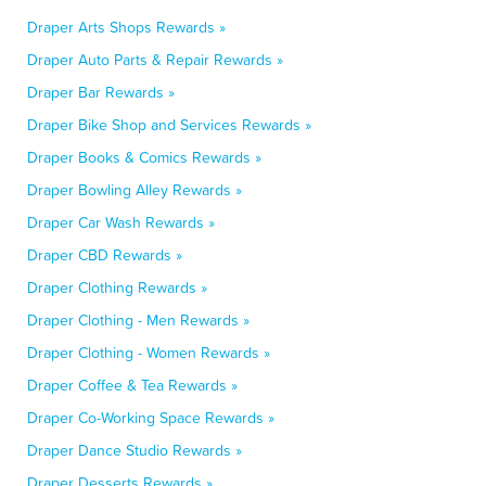
Draper Arts Shops Rewards »
Draper Auto Parts & Repair Rewards »
Draper Bar Rewards »
Draper Bike Shop and Services Rewards »
Draper Books & Comics Rewards »
Draper Bowling Alley Rewards »
Draper Car Wash Rewards »
Draper CBD Rewards »
Draper Clothing Rewards »
Draper Clothing - Men Rewards »
Draper Clothing - Women Rewards »
Draper Coffee & Tea Rewards »
Draper Co-Working Space Rewards »
Draper Dance Studio Rewards »
Draper Desserts Rewards »