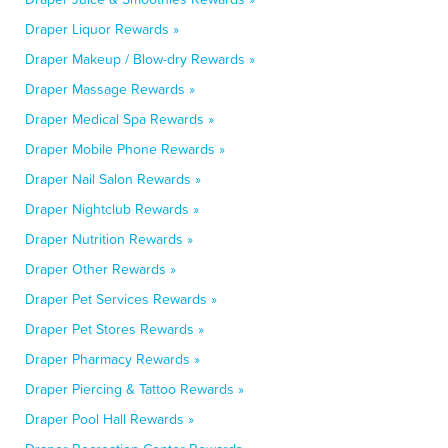
Draper Liquor Rewards »
Draper Makeup / Blow-dry Rewards »
Draper Massage Rewards »
Draper Medical Spa Rewards »
Draper Mobile Phone Rewards »
Draper Nail Salon Rewards »
Draper Nightclub Rewards »
Draper Nutrition Rewards »
Draper Other Rewards »
Draper Pet Services Rewards »
Draper Pet Stores Rewards »
Draper Pharmacy Rewards »
Draper Piercing & Tattoo Rewards »
Draper Pool Hall Rewards »