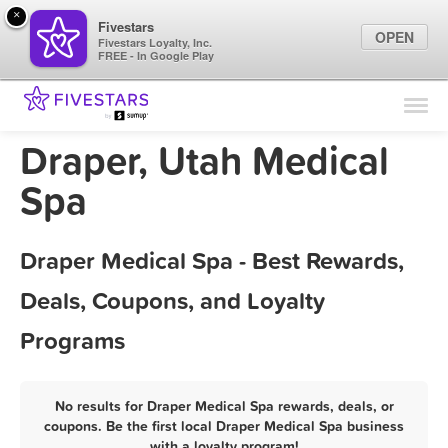
×
Fivestars
OPEN
Fivestars Loyalty, Inc.
FREE - In Google Play
Find Locations
For Businesses
Draper, Utah Medical
Marketing Tips
Spa
Sign In
Draper Medical Spa - Best Rewards,
Deals, Coupons, and Loyalty
Programs
No results for Draper Medical Spa rewards, deals, or
coupons. Be the first local Draper Medical Spa business
with a loyalty program!