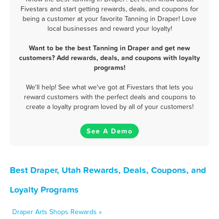
Fivestars and start getting rewards, deals, and coupons for
being a customer at your favorite Tanning in Draper! Love
local businesses and reward your loyalty!
Want to be the best Tanning in Draper and get new
customers? Add rewards, deals, and coupons with loyalty
programs!
We'll help! See what we've got at Fivestars that lets you
reward customers with the perfect deals and coupons to
create a loyalty program loved by all of your customers!
See A Demo
Best Draper, Utah Rewards, Deals, Coupons, and
Loyalty Programs
Draper Arts Shops Rewards »