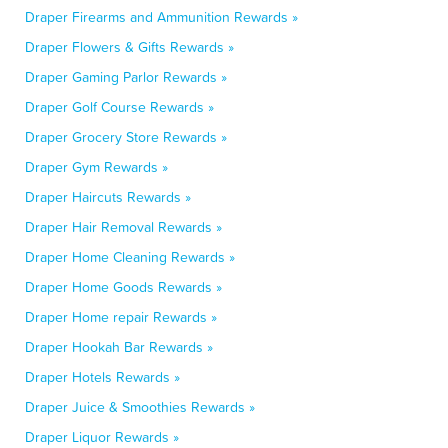
Draper Firearms and Ammunition Rewards »
Draper Flowers & Gifts Rewards »
Draper Gaming Parlor Rewards »
Draper Golf Course Rewards »
Draper Grocery Store Rewards »
Draper Gym Rewards »
Draper Haircuts Rewards »
Draper Hair Removal Rewards »
Draper Home Cleaning Rewards »
Draper Home Goods Rewards »
Draper Home repair Rewards »
Draper Hookah Bar Rewards »
Draper Hotels Rewards »
Draper Juice & Smoothies Rewards »
Draper Liquor Rewards »