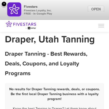
×
Fivestars
OPEN
Fivestars Loyalty, Inc.
FREE - In Google Play
Find Locations
For Businesses
Draper, Utah Tanning
Marketing Tips
Draper Tanning - Best Rewards,
Sign In
Deals, Coupons, and Loyalty
Programs
No results for Draper Tanning rewards, deals, or coupons.
Be the first local Draper Tanning business with a loyalty
program!
Know the best Tanning in Draper? Let them know about