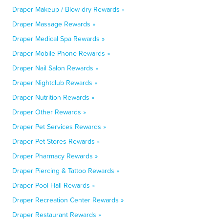
Draper Makeup / Blow-dry Rewards »
Draper Massage Rewards »
Draper Medical Spa Rewards »
Draper Mobile Phone Rewards »
Draper Nail Salon Rewards »
Draper Nightclub Rewards »
Draper Nutrition Rewards »
Draper Other Rewards »
Draper Pet Services Rewards »
Draper Pet Stores Rewards »
Draper Pharmacy Rewards »
Draper Piercing & Tattoo Rewards »
Draper Pool Hall Rewards »
Draper Recreation Center Rewards »
Draper Restaurant Rewards »