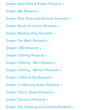
Draper Auto Parts & Repair Rewards »
Draper Bar Rewards »
Draper Bike Shop and Services Rewards »
Draper Books & Comics Rewards »
Draper Bowling Alley Rewards »
Draper Car Wash Rewards »
Draper CBD Rewards »
Draper Clothing Rewards »
Draper Clothing - Men Rewards »
Draper Clothing - Women Rewards »
Draper Coffee & Tea Rewards »
Draper Co-Working Space Rewards »
Draper Dance Studio Rewards »
Draper Desserts Rewards »
Draper Dry Cleaning and Laundry Rewards »