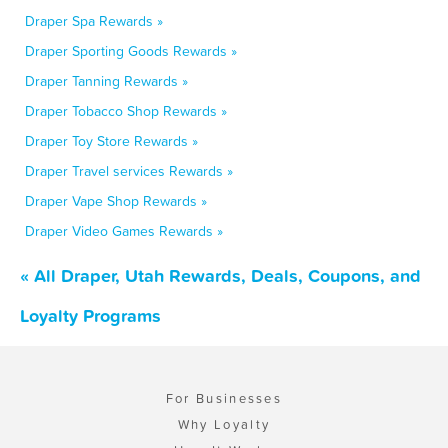
Draper Spa Rewards »
Draper Sporting Goods Rewards »
Draper Tanning Rewards »
Draper Tobacco Shop Rewards »
Draper Toy Store Rewards »
Draper Travel services Rewards »
Draper Vape Shop Rewards »
Draper Video Games Rewards »
« All Draper, Utah Rewards, Deals, Coupons, and
Loyalty Programs
For Businesses
Why Loyalty