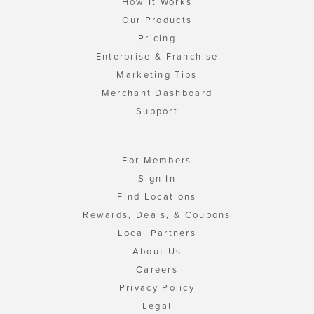
How It Works
Our Products
Pricing
Enterprise & Franchise
Marketing Tips
Merchant Dashboard
Support
For Members
Sign In
Find Locations
Rewards, Deals, & Coupons
Local Partners
About Us
Careers
Privacy Policy
Legal