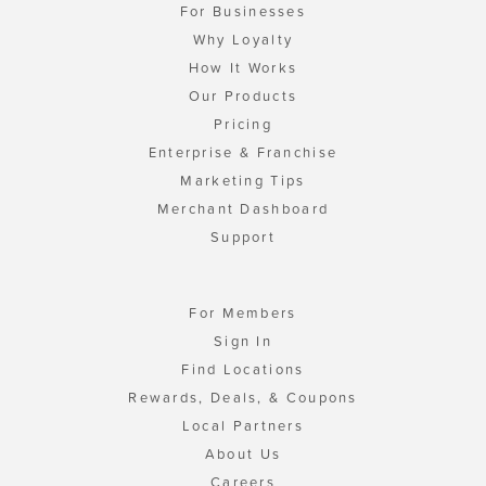
For Businesses
Why Loyalty
How It Works
Our Products
Pricing
Enterprise & Franchise
Marketing Tips
Merchant Dashboard
Support
For Members
Sign In
Find Locations
Rewards, Deals, & Coupons
Local Partners
About Us
Careers