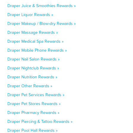
Draper Juice & Smoothies Rewards »
Draper Liquor Rewards »
Draper Makeup / Blow-dry Rewards »
Draper Massage Rewards »
Draper Medical Spa Rewards »
Draper Mobile Phone Rewards »
Draper Nail Salon Rewards »
Draper Nightclub Rewards »
Draper Nutrition Rewards »
Draper Other Rewards »
Draper Pet Services Rewards »
Draper Pet Stores Rewards »
Draper Pharmacy Rewards »
Draper Piercing & Tattoo Rewards »
Draper Pool Hall Rewards »