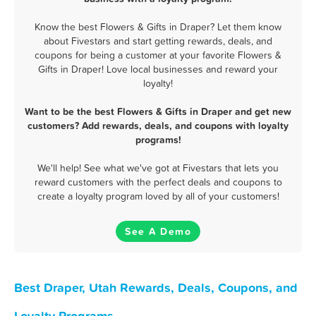
Know the best Flowers & Gifts in Draper? Let them know
about Fivestars and start getting rewards, deals, and
coupons for being a customer at your favorite Flowers &
Gifts in Draper! Love local businesses and reward your
loyalty!
Want to be the best Flowers & Gifts in Draper and get new
customers? Add rewards, deals, and coupons with loyalty
programs!
We'll help! See what we've got at Fivestars that lets you
reward customers with the perfect deals and coupons to
create a loyalty program loved by all of your customers!
See A Demo
Best Draper, Utah Rewards, Deals, Coupons, and
Loyalty Programs