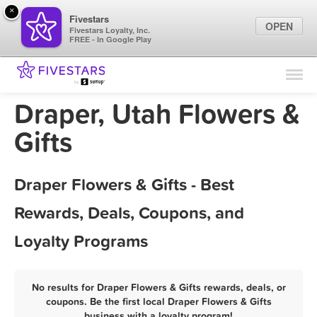
×
Fivestars
OPEN
Fivestars Loyalty, Inc.
FREE - In Google Play
Find Locations
For Businesses
Draper, Utah Flowers &
Marketing Tips
Gifts
Sign In
Draper Flowers & Gifts - Best
Rewards, Deals, Coupons, and
Loyalty Programs
No results for Draper Flowers & Gifts rewards, deals, or
coupons. Be the first local Draper Flowers & Gifts
business with a loyalty program!