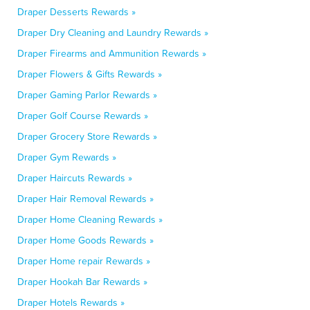
Draper Desserts Rewards »
Draper Dry Cleaning and Laundry Rewards »
Draper Firearms and Ammunition Rewards »
Draper Flowers & Gifts Rewards »
Draper Gaming Parlor Rewards »
Draper Golf Course Rewards »
Draper Grocery Store Rewards »
Draper Gym Rewards »
Draper Haircuts Rewards »
Draper Hair Removal Rewards »
Draper Home Cleaning Rewards »
Draper Home Goods Rewards »
Draper Home repair Rewards »
Draper Hookah Bar Rewards »
Draper Hotels Rewards »