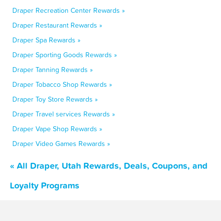
Draper Recreation Center Rewards »
Draper Restaurant Rewards »
Draper Spa Rewards »
Draper Sporting Goods Rewards »
Draper Tanning Rewards »
Draper Tobacco Shop Rewards »
Draper Toy Store Rewards »
Draper Travel services Rewards »
Draper Vape Shop Rewards »
Draper Video Games Rewards »
« All Draper, Utah Rewards, Deals, Coupons, and
Loyalty Programs