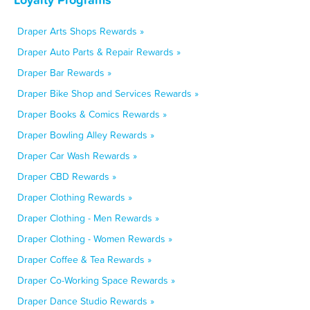
Draper Arts Shops Rewards »
Draper Auto Parts & Repair Rewards »
Draper Bar Rewards »
Draper Bike Shop and Services Rewards »
Draper Books & Comics Rewards »
Draper Bowling Alley Rewards »
Draper Car Wash Rewards »
Draper CBD Rewards »
Draper Clothing Rewards »
Draper Clothing - Men Rewards »
Draper Clothing - Women Rewards »
Draper Coffee & Tea Rewards »
Draper Co-Working Space Rewards »
Draper Dance Studio Rewards »