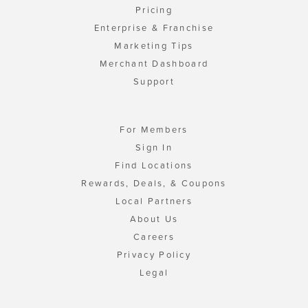
Pricing
Enterprise & Franchise
Marketing Tips
Merchant Dashboard
Support
For Members
Sign In
Find Locations
Rewards, Deals, & Coupons
Local Partners
About Us
Careers
Privacy Policy
Legal