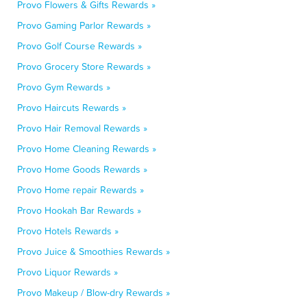
Provo Flowers & Gifts Rewards »
Provo Gaming Parlor Rewards »
Provo Golf Course Rewards »
Provo Grocery Store Rewards »
Provo Gym Rewards »
Provo Haircuts Rewards »
Provo Hair Removal Rewards »
Provo Home Cleaning Rewards »
Provo Home Goods Rewards »
Provo Home repair Rewards »
Provo Hookah Bar Rewards »
Provo Hotels Rewards »
Provo Juice & Smoothies Rewards »
Provo Liquor Rewards »
Provo Makeup / Blow-dry Rewards »