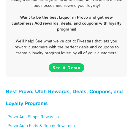
businesses and reward your loyalty!
Want to be the best Liquor in Provo and get new
customers? Add rewards, deals, and coupons with loyalty
programs!
We'll help! See what we've got at Fivestars that lets you
reward customers with the perfect deals and coupons to
create a loyalty program loved by all of your customers!
See A Demo
Best Provo, Utah Rewards, Deals, Coupons, and
Loyalty Programs
Provo Arts Shops Rewards »
Provo Auto Parts & Repair Rewards »