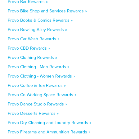
Provo Bar Rewards »
Provo Bike Shop and Services Rewards »
Provo Books & Comics Rewards »
Provo Bowling Alley Rewards »
Provo Car Wash Rewards »
Provo CBD Rewards »
Provo Clothing Rewards »
Provo Clothing - Men Rewards »
Provo Clothing - Women Rewards »
Provo Coffee & Tea Rewards »
Provo Co-Working Space Rewards »
Provo Dance Studio Rewards »
Provo Desserts Rewards »
Provo Dry Cleaning and Laundry Rewards »
Provo Firearms and Ammunition Rewards »