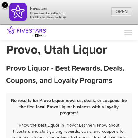
×
Fivestars
OPEN
Fivestars Loyalty, Inc.
FREE - In Google Play
Find Locations
For Businesses
Provo, Utah Liquor
Marketing Tips
Provo Liquor - Best Rewards, Deals,
Sign In
Coupons, and Loyalty Programs
No results for Provo Liquor rewards, deals, or coupons. Be
the first local Provo Liquor business with a loyalty
program!
Know the best Liquor in Provo? Let them know about
Fivestars and start getting rewards, deals, and coupons for
being a customer at your favorite Liquor in Provo! Love local