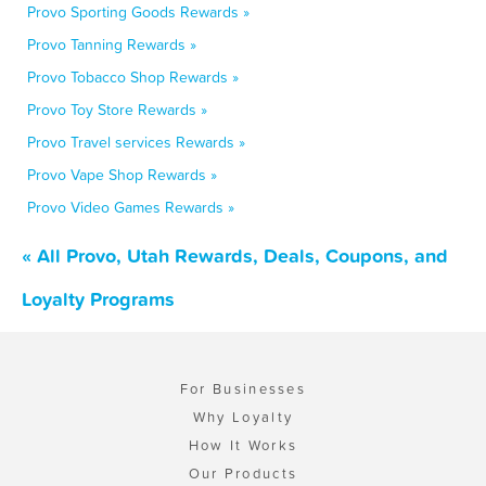
Provo Sporting Goods Rewards »
Provo Tanning Rewards »
Provo Tobacco Shop Rewards »
Provo Toy Store Rewards »
Provo Travel services Rewards »
Provo Vape Shop Rewards »
Provo Video Games Rewards »
« All Provo, Utah Rewards, Deals, Coupons, and
Loyalty Programs
For Businesses
Why Loyalty
How It Works
Our Products