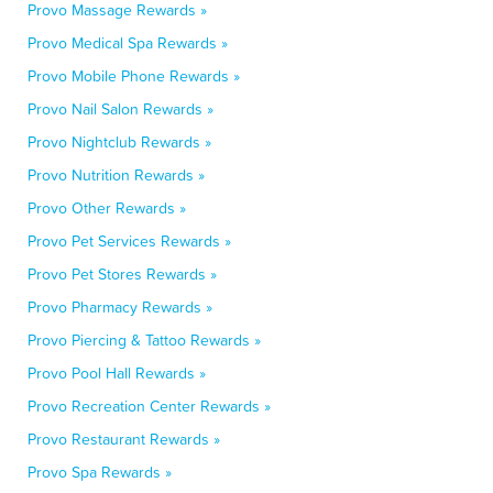
Provo Massage Rewards »
Provo Medical Spa Rewards »
Provo Mobile Phone Rewards »
Provo Nail Salon Rewards »
Provo Nightclub Rewards »
Provo Nutrition Rewards »
Provo Other Rewards »
Provo Pet Services Rewards »
Provo Pet Stores Rewards »
Provo Pharmacy Rewards »
Provo Piercing & Tattoo Rewards »
Provo Pool Hall Rewards »
Provo Recreation Center Rewards »
Provo Restaurant Rewards »
Provo Spa Rewards »