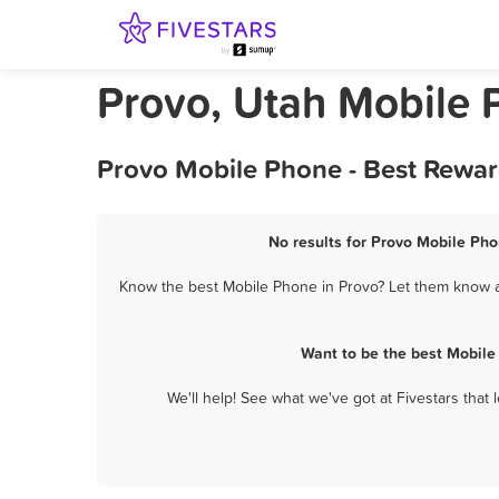
Provo, Utah Mobile 
Provo Mobile Phone - Best Rewar
No results for Provo Mobile Pho
Know the best Mobile Phone in Provo? Let them know ab
Want to be the best Mobile
We'll help! See what we've got at Fivestars that