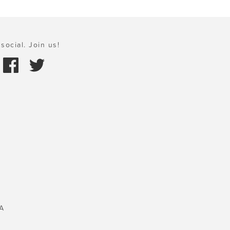
social. Join us!
A