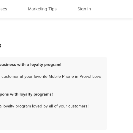
sses
Marketing Tips
Sign In
s
business with a loyalty program!
 customer at your favorite Mobile Phone in Provo! Love
pons with loyalty programs!
a loyalty program loved by all of your customers!