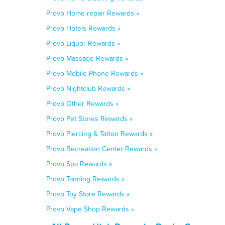
Provo Home repair Rewards »
Provo Hotels Rewards »
Provo Liquor Rewards »
Provo Massage Rewards »
Provo Mobile Phone Rewards »
Provo Nightclub Rewards »
Provo Other Rewards »
Provo Pet Stores Rewards »
Provo Piercing & Tattoo Rewards »
Provo Recreation Center Rewards »
Provo Spa Rewards »
Provo Tanning Rewards »
Provo Toy Store Rewards »
Provo Vape Shop Rewards »