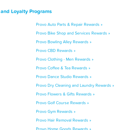
 and Loyalty Programs
Provo Auto Parts & Repair Rewards »
Provo Bike Shop and Services Rewards »
Provo Bowling Alley Rewards »
Provo CBD Rewards »
Provo Clothing - Men Rewards »
Provo Coffee & Tea Rewards »
Provo Dance Studio Rewards »
Provo Dry Cleaning and Laundry Rewards »
Provo Flowers & Gifts Rewards »
Provo Golf Course Rewards »
Provo Gym Rewards »
Provo Hair Removal Rewards »
Provo Home Goods Rewards »