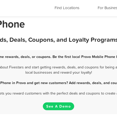
Find Locations
For Busine
Phone
ds, Deals, Coupons, and Loyalty Program
ne rewards, deals, or coupons. Be the first local Provo Mobile Phone 
out Fivestars and start getting rewards, deals, and coupons for being a
local businesses and reward your loyalty!
 Phone in Provo and get new customers? Add rewards, deals, and cou
 lets you reward customers with the perfect deals and coupons to create 
See A Demo