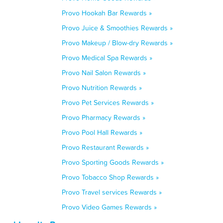
Provo Hookah Bar Rewards »
Provo Juice & Smoothies Rewards »
Provo Makeup / Blow-dry Rewards »
Provo Medical Spa Rewards »
Provo Nail Salon Rewards »
Provo Nutrition Rewards »
Provo Pet Services Rewards »
Provo Pharmacy Rewards »
Provo Pool Hall Rewards »
Provo Restaurant Rewards »
Provo Sporting Goods Rewards »
Provo Tobacco Shop Rewards »
Provo Travel services Rewards »
Provo Video Games Rewards »