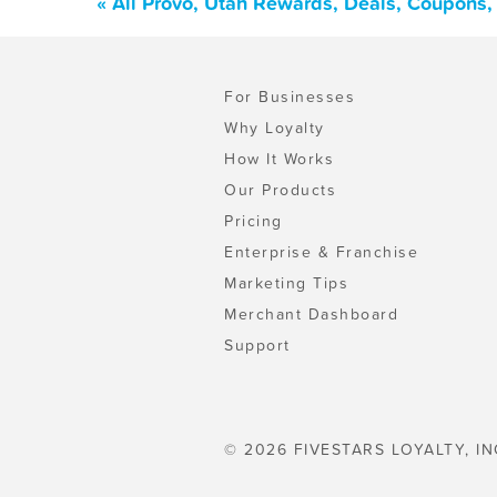
« All Provo, Utah Rewards, Deals, Coupons,
For Businesses
Why Loyalty
How It Works
Our Products
Pricing
Enterprise & Franchise
Marketing Tips
Merchant Dashboard
Support
© 2026 FIVESTARS LOYALTY, IN