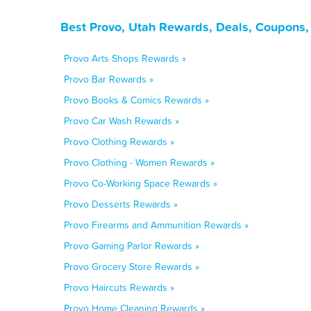
Best Provo, Utah Rewards, Deals, Coupons,
Provo Arts Shops Rewards »
Provo Bar Rewards »
Provo Books & Comics Rewards »
Provo Car Wash Rewards »
Provo Clothing Rewards »
Provo Clothing - Women Rewards »
Provo Co-Working Space Rewards »
Provo Desserts Rewards »
Provo Firearms and Ammunition Rewards »
Provo Gaming Parlor Rewards »
Provo Grocery Store Rewards »
Provo Haircuts Rewards »
Provo Home Cleaning Rewards »