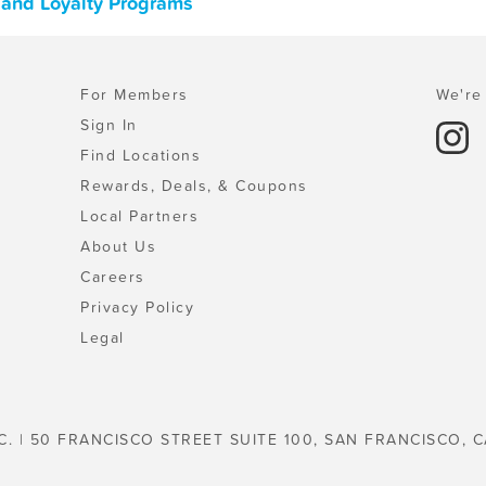
 and Loyalty Programs
For Members
We're 
Sign In
Find Locations
Rewards, Deals, & Coupons
Local Partners
About Us
Careers
Privacy Policy
Legal
C. | 50 FRANCISCO STREET SUITE 100, SAN FRANCISCO, C