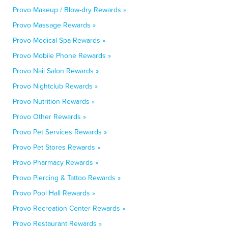
Provo Makeup / Blow-dry Rewards »
Provo Massage Rewards »
Provo Medical Spa Rewards »
Provo Mobile Phone Rewards »
Provo Nail Salon Rewards »
Provo Nightclub Rewards »
Provo Nutrition Rewards »
Provo Other Rewards »
Provo Pet Services Rewards »
Provo Pet Stores Rewards »
Provo Pharmacy Rewards »
Provo Piercing & Tattoo Rewards »
Provo Pool Hall Rewards »
Provo Recreation Center Rewards »
Provo Restaurant Rewards »