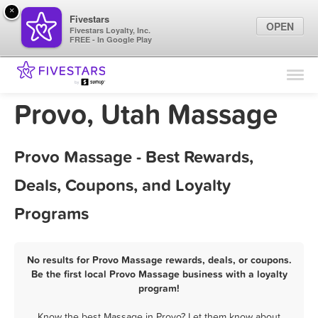
×
Fivestars
OPEN
Fivestars Loyalty, Inc.
FREE - In Google Play
Find Locations
For Businesses
Provo, Utah Massage
Marketing Tips
Provo Massage - Best Rewards,
Sign In
Deals, Coupons, and Loyalty
Programs
No results for Provo Massage rewards, deals, or coupons.
Be the first local Provo Massage business with a loyalty
program!
Know the best Massage in Provo? Let them know about