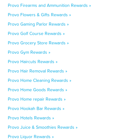
Provo Firearms and Ammunition Rewards »
Provo Flowers & Gifts Rewards »
Provo Gaming Parlor Rewards »
Provo Golf Course Rewards »
Provo Grocery Store Rewards »
Provo Gym Rewards »
Provo Haircuts Rewards »
Provo Hair Removal Rewards »
Provo Home Cleaning Rewards »
Provo Home Goods Rewards »
Provo Home repair Rewards »
Provo Hookah Bar Rewards »
Provo Hotels Rewards »
Provo Juice & Smoothies Rewards »
Provo Liquor Rewards »