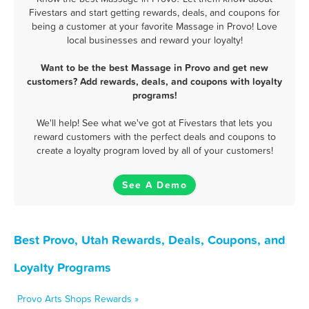
Fivestars and start getting rewards, deals, and coupons for
being a customer at your favorite Massage in Provo! Love
local businesses and reward your loyalty!
Want to be the best Massage in Provo and get new
customers? Add rewards, deals, and coupons with loyalty
programs!
We'll help! See what we've got at Fivestars that lets you
reward customers with the perfect deals and coupons to
create a loyalty program loved by all of your customers!
See A Demo
Best Provo, Utah Rewards, Deals, Coupons, and
Loyalty Programs
Provo Arts Shops Rewards »