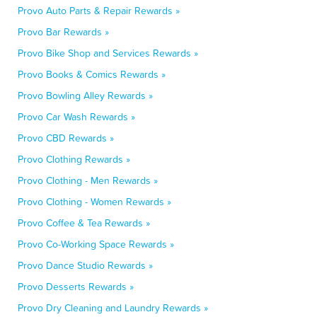
Provo Auto Parts & Repair Rewards »
Provo Bar Rewards »
Provo Bike Shop and Services Rewards »
Provo Books & Comics Rewards »
Provo Bowling Alley Rewards »
Provo Car Wash Rewards »
Provo CBD Rewards »
Provo Clothing Rewards »
Provo Clothing - Men Rewards »
Provo Clothing - Women Rewards »
Provo Coffee & Tea Rewards »
Provo Co-Working Space Rewards »
Provo Dance Studio Rewards »
Provo Desserts Rewards »
Provo Dry Cleaning and Laundry Rewards »