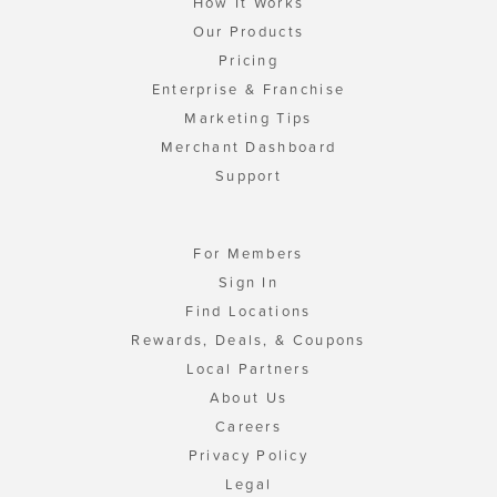
How It Works
Our Products
Pricing
Enterprise & Franchise
Marketing Tips
Merchant Dashboard
Support
For Members
Sign In
Find Locations
Rewards, Deals, & Coupons
Local Partners
About Us
Careers
Privacy Policy
Legal