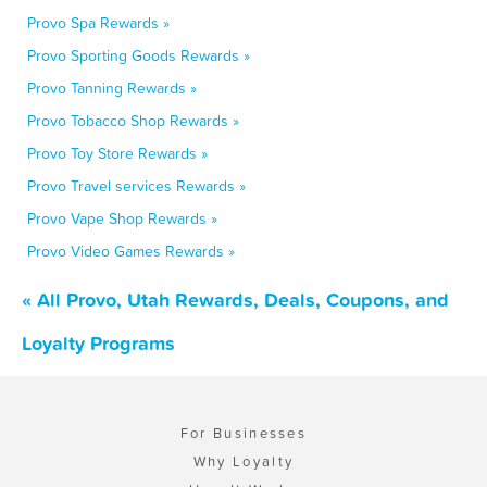
Provo Spa Rewards »
Provo Sporting Goods Rewards »
Provo Tanning Rewards »
Provo Tobacco Shop Rewards »
Provo Toy Store Rewards »
Provo Travel services Rewards »
Provo Vape Shop Rewards »
Provo Video Games Rewards »
« All Provo, Utah Rewards, Deals, Coupons, and
Loyalty Programs
For Businesses
Why Loyalty