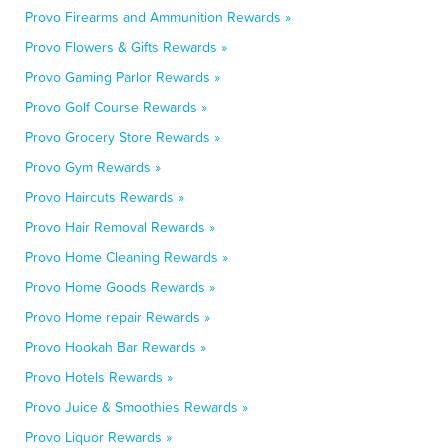
Provo Firearms and Ammunition Rewards »
Provo Flowers & Gifts Rewards »
Provo Gaming Parlor Rewards »
Provo Golf Course Rewards »
Provo Grocery Store Rewards »
Provo Gym Rewards »
Provo Haircuts Rewards »
Provo Hair Removal Rewards »
Provo Home Cleaning Rewards »
Provo Home Goods Rewards »
Provo Home repair Rewards »
Provo Hookah Bar Rewards »
Provo Hotels Rewards »
Provo Juice & Smoothies Rewards »
Provo Liquor Rewards »