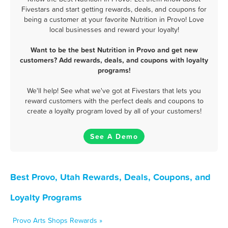
Fivestars and start getting rewards, deals, and coupons for
being a customer at your favorite Nutrition in Provo! Love
local businesses and reward your loyalty!
Want to be the best Nutrition in Provo and get new
customers? Add rewards, deals, and coupons with loyalty
programs!
We'll help! See what we've got at Fivestars that lets you
reward customers with the perfect deals and coupons to
create a loyalty program loved by all of your customers!
See A Demo
Best Provo, Utah Rewards, Deals, Coupons, and
Loyalty Programs
Provo Arts Shops Rewards »