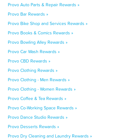
Provo Auto Parts & Repair Rewards »
Provo Bar Rewards »
Provo Bike Shop and Services Rewards »
Provo Books & Comics Rewards »
Provo Bowling Alley Rewards »
Provo Car Wash Rewards »
Provo CBD Rewards »
Provo Clothing Rewards »
Provo Clothing - Men Rewards »
Provo Clothing - Women Rewards »
Provo Coffee & Tea Rewards »
Provo Co-Working Space Rewards »
Provo Dance Studio Rewards »
Provo Desserts Rewards »
Provo Dry Cleaning and Laundry Rewards »