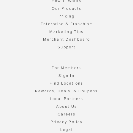
How It Works
Our Products
Pricing
Enterprise & Franchise
Marketing Tips
Merchant Dashboard
Support
For Members
Sign In
Find Locations
Rewards, Deals, & Coupons
Local Partners
About Us
Careers
Privacy Policy
Legal