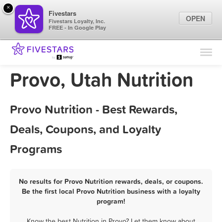
×
Fivestars
OPEN
Fivestars Loyalty, Inc.
FREE - In Google Play
Find Locations
For Businesses
Provo, Utah Nutrition
Marketing Tips
Provo Nutrition - Best Rewards,
Sign In
Deals, Coupons, and Loyalty
Programs
No results for Provo Nutrition rewards, deals, or coupons.
Be the first local Provo Nutrition business with a loyalty
program!
Know the best Nutrition in Provo? Let them know about