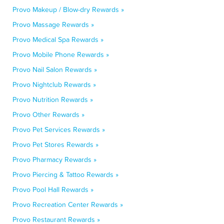
Provo Makeup / Blow-dry Rewards »
Provo Massage Rewards »
Provo Medical Spa Rewards »
Provo Mobile Phone Rewards »
Provo Nail Salon Rewards »
Provo Nightclub Rewards »
Provo Nutrition Rewards »
Provo Other Rewards »
Provo Pet Services Rewards »
Provo Pet Stores Rewards »
Provo Pharmacy Rewards »
Provo Piercing & Tattoo Rewards »
Provo Pool Hall Rewards »
Provo Recreation Center Rewards »
Provo Restaurant Rewards »