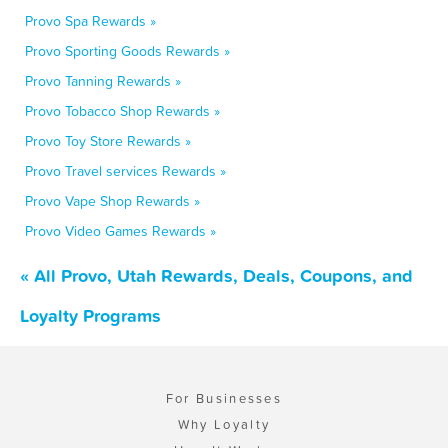
Provo Spa Rewards »
Provo Sporting Goods Rewards »
Provo Tanning Rewards »
Provo Tobacco Shop Rewards »
Provo Toy Store Rewards »
Provo Travel services Rewards »
Provo Vape Shop Rewards »
Provo Video Games Rewards »
« All Provo, Utah Rewards, Deals, Coupons, and
Loyalty Programs
For Businesses
Why Loyalty