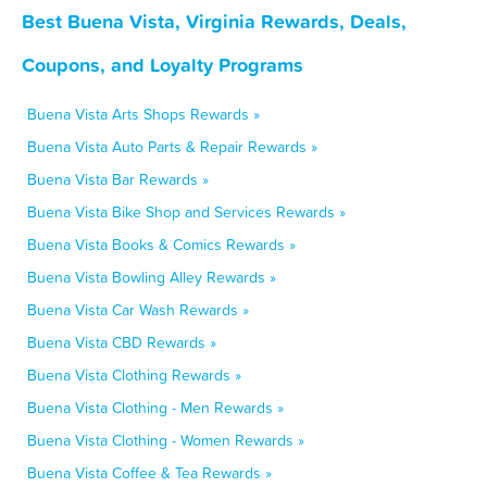
Best Buena Vista, Virginia Rewards, Deals,
Coupons, and Loyalty Programs
Buena Vista Arts Shops Rewards »
Buena Vista Auto Parts & Repair Rewards »
Buena Vista Bar Rewards »
Buena Vista Bike Shop and Services Rewards »
Buena Vista Books & Comics Rewards »
Buena Vista Bowling Alley Rewards »
Buena Vista Car Wash Rewards »
Buena Vista CBD Rewards »
Buena Vista Clothing Rewards »
Buena Vista Clothing - Men Rewards »
Buena Vista Clothing - Women Rewards »
Buena Vista Coffee & Tea Rewards »