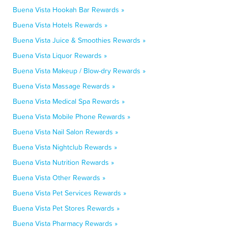
Buena Vista Hookah Bar Rewards »
Buena Vista Hotels Rewards »
Buena Vista Juice & Smoothies Rewards »
Buena Vista Liquor Rewards »
Buena Vista Makeup / Blow-dry Rewards »
Buena Vista Massage Rewards »
Buena Vista Medical Spa Rewards »
Buena Vista Mobile Phone Rewards »
Buena Vista Nail Salon Rewards »
Buena Vista Nightclub Rewards »
Buena Vista Nutrition Rewards »
Buena Vista Other Rewards »
Buena Vista Pet Services Rewards »
Buena Vista Pet Stores Rewards »
Buena Vista Pharmacy Rewards »