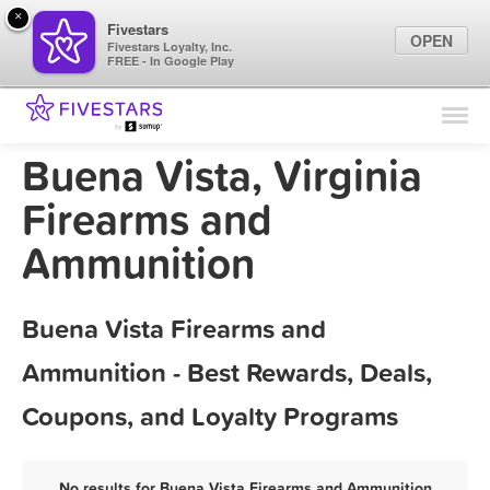
×
Fivestars
OPEN
Fivestars Loyalty, Inc.
FREE - In Google Play
Find Locations
For Businesses
Buena Vista, Virginia
Marketing Tips
Firearms and
Ammunition
Sign In
Buena Vista Firearms and
Ammunition - Best Rewards, Deals,
Coupons, and Loyalty Programs
No results for Buena Vista Firearms and Ammunition