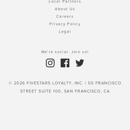
Local Partners
About Us
Careers
Privacy Policy
Legal
We're social. Join us!
© 2026 FIVESTARS LOYALTY, INC. | 50 FRANCISCO
STREET SUITE 100, SAN FRANCISCO, CA