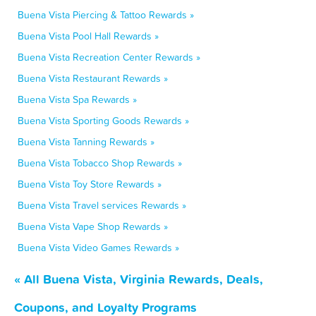
Buena Vista Piercing & Tattoo Rewards »
Buena Vista Pool Hall Rewards »
Buena Vista Recreation Center Rewards »
Buena Vista Restaurant Rewards »
Buena Vista Spa Rewards »
Buena Vista Sporting Goods Rewards »
Buena Vista Tanning Rewards »
Buena Vista Tobacco Shop Rewards »
Buena Vista Toy Store Rewards »
Buena Vista Travel services Rewards »
Buena Vista Vape Shop Rewards »
Buena Vista Video Games Rewards »
« All Buena Vista, Virginia Rewards, Deals,
Coupons, and Loyalty Programs