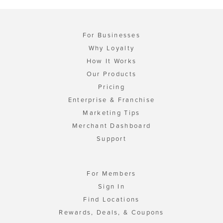
For Businesses
Why Loyalty
How It Works
Our Products
Pricing
Enterprise & Franchise
Marketing Tips
Merchant Dashboard
Support
For Members
Sign In
Find Locations
Rewards, Deals, & Coupons