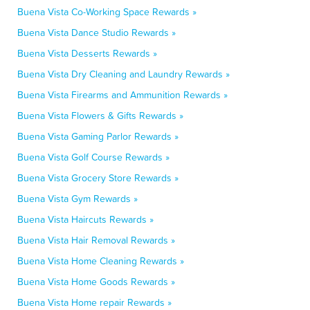
Buena Vista Co-Working Space Rewards »
Buena Vista Dance Studio Rewards »
Buena Vista Desserts Rewards »
Buena Vista Dry Cleaning and Laundry Rewards »
Buena Vista Firearms and Ammunition Rewards »
Buena Vista Flowers & Gifts Rewards »
Buena Vista Gaming Parlor Rewards »
Buena Vista Golf Course Rewards »
Buena Vista Grocery Store Rewards »
Buena Vista Gym Rewards »
Buena Vista Haircuts Rewards »
Buena Vista Hair Removal Rewards »
Buena Vista Home Cleaning Rewards »
Buena Vista Home Goods Rewards »
Buena Vista Home repair Rewards »