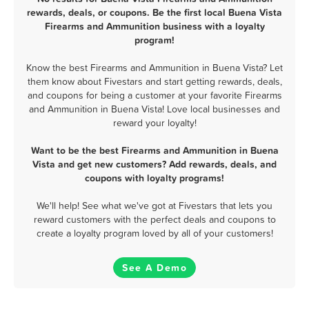
rewards, deals, or coupons. Be the first local Buena Vista
Firearms and Ammunition business with a loyalty
program!
Know the best Firearms and Ammunition in Buena Vista? Let
them know about Fivestars and start getting rewards, deals,
and coupons for being a customer at your favorite Firearms
and Ammunition in Buena Vista! Love local businesses and
reward your loyalty!
Want to be the best Firearms and Ammunition in Buena
Vista and get new customers? Add rewards, deals, and
coupons with loyalty programs!
We'll help! See what we've got at Fivestars that lets you
reward customers with the perfect deals and coupons to
create a loyalty program loved by all of your customers!
See A Demo