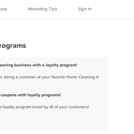
sses
Marketing Tips
Sign In
Programs
leaning business with a loyalty program!
r being a customer at your favorite Home Cleaning in
coupons with loyalty programs!
a loyalty program loved by all of your customers!