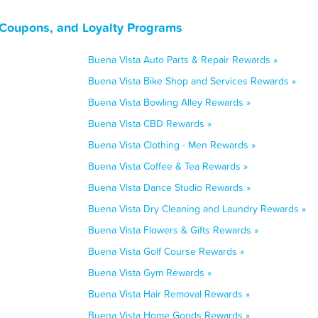
 Coupons, and Loyalty Programs
Buena Vista Auto Parts & Repair Rewards »
Buena Vista Bike Shop and Services Rewards »
Buena Vista Bowling Alley Rewards »
Buena Vista CBD Rewards »
Buena Vista Clothing - Men Rewards »
Buena Vista Coffee & Tea Rewards »
Buena Vista Dance Studio Rewards »
Buena Vista Dry Cleaning and Laundry Rewards »
Buena Vista Flowers & Gifts Rewards »
Buena Vista Golf Course Rewards »
Buena Vista Gym Rewards »
Buena Vista Hair Removal Rewards »
Buena Vista Home Goods Rewards »