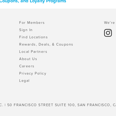
, Coupons, and Loyalty Programs
For Members
We're 
Sign In
Find Locations
Rewards, Deals, & Coupons
Local Partners
About Us
Careers
Privacy Policy
Legal
C. | 50 FRANCISCO STREET SUITE 100, SAN FRANCISCO, C