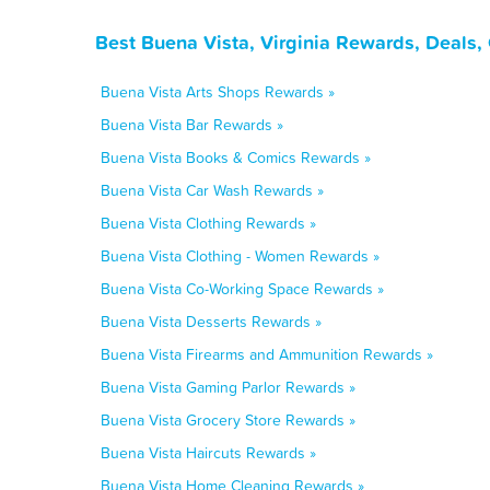
Best Buena Vista, Virginia Rewards, Deals,
Buena Vista Arts Shops Rewards »
Buena Vista Bar Rewards »
Buena Vista Books & Comics Rewards »
Buena Vista Car Wash Rewards »
Buena Vista Clothing Rewards »
Buena Vista Clothing - Women Rewards »
Buena Vista Co-Working Space Rewards »
Buena Vista Desserts Rewards »
Buena Vista Firearms and Ammunition Rewards »
Buena Vista Gaming Parlor Rewards »
Buena Vista Grocery Store Rewards »
Buena Vista Haircuts Rewards »
Buena Vista Home Cleaning Rewards »