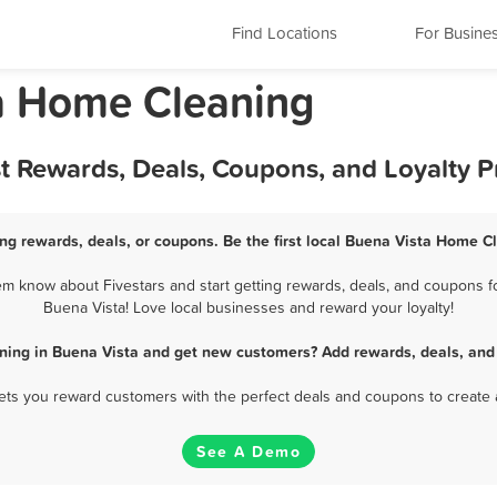
Find Locations
For Busine
ia Home Cleaning
t Rewards, Deals, Coupons, and Loyalty 
g rewards, deals, or coupons. Be the first local Buena Vista Home C
m know about Fivestars and start getting rewards, deals, and coupons fo
Buena Vista! Love local businesses and reward your loyalty!
ning in Buena Vista and get new customers? Add rewards, deals, and 
 lets you reward customers with the perfect deals and coupons to create 
See A Demo