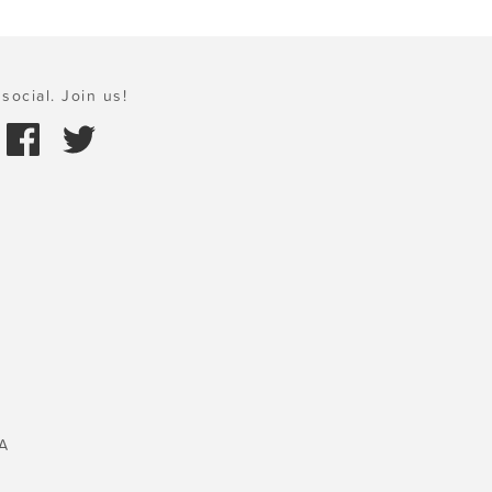
social. Join us!
A