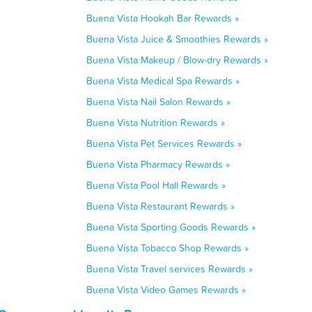
Buena Vista Hookah Bar Rewards »
Buena Vista Juice & Smoothies Rewards »
Buena Vista Makeup / Blow-dry Rewards »
Buena Vista Medical Spa Rewards »
Buena Vista Nail Salon Rewards »
Buena Vista Nutrition Rewards »
Buena Vista Pet Services Rewards »
Buena Vista Pharmacy Rewards »
Buena Vista Pool Hall Rewards »
Buena Vista Restaurant Rewards »
Buena Vista Sporting Goods Rewards »
Buena Vista Tobacco Shop Rewards »
Buena Vista Travel services Rewards »
Buena Vista Video Games Rewards »