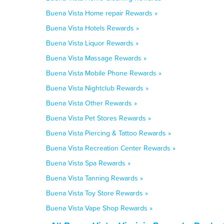
Buena Vista Home repair Rewards »
Buena Vista Hotels Rewards »
Buena Vista Liquor Rewards »
Buena Vista Massage Rewards »
Buena Vista Mobile Phone Rewards »
Buena Vista Nightclub Rewards »
Buena Vista Other Rewards »
Buena Vista Pet Stores Rewards »
Buena Vista Piercing & Tattoo Rewards »
Buena Vista Recreation Center Rewards »
Buena Vista Spa Rewards »
Buena Vista Tanning Rewards »
Buena Vista Toy Store Rewards »
Buena Vista Vape Shop Rewards »