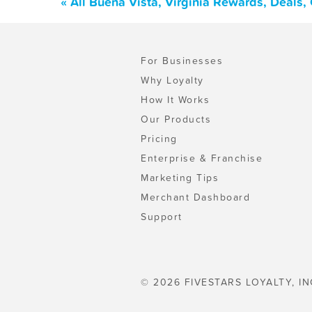
« All Buena Vista, Virginia Rewards, Deals
For Businesses
Why Loyalty
How It Works
Our Products
Pricing
Enterprise & Franchise
Marketing Tips
Merchant Dashboard
Support
© 2026 FIVESTARS LOYALTY, IN