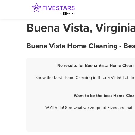
Buena Vista, Virgin
Buena Vista Home Cleaning - Bes
No results for Buena Vista Home Cleanin
Know the best Home Cleaning in Buena Vista? Let the
Want to be the best Home Clea
We'll help! See what we've got at Fivestars that