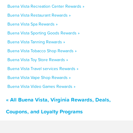
Buena Vista Recreation Center Rewards »
Buena Vista Restaurant Rewards »
Buena Vista Spa Rewards »
Buena Vista Sporting Goods Rewards »
Buena Vista Tanning Rewards »
Buena Vista Tobacco Shop Rewards »
Buena Vista Toy Store Rewards »
Buena Vista Travel services Rewards »
Buena Vista Vape Shop Rewards »
Buena Vista Video Games Rewards »
« All Buena Vista, Virginia Rewards, Deals,
Coupons, and Loyalty Programs