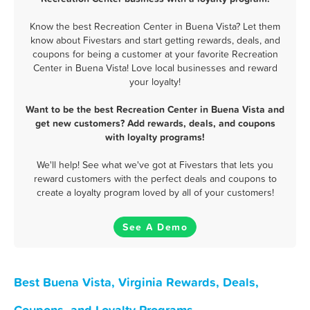
Know the best Recreation Center in Buena Vista? Let them
know about Fivestars and start getting rewards, deals, and
coupons for being a customer at your favorite Recreation
Center in Buena Vista! Love local businesses and reward
your loyalty!
Want to be the best Recreation Center in Buena Vista and
get new customers? Add rewards, deals, and coupons
with loyalty programs!
We'll help! See what we've got at Fivestars that lets you
reward customers with the perfect deals and coupons to
create a loyalty program loved by all of your customers!
See A Demo
Best Buena Vista, Virginia Rewards, Deals,
Coupons, and Loyalty Programs