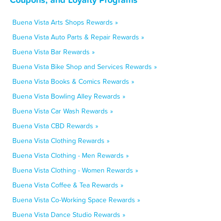
Buena Vista Arts Shops Rewards »
Buena Vista Auto Parts & Repair Rewards »
Buena Vista Bar Rewards »
Buena Vista Bike Shop and Services Rewards »
Buena Vista Books & Comics Rewards »
Buena Vista Bowling Alley Rewards »
Buena Vista Car Wash Rewards »
Buena Vista CBD Rewards »
Buena Vista Clothing Rewards »
Buena Vista Clothing - Men Rewards »
Buena Vista Clothing - Women Rewards »
Buena Vista Coffee & Tea Rewards »
Buena Vista Co-Working Space Rewards »
Buena Vista Dance Studio Rewards »