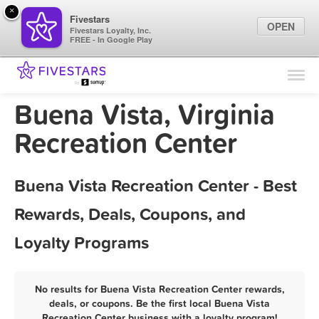
×
Fivestars
OPEN
Fivestars Loyalty, Inc.
FREE - In Google Play
Find Locations
For Businesses
Buena Vista, Virginia
Marketing Tips
Recreation Center
Sign In
Buena Vista Recreation Center - Best
Rewards, Deals, Coupons, and
Loyalty Programs
No results for Buena Vista Recreation Center rewards,
deals, or coupons. Be the first local Buena Vista
Recreation Center business with a loyalty program!