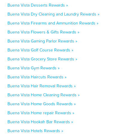
Buena Vista Desserts Rewards »
Buena Vista Dry Cleaning and Laundry Rewards »
Buena Vista Firearms and Ammunition Rewards »
Buena Vista Flowers & Gifts Rewards »
Buena Vista Gaming Parlor Rewards »
Buena Vista Golf Course Rewards »
Buena Vista Grocery Store Rewards »
Buena Vista Gym Rewards »
Buena Vista Haircuts Rewards »
Buena Vista Hair Removal Rewards »
Buena Vista Home Cleaning Rewards »
Buena Vista Home Goods Rewards »
Buena Vista Home repair Rewards »
Buena Vista Hookah Bar Rewards »
Buena Vista Hotels Rewards »