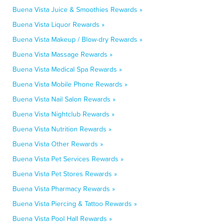
Buena Vista Juice & Smoothies Rewards »
Buena Vista Liquor Rewards »
Buena Vista Makeup / Blow-dry Rewards »
Buena Vista Massage Rewards »
Buena Vista Medical Spa Rewards »
Buena Vista Mobile Phone Rewards »
Buena Vista Nail Salon Rewards »
Buena Vista Nightclub Rewards »
Buena Vista Nutrition Rewards »
Buena Vista Other Rewards »
Buena Vista Pet Services Rewards »
Buena Vista Pet Stores Rewards »
Buena Vista Pharmacy Rewards »
Buena Vista Piercing & Tattoo Rewards »
Buena Vista Pool Hall Rewards »