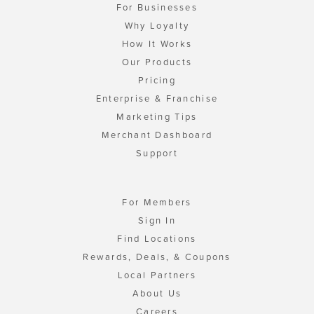
For Businesses
Why Loyalty
How It Works
Our Products
Pricing
Enterprise & Franchise
Marketing Tips
Merchant Dashboard
Support
For Members
Sign In
Find Locations
Rewards, Deals, & Coupons
Local Partners
About Us
Careers