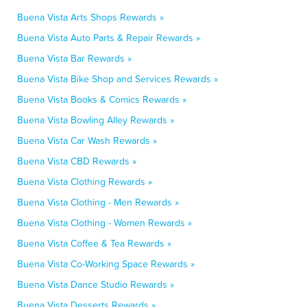
Buena Vista Arts Shops Rewards »
Buena Vista Auto Parts & Repair Rewards »
Buena Vista Bar Rewards »
Buena Vista Bike Shop and Services Rewards »
Buena Vista Books & Comics Rewards »
Buena Vista Bowling Alley Rewards »
Buena Vista Car Wash Rewards »
Buena Vista CBD Rewards »
Buena Vista Clothing Rewards »
Buena Vista Clothing - Men Rewards »
Buena Vista Clothing - Women Rewards »
Buena Vista Coffee & Tea Rewards »
Buena Vista Co-Working Space Rewards »
Buena Vista Dance Studio Rewards »
Buena Vista Desserts Rewards »