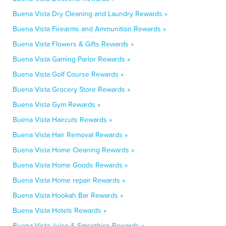
Buena Vista Dry Cleaning and Laundry Rewards »
Buena Vista Firearms and Ammunition Rewards »
Buena Vista Flowers & Gifts Rewards »
Buena Vista Gaming Parlor Rewards »
Buena Vista Golf Course Rewards »
Buena Vista Grocery Store Rewards »
Buena Vista Gym Rewards »
Buena Vista Haircuts Rewards »
Buena Vista Hair Removal Rewards »
Buena Vista Home Cleaning Rewards »
Buena Vista Home Goods Rewards »
Buena Vista Home repair Rewards »
Buena Vista Hookah Bar Rewards »
Buena Vista Hotels Rewards »
Buena Vista Juice & Smoothies Rewards »