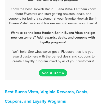
Know the best Hookah Bar in Buena Vista? Let them know
about Fivestars and start getting rewards, deals, and
coupons for being a customer at your favorite Hookah Bar in
Buena Vista! Love local businesses and reward your loyalty!
Want to be the best Hookah Bar in Buena Vista and get
new customers? Add rewards, deals, and coupons with
loyalty programs!
We'll help! See what we've got at Fivestars that lets you
reward customers with the perfect deals and coupons to
create a loyalty program loved by all of your customers!
See A Demo
Best Buena Vista, Virginia Rewards, Deals,
Coupons, and Loyalty Programs