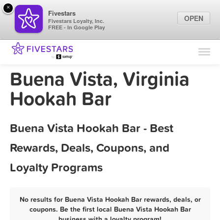
×
Fivestars
OPEN
Fivestars Loyalty, Inc.
FREE - In Google Play
Find Locations
For Businesses
Buena Vista, Virginia
Marketing Tips
Hookah Bar
Sign In
Buena Vista Hookah Bar - Best
Rewards, Deals, Coupons, and
Loyalty Programs
No results for Buena Vista Hookah Bar rewards, deals, or
coupons. Be the first local Buena Vista Hookah Bar
business with a loyalty program!