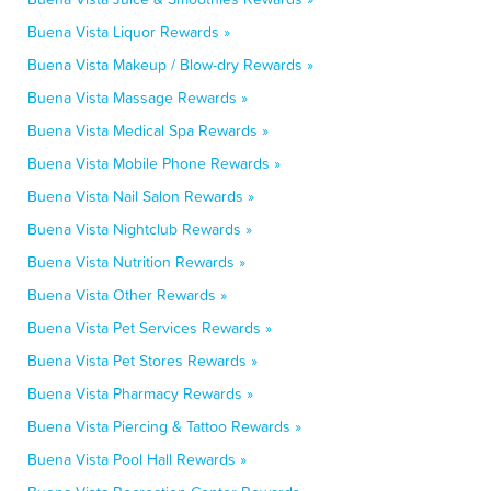
Buena Vista Liquor Rewards »
Buena Vista Makeup / Blow-dry Rewards »
Buena Vista Massage Rewards »
Buena Vista Medical Spa Rewards »
Buena Vista Mobile Phone Rewards »
Buena Vista Nail Salon Rewards »
Buena Vista Nightclub Rewards »
Buena Vista Nutrition Rewards »
Buena Vista Other Rewards »
Buena Vista Pet Services Rewards »
Buena Vista Pet Stores Rewards »
Buena Vista Pharmacy Rewards »
Buena Vista Piercing & Tattoo Rewards »
Buena Vista Pool Hall Rewards »