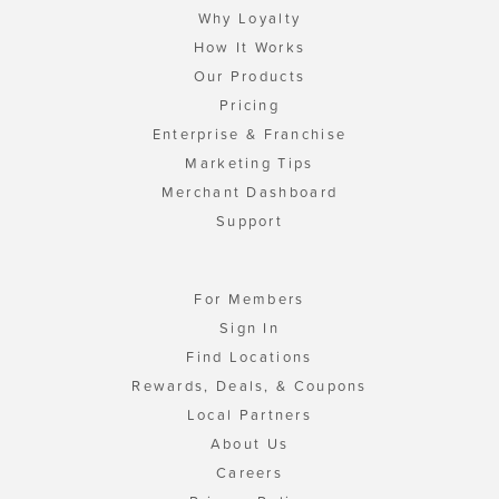
Why Loyalty
How It Works
Our Products
Pricing
Enterprise & Franchise
Marketing Tips
Merchant Dashboard
Support
For Members
Sign In
Find Locations
Rewards, Deals, & Coupons
Local Partners
About Us
Careers