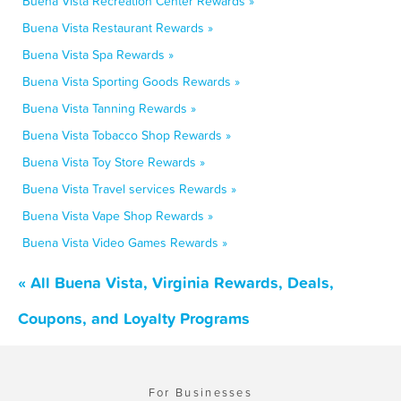
Buena Vista Recreation Center Rewards »
Buena Vista Restaurant Rewards »
Buena Vista Spa Rewards »
Buena Vista Sporting Goods Rewards »
Buena Vista Tanning Rewards »
Buena Vista Tobacco Shop Rewards »
Buena Vista Toy Store Rewards »
Buena Vista Travel services Rewards »
Buena Vista Vape Shop Rewards »
Buena Vista Video Games Rewards »
« All Buena Vista, Virginia Rewards, Deals,
Coupons, and Loyalty Programs
For Businesses