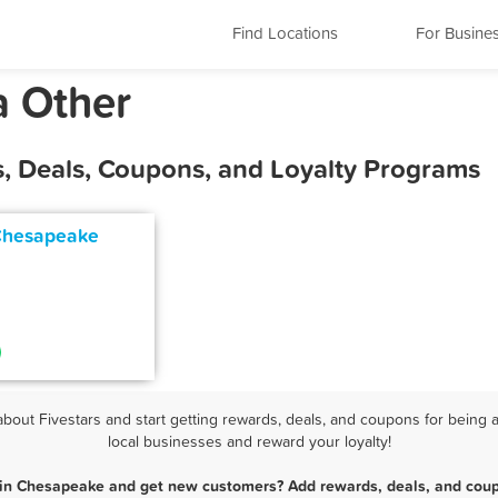
Find Locations
For Busine
a Other
, Deals, Coupons, and Loyalty Programs
Chesapeake
ut Fivestars and start getting rewards, deals, and coupons for being 
local businesses and reward your loyalty!
 in Chesapeake and get new customers? Add rewards, deals, and coup