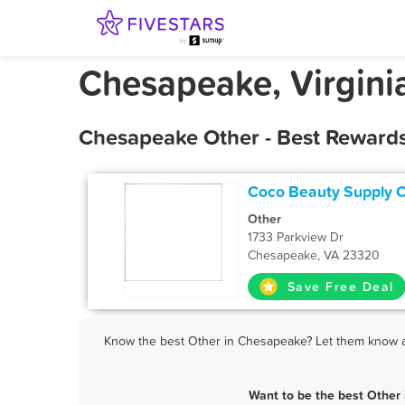
Chesapeake, Virgini
Chesapeake Other - Best Rewards
Coco Beauty Supply 
Other
1733 Parkview Dr
Chesapeake, VA 23320
Save Free Deal
Know the best Other in Chesapeake? Let them know abo
Want to be the best Other