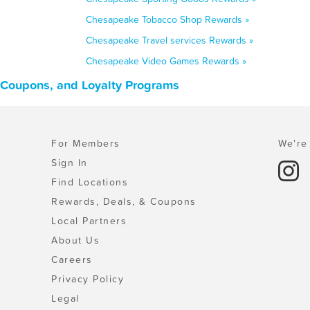
Chesapeake Tobacco Shop Rewards »
Chesapeake Travel services Rewards »
Chesapeake Video Games Rewards »
, Coupons, and Loyalty Programs
For Members
We're 
Sign In
Find Locations
Rewards, Deals, & Coupons
Local Partners
About Us
Careers
Privacy Policy
Legal