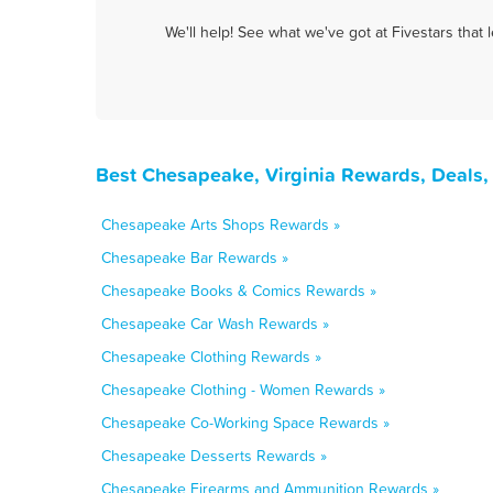
We'll help! See what we've got at Fivestars that
Best Chesapeake, Virginia Rewards, Deals,
Chesapeake Arts Shops Rewards »
Chesapeake Bar Rewards »
Chesapeake Books & Comics Rewards »
Chesapeake Car Wash Rewards »
Chesapeake Clothing Rewards »
Chesapeake Clothing - Women Rewards »
Chesapeake Co-Working Space Rewards »
Chesapeake Desserts Rewards »
Chesapeake Firearms and Ammunition Rewards »