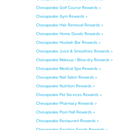
Chesapeake Golf Course Rewards »
Chesapeake Gym Rewards »
Chesapeake Hair Removal Rewards »
Chesapeake Home Goods Rewards »
Chesapeake Hookah Bar Rewards »
Chesapeake Juice & Smoothies Rewards »
Chesapeake Makeup / Blow-dry Rewards »
Chesapeake Medical Spa Rewards »
Chesapeake Nail Salon Rewards »
Chesapeake Nutrition Rewards »
Chesapeake Pet Services Rewards »
Chesapeake Pharmacy Rewards »
Chesapeake Pool Hall Rewards »
Chesapeake Restaurant Rewards »
Chesapeake Sporting Goods Rewards »