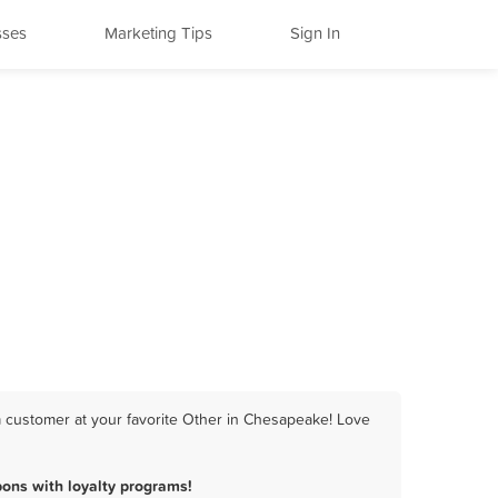
sses
Marketing Tips
Sign In
a customer at your favorite Other in Chesapeake! Love
ons with loyalty programs!