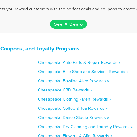
 lets you reward customers with the perfect deals and coupons to create 
See A Demo
 Coupons, and Loyalty Programs
Chesapeake Auto Parts & Repair Rewards »
Chesapeake Bike Shop and Services Rewards »
Chesapeake Bowling Alley Rewards »
Chesapeake CBD Rewards »
Chesapeake Clothing - Men Rewards »
Chesapeake Coffee & Tea Rewards »
Chesapeake Dance Studio Rewards »
Chesapeake Dry Cleaning and Laundry Rewards »
Chesapeake Flowers & Gifts Rewards »