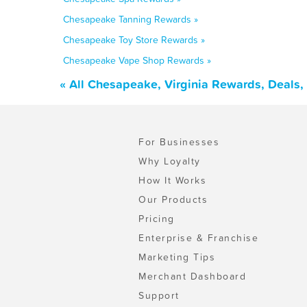
Chesapeake Tanning Rewards »
Chesapeake Toy Store Rewards »
Chesapeake Vape Shop Rewards »
« All Chesapeake, Virginia Rewards, Deals
For Businesses
Why Loyalty
How It Works
Our Products
Pricing
Enterprise & Franchise
Marketing Tips
Merchant Dashboard
Support