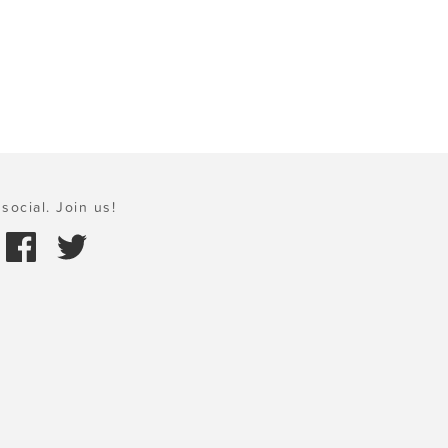
social. Join us!