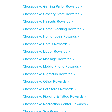
Chesapeake Gaming Parlor Rewards »
Chesapeake Grocery Store Rewards »
Chesapeake Haircuts Rewards »
Chesapeake Home Cleaning Rewards »
Chesapeake Home repair Rewards »
Chesapeake Hotels Rewards »
Chesapeake Liquor Rewards »
Chesapeake Massage Rewards »
Chesapeake Mobile Phone Rewards »
Chesapeake Nightclub Rewards »
Chesapeake Other Rewards »
Chesapeake Pet Stores Rewards »
Chesapeake Piercing & Tattoo Rewards »
Chesapeake Recreation Center Rewards »
Chesapeake Spa Rewards »