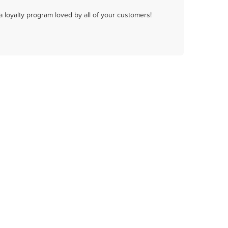
a loyalty program loved by all of your customers!