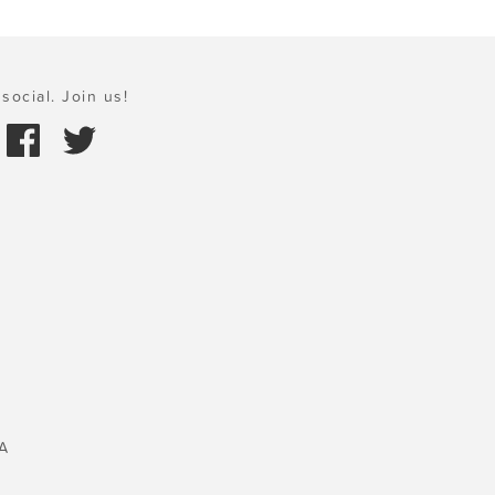
social. Join us!
A