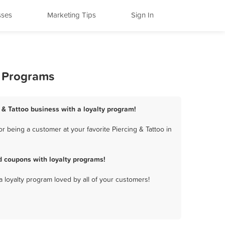
sses
Marketing Tips
Sign In
y Programs
 & Tattoo business with a loyalty program!
 being a customer at your favorite Piercing & Tattoo in
d coupons with loyalty programs!
a loyalty program loved by all of your customers!