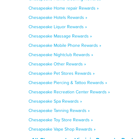
Chesapeake Home repair Rewards »
Chesapeake Hotels Rewards »
Chesapeake Liquor Rewards »
Chesapeake Massage Rewards »
Chesapeake Mobile Phone Rewards »
Chesapeake Nightclub Rewards »
Chesapeake Other Rewards »
Chesapeake Pet Stores Rewards »
Chesapeake Piercing & Tattoo Rewards »
Chesapeake Recreation Center Rewards »
Chesapeake Spa Rewards »
Chesapeake Tanning Rewards »
Chesapeake Toy Store Rewards »
Chesapeake Vape Shop Rewards »