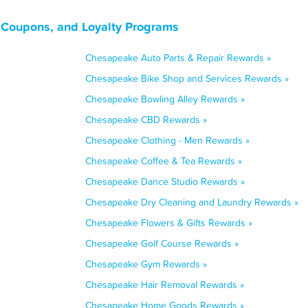
 Coupons, and Loyalty Programs
Chesapeake Auto Parts & Repair Rewards »
Chesapeake Bike Shop and Services Rewards »
Chesapeake Bowling Alley Rewards »
Chesapeake CBD Rewards »
Chesapeake Clothing - Men Rewards »
Chesapeake Coffee & Tea Rewards »
Chesapeake Dance Studio Rewards »
Chesapeake Dry Cleaning and Laundry Rewards »
Chesapeake Flowers & Gifts Rewards »
Chesapeake Golf Course Rewards »
Chesapeake Gym Rewards »
Chesapeake Hair Removal Rewards »
Chesapeake Home Goods Rewards »