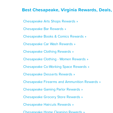
Best Chesapeake, Virginia Rewards, Deals,
Chesapeake Arts Shops Rewards »
Chesapeake Bar Rewards »
Chesapeake Books & Comics Rewards »
Chesapeake Car Wash Rewards »
Chesapeake Clothing Rewards »
Chesapeake Clothing - Women Rewards »
Chesapeake Co-Working Space Rewards »
Chesapeake Desserts Rewards »
Chesapeake Firearms and Ammunition Rewards »
Chesapeake Gaming Parlor Rewards »
Chesapeake Grocery Store Rewards »
Chesapeake Haircuts Rewards »
Chesapeake Home Cleaning Rewards »