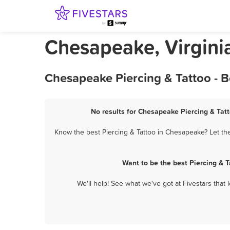
Chesapeake, Virginia
Chesapeake Piercing & Tattoo - 
No results for Chesapeake Piercing & Tatt
Know the best Piercing & Tattoo in Chesapeake? Let the
Want to be the best Piercing & 
We'll help! See what we've got at Fivestars that