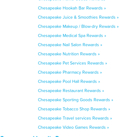
Chesapeake Hookah Bar Rewards »
Chesapeake Juice & Smoothies Rewards »
Chesapeake Makeup / Blow-dry Rewards »
Chesapeake Medical Spa Rewards »
Chesapeake Nail Salon Rewards »
Chesapeake Nutrition Rewards »
Chesapeake Pet Services Rewards »
Chesapeake Pharmacy Rewards »
Chesapeake Pool Hall Rewards »
Chesapeake Restaurant Rewards »
Chesapeake Sporting Goods Rewards »
Chesapeake Tobacco Shop Rewards »
Chesapeake Travel services Rewards »
Chesapeake Video Games Rewards »