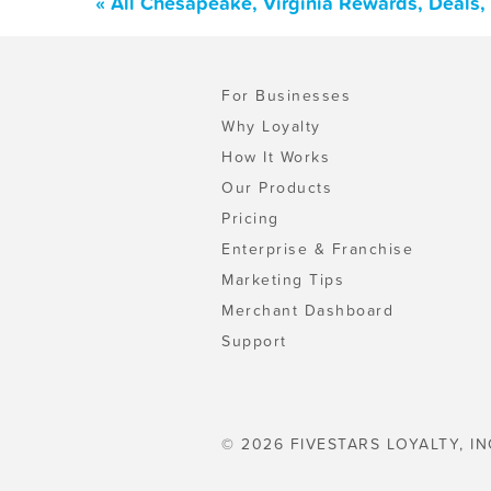
« All Chesapeake, Virginia Rewards, Deals
For Businesses
Why Loyalty
How It Works
Our Products
Pricing
Enterprise & Franchise
Marketing Tips
Merchant Dashboard
Support
© 2026 FIVESTARS LOYALTY, IN