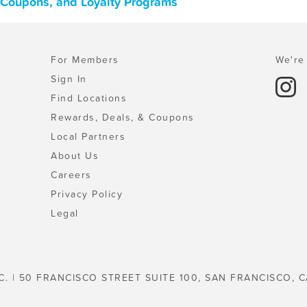
, Coupons, and Loyalty Programs
For Members
We're 
Sign In
Find Locations
Rewards, Deals, & Coupons
Local Partners
About Us
Careers
Privacy Policy
Legal
C. | 50 FRANCISCO STREET SUITE 100, SAN FRANCISCO, C