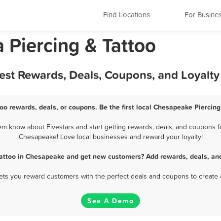
Find Locations
For Busine
 Piercing & Tattoo
Best Rewards, Deals, Coupons, and Loyalt
oo rewards, deals, or coupons. Be the first local Chesapeake Piercing
m know about Fivestars and start getting rewards, deals, and coupons for
Chesapeake! Love local businesses and reward your loyalty!
Tattoo in Chesapeake and get new customers? Add rewards, deals, an
 lets you reward customers with the perfect deals and coupons to create 
See A Demo