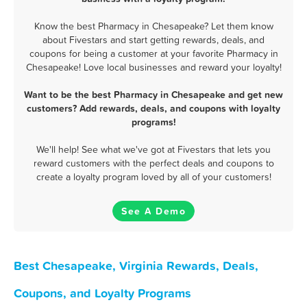
Know the best Pharmacy in Chesapeake? Let them know
about Fivestars and start getting rewards, deals, and
coupons for being a customer at your favorite Pharmacy in
Chesapeake! Love local businesses and reward your loyalty!
Want to be the best Pharmacy in Chesapeake and get new
customers? Add rewards, deals, and coupons with loyalty
programs!
We'll help! See what we've got at Fivestars that lets you
reward customers with the perfect deals and coupons to
create a loyalty program loved by all of your customers!
See A Demo
Best Chesapeake, Virginia Rewards, Deals,
Coupons, and Loyalty Programs