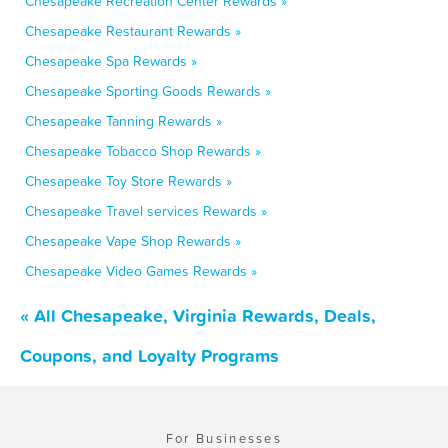
Chesapeake Recreation Center Rewards »
Chesapeake Restaurant Rewards »
Chesapeake Spa Rewards »
Chesapeake Sporting Goods Rewards »
Chesapeake Tanning Rewards »
Chesapeake Tobacco Shop Rewards »
Chesapeake Toy Store Rewards »
Chesapeake Travel services Rewards »
Chesapeake Vape Shop Rewards »
Chesapeake Video Games Rewards »
« All Chesapeake, Virginia Rewards, Deals,
Coupons, and Loyalty Programs
For Businesses