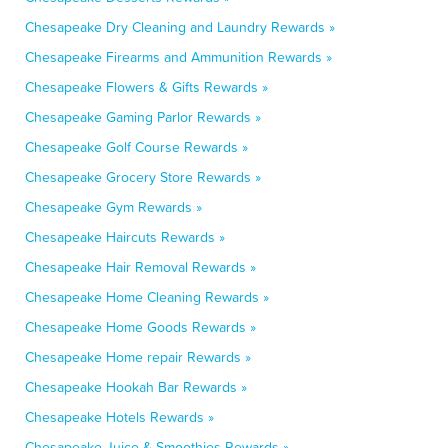
Chesapeake Dry Cleaning and Laundry Rewards »
Chesapeake Firearms and Ammunition Rewards »
Chesapeake Flowers & Gifts Rewards »
Chesapeake Gaming Parlor Rewards »
Chesapeake Golf Course Rewards »
Chesapeake Grocery Store Rewards »
Chesapeake Gym Rewards »
Chesapeake Haircuts Rewards »
Chesapeake Hair Removal Rewards »
Chesapeake Home Cleaning Rewards »
Chesapeake Home Goods Rewards »
Chesapeake Home repair Rewards »
Chesapeake Hookah Bar Rewards »
Chesapeake Hotels Rewards »
Chesapeake Juice & Smoothies Rewards »