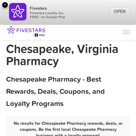
×
Fivestars
OPEN
Fivestars Loyalty, Inc.
FREE - In Google Play
Find Locations
For Businesses
Chesapeake, Virginia
Marketing Tips
Pharmacy
Sign In
Chesapeake Pharmacy - Best
Rewards, Deals, Coupons, and
Loyalty Programs
No results for Chesapeake Pharmacy rewards, deals, or
coupons. Be the first local Chesapeake Pharmacy
business with a loyalty program!