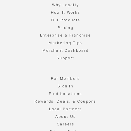
Why Loyalty
How It Works
Our Products
Pricing
Enterprise & Franchise
Marketing Tips
Merchant Dashboard
Support
For Members
Sign In
Find Locations
Rewards, Deals, & Coupons
Local Partners
About Us
Careers