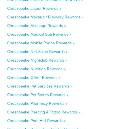
Chesapeake Liquor Rewards »
Chesapeake Makeup / Blow-dry Rewards »
Chesapeake Massage Rewards »
Chesapeake Medical Spa Rewards »
Chesapeake Mobile Phone Rewards »
Chesapeake Nail Salon Rewards »
Chesapeake Nightclub Rewards »
Chesapeake Nutrition Rewards »
Chesapeake Other Rewards »
Chesapeake Pet Services Rewards »
Chesapeake Pet Stores Rewards »
Chesapeake Pharmacy Rewards »
Chesapeake Piercing & Tattoo Rewards »
Chesapeake Pool Hall Rewards »