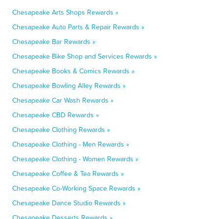
Chesapeake Arts Shops Rewards »
Chesapeake Auto Parts & Repair Rewards »
Chesapeake Bar Rewards »
Chesapeake Bike Shop and Services Rewards »
Chesapeake Books & Comics Rewards »
Chesapeake Bowling Alley Rewards »
Chesapeake Car Wash Rewards »
Chesapeake CBD Rewards »
Chesapeake Clothing Rewards »
Chesapeake Clothing - Men Rewards »
Chesapeake Clothing - Women Rewards »
Chesapeake Coffee & Tea Rewards »
Chesapeake Co-Working Space Rewards »
Chesapeake Dance Studio Rewards »
Chesapeake Desserts Rewards »