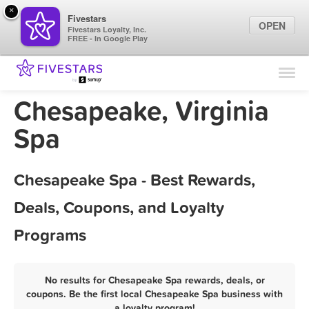
×
Fivestars
OPEN
Fivestars Loyalty, Inc.
FREE - In Google Play
Find Locations
For Businesses
Chesapeake, Virginia
Marketing Tips
Spa
Sign In
Chesapeake Spa - Best Rewards,
Deals, Coupons, and Loyalty
Programs
No results for Chesapeake Spa rewards, deals, or
coupons. Be the first local Chesapeake Spa business with
a loyalty program!