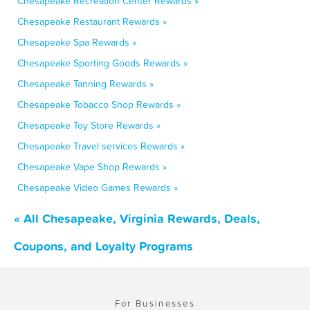
Chesapeake Recreation Center Rewards »
Chesapeake Restaurant Rewards »
Chesapeake Spa Rewards »
Chesapeake Sporting Goods Rewards »
Chesapeake Tanning Rewards »
Chesapeake Tobacco Shop Rewards »
Chesapeake Toy Store Rewards »
Chesapeake Travel services Rewards »
Chesapeake Vape Shop Rewards »
Chesapeake Video Games Rewards »
« All Chesapeake, Virginia Rewards, Deals,
Coupons, and Loyalty Programs
For Businesses