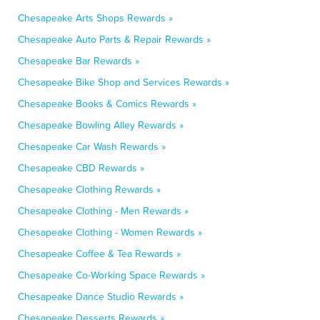
Chesapeake Arts Shops Rewards »
Chesapeake Auto Parts & Repair Rewards »
Chesapeake Bar Rewards »
Chesapeake Bike Shop and Services Rewards »
Chesapeake Books & Comics Rewards »
Chesapeake Bowling Alley Rewards »
Chesapeake Car Wash Rewards »
Chesapeake CBD Rewards »
Chesapeake Clothing Rewards »
Chesapeake Clothing - Men Rewards »
Chesapeake Clothing - Women Rewards »
Chesapeake Coffee & Tea Rewards »
Chesapeake Co-Working Space Rewards »
Chesapeake Dance Studio Rewards »
Chesapeake Desserts Rewards »