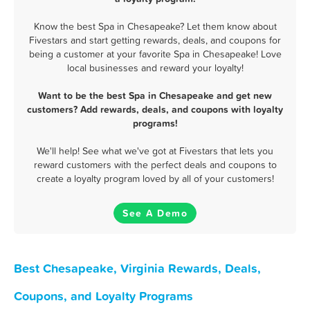
Know the best Spa in Chesapeake? Let them know about
Fivestars and start getting rewards, deals, and coupons for
being a customer at your favorite Spa in Chesapeake! Love
local businesses and reward your loyalty!
Want to be the best Spa in Chesapeake and get new
customers? Add rewards, deals, and coupons with loyalty
programs!
We'll help! See what we've got at Fivestars that lets you
reward customers with the perfect deals and coupons to
create a loyalty program loved by all of your customers!
See A Demo
Best Chesapeake, Virginia Rewards, Deals,
Coupons, and Loyalty Programs