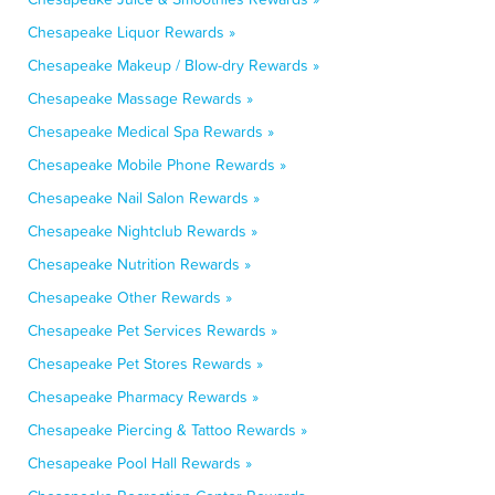
Chesapeake Liquor Rewards »
Chesapeake Makeup / Blow-dry Rewards »
Chesapeake Massage Rewards »
Chesapeake Medical Spa Rewards »
Chesapeake Mobile Phone Rewards »
Chesapeake Nail Salon Rewards »
Chesapeake Nightclub Rewards »
Chesapeake Nutrition Rewards »
Chesapeake Other Rewards »
Chesapeake Pet Services Rewards »
Chesapeake Pet Stores Rewards »
Chesapeake Pharmacy Rewards »
Chesapeake Piercing & Tattoo Rewards »
Chesapeake Pool Hall Rewards »