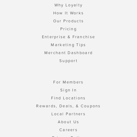
Why Loyalty
How It Works
Our Products
Pricing
Enterprise & Franchise
Marketing Tips
Merchant Dashboard
Support
For Members
Sign In
Find Locations
Rewards, Deals, & Coupons
Local Partners
About Us
Careers