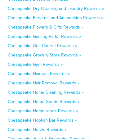
Chesapeake Dry Cleaning and Laundry Rewards »
Chesapeake Firearms and Ammunition Rewards »
Chesapeake Flowers & Gifts Rewards »
Chesapeake Gaming Parlor Rewards »
Chesapeake Golf Course Rewards »
Chesapeake Grocery Store Rewards »
Chesapeake Gym Rewards »
Chesapeake Haircuts Rewards »
Chesapeake Hair Removal Rewards »
Chesapeake Home Cleaning Rewards »
Chesapeake Home Goods Rewards »
Chesapeake Home repair Rewards »
Chesapeake Hookah Bar Rewards »
Chesapeake Hotels Rewards »
Chesapeake Juice & Smoothies Rewards »