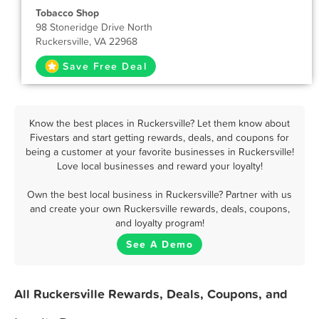
Tobacco Shop
98 Stoneridge Drive North
Ruckersville, VA 22968
Save Free Deal
Know the best places in Ruckersville? Let them know about
Fivestars and start getting rewards, deals, and coupons for
being a customer at your favorite businesses in Ruckersville!
Love local businesses and reward your loyalty!
Own the best local business in Ruckersville? Partner with us
and create your own Ruckersville rewards, deals, coupons,
and loyalty program!
See A Demo
All Ruckersville Rewards, Deals, Coupons, and