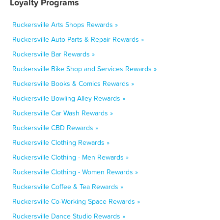
Loyalty Programs
Ruckersville Arts Shops Rewards »
Ruckersville Auto Parts & Repair Rewards »
Ruckersville Bar Rewards »
Ruckersville Bike Shop and Services Rewards »
Ruckersville Books & Comics Rewards »
Ruckersville Bowling Alley Rewards »
Ruckersville Car Wash Rewards »
Ruckersville CBD Rewards »
Ruckersville Clothing Rewards »
Ruckersville Clothing - Men Rewards »
Ruckersville Clothing - Women Rewards »
Ruckersville Coffee & Tea Rewards »
Ruckersville Co-Working Space Rewards »
Ruckersville Dance Studio Rewards »