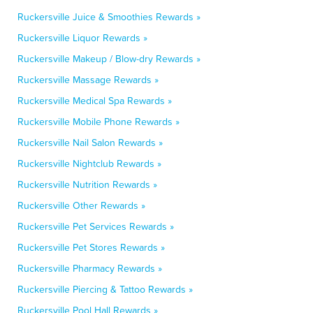
Ruckersville Juice & Smoothies Rewards »
Ruckersville Liquor Rewards »
Ruckersville Makeup / Blow-dry Rewards »
Ruckersville Massage Rewards »
Ruckersville Medical Spa Rewards »
Ruckersville Mobile Phone Rewards »
Ruckersville Nail Salon Rewards »
Ruckersville Nightclub Rewards »
Ruckersville Nutrition Rewards »
Ruckersville Other Rewards »
Ruckersville Pet Services Rewards »
Ruckersville Pet Stores Rewards »
Ruckersville Pharmacy Rewards »
Ruckersville Piercing & Tattoo Rewards »
Ruckersville Pool Hall Rewards »