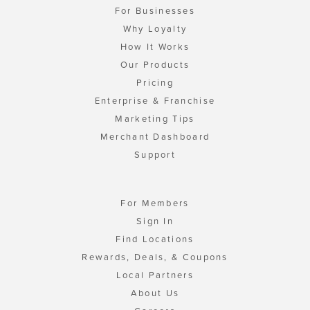
For Businesses
Why Loyalty
How It Works
Our Products
Pricing
Enterprise & Franchise
Marketing Tips
Merchant Dashboard
Support
For Members
Sign In
Find Locations
Rewards, Deals, & Coupons
Local Partners
About Us