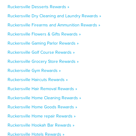
Ruckersville Desserts Rewards »
Ruckersville Dry Cleaning and Laundry Rewards »
Ruckersville Firearms and Ammunition Rewards »
Ruckersville Flowers & Gifts Rewards »
Ruckersville Gaming Parlor Rewards »
Ruckersville Golf Course Rewards »
Ruckersville Grocery Store Rewards »
Ruckersville Gym Rewards »
Ruckersville Haircuts Rewards »
Ruckersville Hair Removal Rewards »
Ruckersville Home Cleaning Rewards »
Ruckersville Home Goods Rewards »
Ruckersville Home repair Rewards »
Ruckersville Hookah Bar Rewards »
Ruckersville Hotels Rewards »