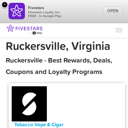
×
Fivestars
OPEN
Fivestars Loyalty, Inc.
FREE - In Google Play
Find Locations
For Businesses
Ruckersville, Virginia
Marketing Tips
Ruckersville - Best Rewards, Deals,
Sign In
Coupons and Loyalty Programs
Tobacco Vape & Cigar