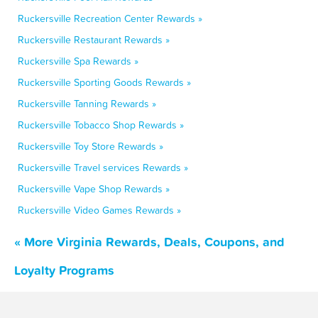
Ruckersville Recreation Center Rewards »
Ruckersville Restaurant Rewards »
Ruckersville Spa Rewards »
Ruckersville Sporting Goods Rewards »
Ruckersville Tanning Rewards »
Ruckersville Tobacco Shop Rewards »
Ruckersville Toy Store Rewards »
Ruckersville Travel services Rewards »
Ruckersville Vape Shop Rewards »
Ruckersville Video Games Rewards »
« More Virginia Rewards, Deals, Coupons, and
Loyalty Programs