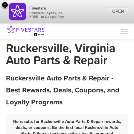
×
Fivestars
OPEN
Fivestars Loyalty, Inc.
FREE - In Google Play
Find Locations
For Businesses
Ruckersville, Virginia
Marketing Tips
Auto Parts & Repair
Sign In
Ruckersville Auto Parts & Repair -
Best Rewards, Deals, Coupons, and
Loyalty Programs
No results for Ruckersville Auto Parts & Repair rewards,
deals, or coupons. Be the first local Ruckersville Auto
Parts & Repair business with a loyalty program!