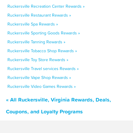
Ruckersville Recreation Center Rewards »
Ruckersville Restaurant Rewards »
Ruckersville Spa Rewards »
Ruckersville Sporting Goods Rewards »
Ruckersville Tanning Rewards »
Ruckersville Tobacco Shop Rewards »
Ruckersville Toy Store Rewards »
Ruckersville Travel services Rewards »
Ruckersville Vape Shop Rewards »
Ruckersville Video Games Rewards »
« All Ruckersville, Virginia Rewards, Deals,
Coupons, and Loyalty Programs