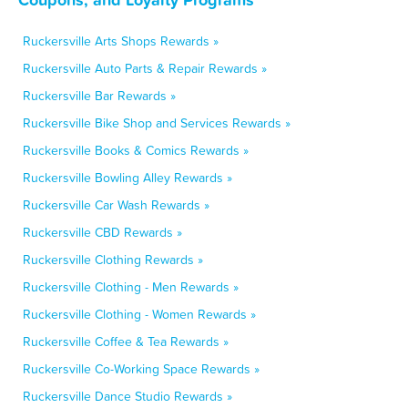
Ruckersville Arts Shops Rewards »
Ruckersville Auto Parts & Repair Rewards »
Ruckersville Bar Rewards »
Ruckersville Bike Shop and Services Rewards »
Ruckersville Books & Comics Rewards »
Ruckersville Bowling Alley Rewards »
Ruckersville Car Wash Rewards »
Ruckersville CBD Rewards »
Ruckersville Clothing Rewards »
Ruckersville Clothing - Men Rewards »
Ruckersville Clothing - Women Rewards »
Ruckersville Coffee & Tea Rewards »
Ruckersville Co-Working Space Rewards »
Ruckersville Dance Studio Rewards »