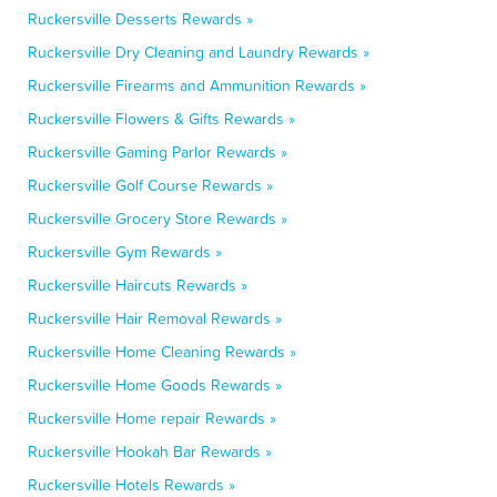
Ruckersville Desserts Rewards »
Ruckersville Dry Cleaning and Laundry Rewards »
Ruckersville Firearms and Ammunition Rewards »
Ruckersville Flowers & Gifts Rewards »
Ruckersville Gaming Parlor Rewards »
Ruckersville Golf Course Rewards »
Ruckersville Grocery Store Rewards »
Ruckersville Gym Rewards »
Ruckersville Haircuts Rewards »
Ruckersville Hair Removal Rewards »
Ruckersville Home Cleaning Rewards »
Ruckersville Home Goods Rewards »
Ruckersville Home repair Rewards »
Ruckersville Hookah Bar Rewards »
Ruckersville Hotels Rewards »