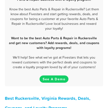
Know the best Auto Parts & Repair in Ruckersville? Let them
know about Fivestars and start getting rewards, deals, and
coupons for being a customer at your favorite Auto Parts &
Repair in Ruckersville! Love local businesses and reward
your loyalty!
Want to be the best Auto Parts & Repair in Ruckersville
and get new customers? Add rewards, deals, and coupons
with loyalty programs!
We'll help! See what we've got at Fivestars that lets you
reward customers with the perfect deals and coupons to
create a loyalty program loved by all of your customers!
See A Demo
Best Ruckersville, Virginia Rewards, Deals,
Coupons, and Loyalty Programs