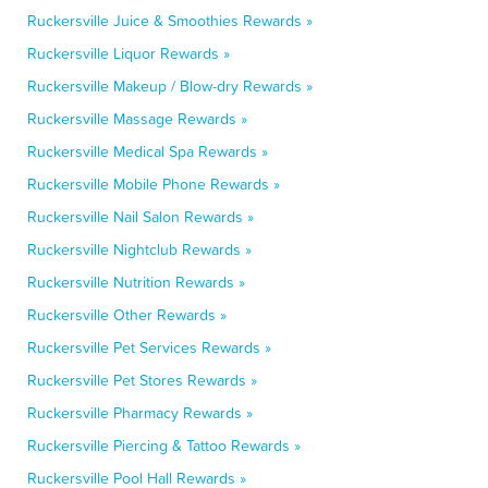
Ruckersville Juice & Smoothies Rewards »
Ruckersville Liquor Rewards »
Ruckersville Makeup / Blow-dry Rewards »
Ruckersville Massage Rewards »
Ruckersville Medical Spa Rewards »
Ruckersville Mobile Phone Rewards »
Ruckersville Nail Salon Rewards »
Ruckersville Nightclub Rewards »
Ruckersville Nutrition Rewards »
Ruckersville Other Rewards »
Ruckersville Pet Services Rewards »
Ruckersville Pet Stores Rewards »
Ruckersville Pharmacy Rewards »
Ruckersville Piercing & Tattoo Rewards »
Ruckersville Pool Hall Rewards »