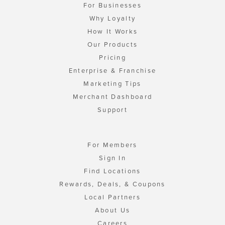
For Businesses
Why Loyalty
How It Works
Our Products
Pricing
Enterprise & Franchise
Marketing Tips
Merchant Dashboard
Support
For Members
Sign In
Find Locations
Rewards, Deals, & Coupons
Local Partners
About Us
Careers