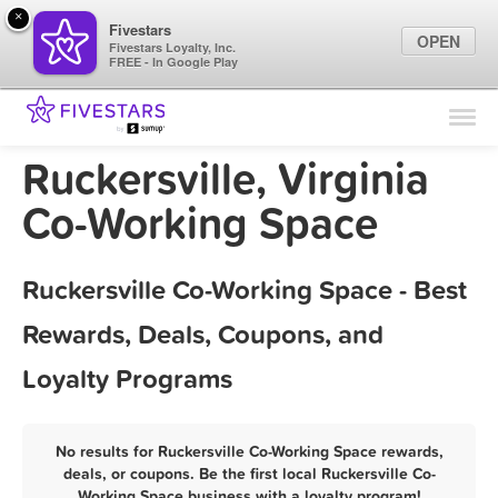
×
Fivestars
OPEN
Fivestars Loyalty, Inc.
FREE - In Google Play
Find Locations
For Businesses
Ruckersville, Virginia
Marketing Tips
Co-Working Space
Sign In
Ruckersville Co-Working Space - Best
Rewards, Deals, Coupons, and
Loyalty Programs
No results for Ruckersville Co-Working Space rewards,
deals, or coupons. Be the first local Ruckersville Co-
Working Space business with a loyalty program!