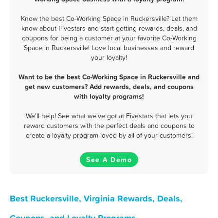
Know the best Co-Working Space in Ruckersville? Let them
know about Fivestars and start getting rewards, deals, and
coupons for being a customer at your favorite Co-Working
Space in Ruckersville! Love local businesses and reward
your loyalty!
Want to be the best Co-Working Space in Ruckersville and
get new customers? Add rewards, deals, and coupons
with loyalty programs!
We'll help! See what we've got at Fivestars that lets you
reward customers with the perfect deals and coupons to
create a loyalty program loved by all of your customers!
See A Demo
Best Ruckersville, Virginia Rewards, Deals,
Coupons, and Loyalty Programs