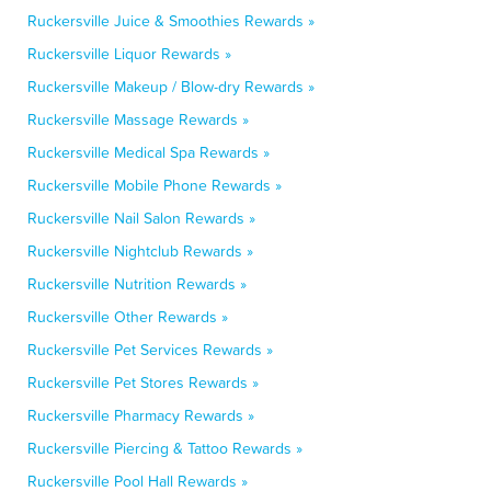
Ruckersville Juice & Smoothies Rewards »
Ruckersville Liquor Rewards »
Ruckersville Makeup / Blow-dry Rewards »
Ruckersville Massage Rewards »
Ruckersville Medical Spa Rewards »
Ruckersville Mobile Phone Rewards »
Ruckersville Nail Salon Rewards »
Ruckersville Nightclub Rewards »
Ruckersville Nutrition Rewards »
Ruckersville Other Rewards »
Ruckersville Pet Services Rewards »
Ruckersville Pet Stores Rewards »
Ruckersville Pharmacy Rewards »
Ruckersville Piercing & Tattoo Rewards »
Ruckersville Pool Hall Rewards »