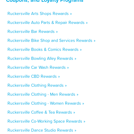
Ruckersville Arts Shops Rewards »
Ruckersville Auto Parts & Repair Rewards »
Ruckersville Bar Rewards »
Ruckersville Bike Shop and Services Rewards »
Ruckersville Books & Comics Rewards »
Ruckersville Bowling Alley Rewards »
Ruckersville Car Wash Rewards »
Ruckersville CBD Rewards »
Ruckersville Clothing Rewards »
Ruckersville Clothing - Men Rewards »
Ruckersville Clothing - Women Rewards »
Ruckersville Coffee & Tea Rewards »
Ruckersville Co-Working Space Rewards »
Ruckersville Dance Studio Rewards »