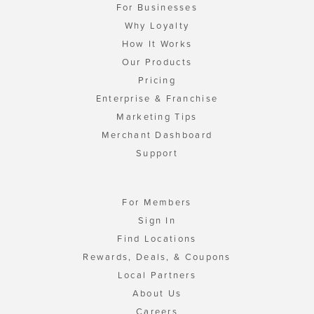
For Businesses
Why Loyalty
How It Works
Our Products
Pricing
Enterprise & Franchise
Marketing Tips
Merchant Dashboard
Support
For Members
Sign In
Find Locations
Rewards, Deals, & Coupons
Local Partners
About Us
Careers