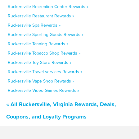
Ruckersville Recreation Center Rewards »
Ruckersville Restaurant Rewards »
Ruckersville Spa Rewards »
Ruckersville Sporting Goods Rewards »
Ruckersville Tanning Rewards »
Ruckersville Tobacco Shop Rewards »
Ruckersville Toy Store Rewards »
Ruckersville Travel services Rewards »
Ruckersville Vape Shop Rewards »
Ruckersville Video Games Rewards »
« All Ruckersville, Virginia Rewards, Deals,
Coupons, and Loyalty Programs