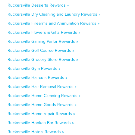
Ruckersville Desserts Rewards »
Ruckersville Dry Cleaning and Laundry Rewards »
Ruckersville Firearms and Ammunition Rewards »
Ruckersville Flowers & Gifts Rewards »
Ruckersville Gaming Parlor Rewards »
Ruckersville Golf Course Rewards »
Ruckersville Grocery Store Rewards »
Ruckersville Gym Rewards »
Ruckersville Haircuts Rewards »
Ruckersville Hair Removal Rewards »
Ruckersville Home Cleaning Rewards »
Ruckersville Home Goods Rewards »
Ruckersville Home repair Rewards »
Ruckersville Hookah Bar Rewards »
Ruckersville Hotels Rewards »