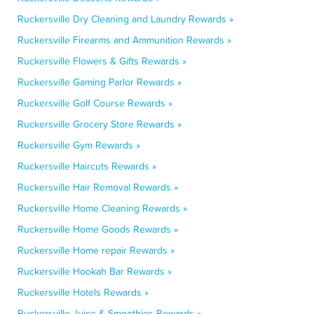
Ruckersville Dry Cleaning and Laundry Rewards »
Ruckersville Firearms and Ammunition Rewards »
Ruckersville Flowers & Gifts Rewards »
Ruckersville Gaming Parlor Rewards »
Ruckersville Golf Course Rewards »
Ruckersville Grocery Store Rewards »
Ruckersville Gym Rewards »
Ruckersville Haircuts Rewards »
Ruckersville Hair Removal Rewards »
Ruckersville Home Cleaning Rewards »
Ruckersville Home Goods Rewards »
Ruckersville Home repair Rewards »
Ruckersville Hookah Bar Rewards »
Ruckersville Hotels Rewards »
Ruckersville Juice & Smoothies Rewards »