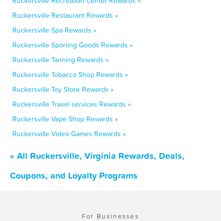
Ruckersville Recreation Center Rewards »
Ruckersville Restaurant Rewards »
Ruckersville Spa Rewards »
Ruckersville Sporting Goods Rewards »
Ruckersville Tanning Rewards »
Ruckersville Tobacco Shop Rewards »
Ruckersville Toy Store Rewards »
Ruckersville Travel services Rewards »
Ruckersville Vape Shop Rewards »
Ruckersville Video Games Rewards »
« All Ruckersville, Virginia Rewards, Deals,
Coupons, and Loyalty Programs
For Businesses