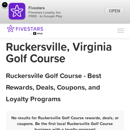
×
Fivestars
OPEN
Fivestars Loyalty, Inc.
FREE - In Google Play
Find Locations
For Businesses
Ruckersville, Virginia
Marketing Tips
Golf Course
Sign In
Ruckersville Golf Course - Best
Rewards, Deals, Coupons, and
Loyalty Programs
No results for Ruckersville Golf Course rewards, deals, or
coupons. Be the first local Ruckersville Golf Course
business with a loyalty program!