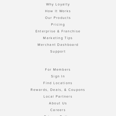
Why Loyalty
How It Works
Our Products
Pricing
Enterprise & Franchise
Marketing Tips
Merchant Dashboard
Support
For Members
Sign In
Find Locations
Rewards, Deals, & Coupons
Local Partners
About Us
Careers