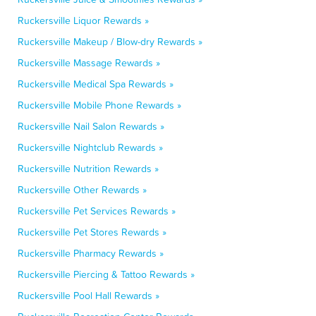
Ruckersville Liquor Rewards »
Ruckersville Makeup / Blow-dry Rewards »
Ruckersville Massage Rewards »
Ruckersville Medical Spa Rewards »
Ruckersville Mobile Phone Rewards »
Ruckersville Nail Salon Rewards »
Ruckersville Nightclub Rewards »
Ruckersville Nutrition Rewards »
Ruckersville Other Rewards »
Ruckersville Pet Services Rewards »
Ruckersville Pet Stores Rewards »
Ruckersville Pharmacy Rewards »
Ruckersville Piercing & Tattoo Rewards »
Ruckersville Pool Hall Rewards »