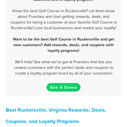
Know the best Golf Course in Ruckersville? Let them know
about Fivestars and start getting rewards, deals, and
coupons for being a customer at your favorite Golf Course in
Ruckersville! Love local businesses and reward your loyalty!
Want to be the best Golf Course in Ruckersville and get
new customers? Add rewards, deals, and coupons with
loyalty programs!
We'll help! See what we've got at Fivestars that lets you
reward customers with the perfect deals and coupons to
create a loyalty program loved by all of your customers!
See A Demo
Best Ruckersville, Virginia Rewards, Deals,
Coupons, and Loyalty Programs