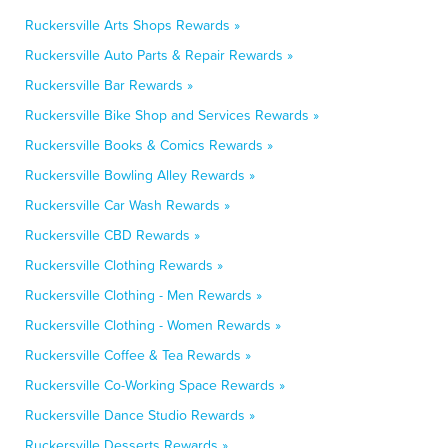
Ruckersville Arts Shops Rewards »
Ruckersville Auto Parts & Repair Rewards »
Ruckersville Bar Rewards »
Ruckersville Bike Shop and Services Rewards »
Ruckersville Books & Comics Rewards »
Ruckersville Bowling Alley Rewards »
Ruckersville Car Wash Rewards »
Ruckersville CBD Rewards »
Ruckersville Clothing Rewards »
Ruckersville Clothing - Men Rewards »
Ruckersville Clothing - Women Rewards »
Ruckersville Coffee & Tea Rewards »
Ruckersville Co-Working Space Rewards »
Ruckersville Dance Studio Rewards »
Ruckersville Desserts Rewards »