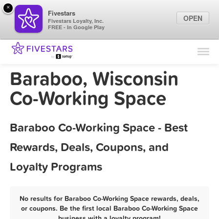
×
Fivestars
OPEN
Fivestars Loyalty, Inc.
FREE - In Google Play
Find Locations
For Businesses
Baraboo, Wisconsin
Marketing Tips
Co-Working Space
Sign In
Baraboo Co-Working Space - Best
Rewards, Deals, Coupons, and
Loyalty Programs
No results for Baraboo Co-Working Space rewards, deals,
or coupons. Be the first local Baraboo Co-Working Space
business with a loyalty program!