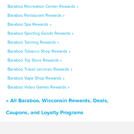
Baraboo Recreation Center Rewards »
Baraboo Restaurant Rewards »
Baraboo Spa Rewards »
Baraboo Sporting Goods Rewards »
Baraboo Tanning Rewards »
Baraboo Tobacco Shop Rewards »
Baraboo Toy Store Rewards »
Baraboo Travel services Rewards »
Baraboo Vape Shop Rewards »
Baraboo Video Games Rewards »
« All Baraboo, Wisconsin Rewards, Deals,
Coupons, and Loyalty Programs