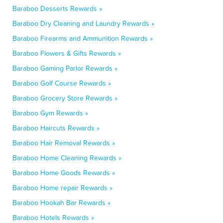
Baraboo Desserts Rewards »
Baraboo Dry Cleaning and Laundry Rewards »
Baraboo Firearms and Ammunition Rewards »
Baraboo Flowers & Gifts Rewards »
Baraboo Gaming Parlor Rewards »
Baraboo Golf Course Rewards »
Baraboo Grocery Store Rewards »
Baraboo Gym Rewards »
Baraboo Haircuts Rewards »
Baraboo Hair Removal Rewards »
Baraboo Home Cleaning Rewards »
Baraboo Home Goods Rewards »
Baraboo Home repair Rewards »
Baraboo Hookah Bar Rewards »
Baraboo Hotels Rewards »