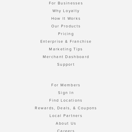
For Businesses
Why Loyalty
How It Works
Our Products
Pricing
Enterprise & Franchise
Marketing Tips
Merchant Dashboard
Support
For Members
Sign In
Find Locations
Rewards, Deals, & Coupons
Local Partners
About Us
Careers