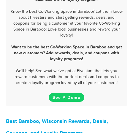
Know the best Co-Working Space in Baraboo? Let them know
about Fivestars and start getting rewards, deals, and
coupons for being a customer at your favorite Co-Working
Space in Baraboo! Love local businesses and reward your
loyalty!
Want to be the best Co-Working Space in Baraboo and get
new customers? Add rewards, deals, and coupons with
loyalty programs!
We'll help! See what we've got at Fivestars that lets you
reward customers with the perfect deals and coupons to
create a loyalty program loved by all of your customers!
See A Demo
Best Baraboo, Wisconsin Rewards, Deals,
Coupons, and Loyalty Programs