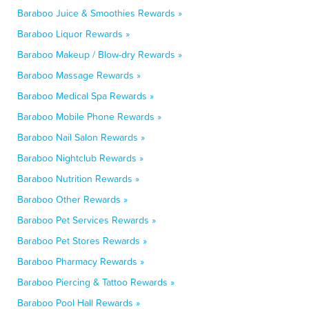
Baraboo Juice & Smoothies Rewards »
Baraboo Liquor Rewards »
Baraboo Makeup / Blow-dry Rewards »
Baraboo Massage Rewards »
Baraboo Medical Spa Rewards »
Baraboo Mobile Phone Rewards »
Baraboo Nail Salon Rewards »
Baraboo Nightclub Rewards »
Baraboo Nutrition Rewards »
Baraboo Other Rewards »
Baraboo Pet Services Rewards »
Baraboo Pet Stores Rewards »
Baraboo Pharmacy Rewards »
Baraboo Piercing & Tattoo Rewards »
Baraboo Pool Hall Rewards »