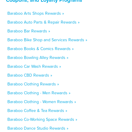
Baraboo Arts Shops Rewards »
Baraboo Auto Parts & Repair Rewards »
Baraboo Bar Rewards »
Baraboo Bike Shop and Services Rewards »
Baraboo Books & Comics Rewards »
Baraboo Bowling Alley Rewards »
Baraboo Car Wash Rewards »
Baraboo CBD Rewards »
Baraboo Clothing Rewards »
Baraboo Clothing - Men Rewards »
Baraboo Clothing - Women Rewards »
Baraboo Coffee & Tea Rewards »
Baraboo Co-Working Space Rewards »
Baraboo Dance Studio Rewards »