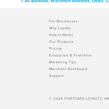
« All Baraboo, Wisconsin Rewards, Deals, 
For Businesses
Why Loyalty
How It Works
Our Products
Pricing
Enterprise & Franchise
Marketing Tips
Merchant Dashboard
Support
© 2026 FIVESTARS LOYALTY, IN