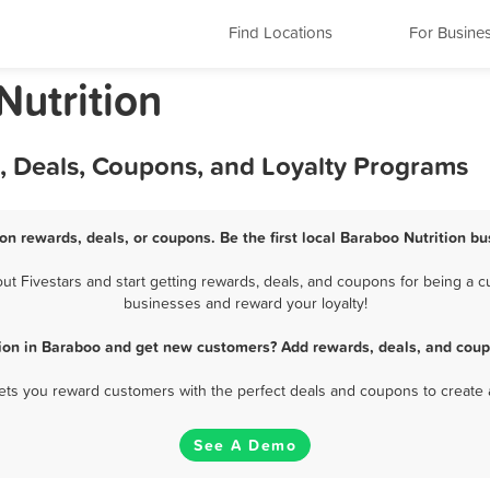
Find Locations
For Busine
Nutrition
, Deals, Coupons, and Loyalty Programs
on rewards, deals, or coupons. Be the first local Baraboo Nutrition bu
t Fivestars and start getting rewards, deals, and coupons for being a cus
businesses and reward your loyalty!
tion in Baraboo and get new customers? Add rewards, deals, and coup
 lets you reward customers with the perfect deals and coupons to create 
See A Demo