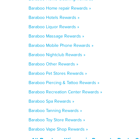
Baraboo Home repair Rewards »
Baraboo Hotels Rewards »
Baraboo Liquor Rewards »
Baraboo Massage Rewards »
Baraboo Mobile Phone Rewards »
Baraboo Nightclub Rewards »
Baraboo Other Rewards »
Baraboo Pet Stores Rewards »
Baraboo Piercing & Tattoo Rewards »
Baraboo Recreation Center Rewards »
Baraboo Spa Rewards »
Baraboo Tanning Rewards »
Baraboo Toy Store Rewards »
Baraboo Vape Shop Rewards »