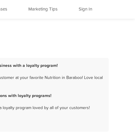
sses
Marketing Tips
Sign In
siness with a loyalty program!
tomer at your favorite Nutrition in Baraboo! Love local
ons with loyalty programs!
a loyalty program loved by all of your customers!