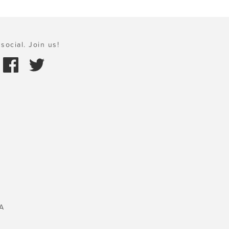
social. Join us!
A