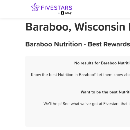
Baraboo, Wisconsin 
Baraboo Nutrition - Best Rewards
No results for Baraboo Nutriti
Know the best Nutrition in Baraboo? Let them know abou
Want to be the best Nutri
We'll help! See what we've got at Fivestars that