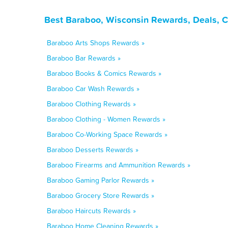
Best Baraboo, Wisconsin Rewards, Deals, 
Baraboo Arts Shops Rewards »
Baraboo Bar Rewards »
Baraboo Books & Comics Rewards »
Baraboo Car Wash Rewards »
Baraboo Clothing Rewards »
Baraboo Clothing - Women Rewards »
Baraboo Co-Working Space Rewards »
Baraboo Desserts Rewards »
Baraboo Firearms and Ammunition Rewards »
Baraboo Gaming Parlor Rewards »
Baraboo Grocery Store Rewards »
Baraboo Haircuts Rewards »
Baraboo Home Cleaning Rewards »