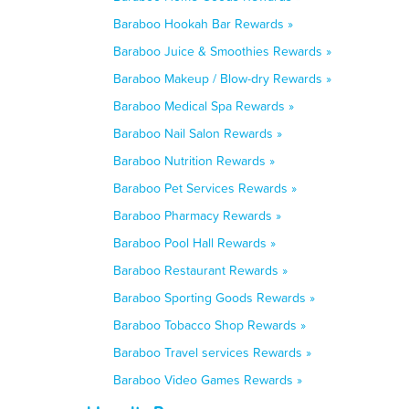
Baraboo Hookah Bar Rewards »
Baraboo Juice & Smoothies Rewards »
Baraboo Makeup / Blow-dry Rewards »
Baraboo Medical Spa Rewards »
Baraboo Nail Salon Rewards »
Baraboo Nutrition Rewards »
Baraboo Pet Services Rewards »
Baraboo Pharmacy Rewards »
Baraboo Pool Hall Rewards »
Baraboo Restaurant Rewards »
Baraboo Sporting Goods Rewards »
Baraboo Tobacco Shop Rewards »
Baraboo Travel services Rewards »
Baraboo Video Games Rewards »