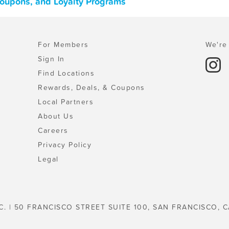
Coupons, and Loyalty Programs
For Members
We're 
Sign In
Find Locations
Rewards, Deals, & Coupons
Local Partners
About Us
Careers
Privacy Policy
Legal
C. | 50 FRANCISCO STREET SUITE 100, SAN FRANCISCO, C