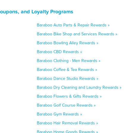
Coupons, and Loyalty Programs
Baraboo Auto Parts & Repair Rewards »
Baraboo Bike Shop and Services Rewards »
Baraboo Bowling Alley Rewards »
Baraboo CBD Rewards »
Baraboo Clothing - Men Rewards »
Baraboo Coffee & Tea Rewards »
Baraboo Dance Studio Rewards »
Baraboo Dry Cleaning and Laundry Rewards »
Baraboo Flowers & Gifts Rewards »
Baraboo Golf Course Rewards »
Baraboo Gym Rewards »
Baraboo Hair Removal Rewards »
Baraboo Home Goods Rewards »