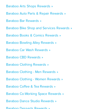
Baraboo Arts Shops Rewards »
Baraboo Auto Parts & Repair Rewards »
Baraboo Bar Rewards »
Baraboo Bike Shop and Services Rewards »
Baraboo Books & Comics Rewards »
Baraboo Bowling Alley Rewards »
Baraboo Car Wash Rewards »
Baraboo CBD Rewards »
Baraboo Clothing Rewards »
Baraboo Clothing - Men Rewards »
Baraboo Clothing - Women Rewards »
Baraboo Coffee & Tea Rewards »
Baraboo Co-Working Space Rewards »
Baraboo Dance Studio Rewards »
Baraboo Desserts Rewards »