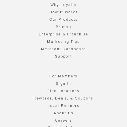
Why Loyalty
How It Works
Our Products
Pricing
Enterprise & Franchise
Marketing Tips
Merchant Dashboard
Support
For Members
Sign In
Find Locations
Rewards, Deals, & Coupons
Local Partners
About Us
Careers