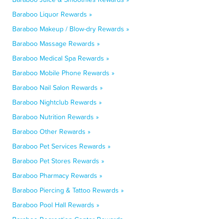
Baraboo Liquor Rewards »
Baraboo Makeup / Blow-dry Rewards »
Baraboo Massage Rewards »
Baraboo Medical Spa Rewards »
Baraboo Mobile Phone Rewards »
Baraboo Nail Salon Rewards »
Baraboo Nightclub Rewards »
Baraboo Nutrition Rewards »
Baraboo Other Rewards »
Baraboo Pet Services Rewards »
Baraboo Pet Stores Rewards »
Baraboo Pharmacy Rewards »
Baraboo Piercing & Tattoo Rewards »
Baraboo Pool Hall Rewards »