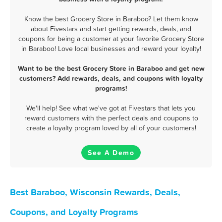
Know the best Grocery Store in Baraboo? Let them know
about Fivestars and start getting rewards, deals, and
coupons for being a customer at your favorite Grocery Store
in Baraboo! Love local businesses and reward your loyalty!
Want to be the best Grocery Store in Baraboo and get new
customers? Add rewards, deals, and coupons with loyalty
programs!
We'll help! See what we've got at Fivestars that lets you
reward customers with the perfect deals and coupons to
create a loyalty program loved by all of your customers!
See A Demo
Best Baraboo, Wisconsin Rewards, Deals,
Coupons, and Loyalty Programs