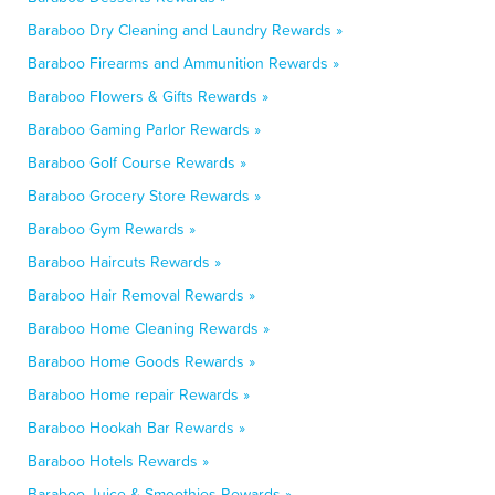
Baraboo Dry Cleaning and Laundry Rewards »
Baraboo Firearms and Ammunition Rewards »
Baraboo Flowers & Gifts Rewards »
Baraboo Gaming Parlor Rewards »
Baraboo Golf Course Rewards »
Baraboo Grocery Store Rewards »
Baraboo Gym Rewards »
Baraboo Haircuts Rewards »
Baraboo Hair Removal Rewards »
Baraboo Home Cleaning Rewards »
Baraboo Home Goods Rewards »
Baraboo Home repair Rewards »
Baraboo Hookah Bar Rewards »
Baraboo Hotels Rewards »
Baraboo Juice & Smoothies Rewards »