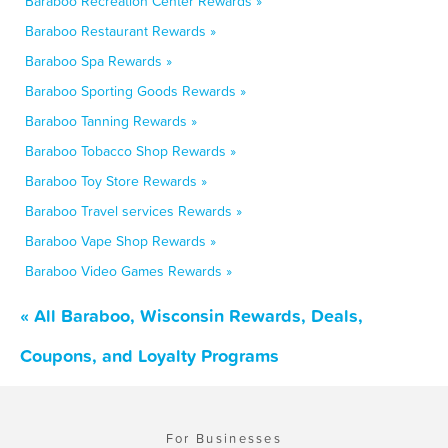
Baraboo Recreation Center Rewards »
Baraboo Restaurant Rewards »
Baraboo Spa Rewards »
Baraboo Sporting Goods Rewards »
Baraboo Tanning Rewards »
Baraboo Tobacco Shop Rewards »
Baraboo Toy Store Rewards »
Baraboo Travel services Rewards »
Baraboo Vape Shop Rewards »
Baraboo Video Games Rewards »
« All Baraboo, Wisconsin Rewards, Deals,
Coupons, and Loyalty Programs
For Businesses