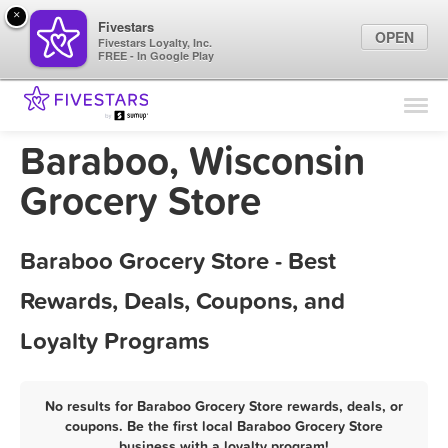
×
Fivestars
OPEN
Fivestars Loyalty, Inc.
FREE - In Google Play
Find Locations
For Businesses
Baraboo, Wisconsin
Marketing Tips
Grocery Store
Sign In
Baraboo Grocery Store - Best
Rewards, Deals, Coupons, and
Loyalty Programs
No results for Baraboo Grocery Store rewards, deals, or
coupons. Be the first local Baraboo Grocery Store
business with a loyalty program!