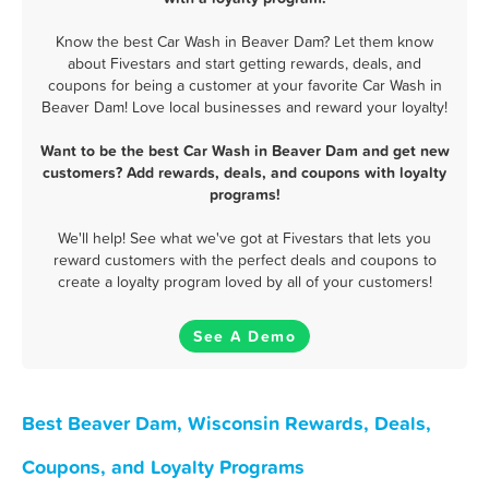
Know the best Car Wash in Beaver Dam? Let them know
about Fivestars and start getting rewards, deals, and
coupons for being a customer at your favorite Car Wash in
Beaver Dam! Love local businesses and reward your loyalty!
Want to be the best Car Wash in Beaver Dam and get new
customers? Add rewards, deals, and coupons with loyalty
programs!
We'll help! See what we've got at Fivestars that lets you
reward customers with the perfect deals and coupons to
create a loyalty program loved by all of your customers!
See A Demo
Best Beaver Dam, Wisconsin Rewards, Deals,
Coupons, and Loyalty Programs