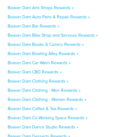
Beaver Dam Arts Shops Rewards »
Beaver Dam Auto Parts & Repair Rewards »
Beaver Dam Bar Rewards »
Beaver Dam Bike Shop and Services Rewards »
Beaver Dam Books & Comics Rewards »
Beaver Dam Bowling Alley Rewards »
Beaver Dam Car Wash Rewards »
Beaver Dam CBD Rewards »
Beaver Dam Clothing Rewards »
Beaver Dam Clothing - Men Rewards »
Beaver Dam Clothing - Women Rewards »
Beaver Dam Coffee & Tea Rewards »
Beaver Dam Co-Working Space Rewards »
Beaver Dam Dance Studio Rewards »
Beaver Dam Desserts Rewards »