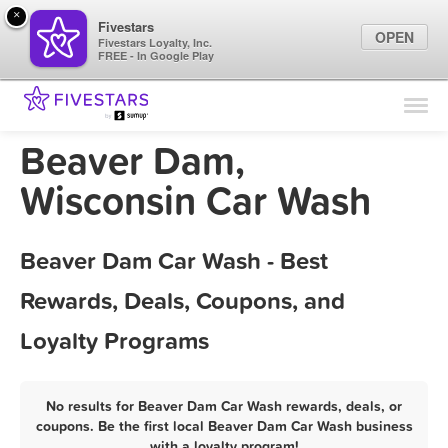
×
Fivestars
OPEN
Fivestars Loyalty, Inc.
FREE - In Google Play
Find Locations
For Businesses
Beaver Dam,
Marketing Tips
Wisconsin Car Wash
Sign In
Beaver Dam Car Wash - Best
Rewards, Deals, Coupons, and
Loyalty Programs
No results for Beaver Dam Car Wash rewards, deals, or
coupons. Be the first local Beaver Dam Car Wash business
with a loyalty program!