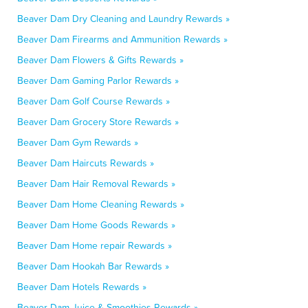
Beaver Dam Dry Cleaning and Laundry Rewards »
Beaver Dam Firearms and Ammunition Rewards »
Beaver Dam Flowers & Gifts Rewards »
Beaver Dam Gaming Parlor Rewards »
Beaver Dam Golf Course Rewards »
Beaver Dam Grocery Store Rewards »
Beaver Dam Gym Rewards »
Beaver Dam Haircuts Rewards »
Beaver Dam Hair Removal Rewards »
Beaver Dam Home Cleaning Rewards »
Beaver Dam Home Goods Rewards »
Beaver Dam Home repair Rewards »
Beaver Dam Hookah Bar Rewards »
Beaver Dam Hotels Rewards »
Beaver Dam Juice & Smoothies Rewards »