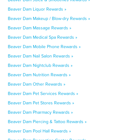
Beaver Dam Liquor Rewards »
Beaver Dam Makeup / Blow-dry Rewards »
Beaver Dam Massage Rewards »
Beaver Dam Medical Spa Rewards »
Beaver Dam Mobile Phone Rewards »
Beaver Dam Nail Salon Rewards »
Beaver Dam Nightclub Rewards »
Beaver Dam Nutrition Rewards »
Beaver Dam Other Rewards »
Beaver Dam Pet Services Rewards »
Beaver Dam Pet Stores Rewards »
Beaver Dam Pharmacy Rewards »
Beaver Dam Piercing & Tattoo Rewards »
Beaver Dam Pool Hall Rewards »