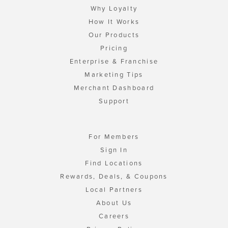
Why Loyalty
How It Works
Our Products
Pricing
Enterprise & Franchise
Marketing Tips
Merchant Dashboard
Support
For Members
Sign In
Find Locations
Rewards, Deals, & Coupons
Local Partners
About Us
Careers