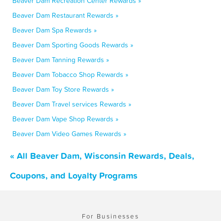
Beaver Dam Recreation Center Rewards »
Beaver Dam Restaurant Rewards »
Beaver Dam Spa Rewards »
Beaver Dam Sporting Goods Rewards »
Beaver Dam Tanning Rewards »
Beaver Dam Tobacco Shop Rewards »
Beaver Dam Toy Store Rewards »
Beaver Dam Travel services Rewards »
Beaver Dam Vape Shop Rewards »
Beaver Dam Video Games Rewards »
« All Beaver Dam, Wisconsin Rewards, Deals,
Coupons, and Loyalty Programs
For Businesses