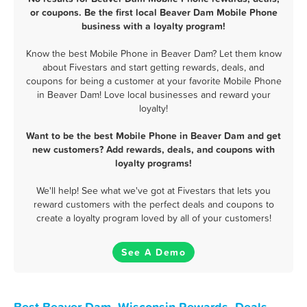
or coupons. Be the first local Beaver Dam Mobile Phone
business with a loyalty program!
Know the best Mobile Phone in Beaver Dam? Let them know
about Fivestars and start getting rewards, deals, and
coupons for being a customer at your favorite Mobile Phone
in Beaver Dam! Love local businesses and reward your
loyalty!
Want to be the best Mobile Phone in Beaver Dam and get
new customers? Add rewards, deals, and coupons with
loyalty programs!
We'll help! See what we've got at Fivestars that lets you
reward customers with the perfect deals and coupons to
create a loyalty program loved by all of your customers!
See A Demo
Best Beaver Dam, Wisconsin Rewards, Deals,