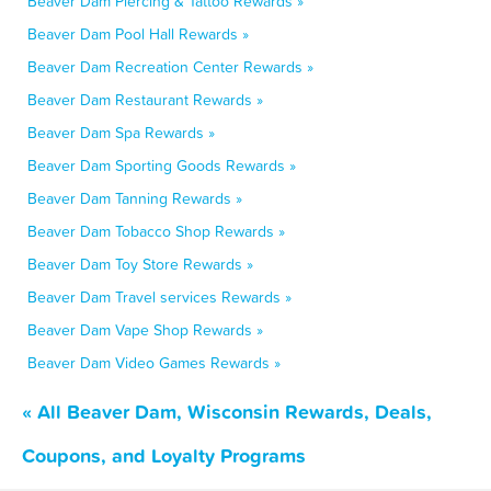
Beaver Dam Piercing & Tattoo Rewards »
Beaver Dam Pool Hall Rewards »
Beaver Dam Recreation Center Rewards »
Beaver Dam Restaurant Rewards »
Beaver Dam Spa Rewards »
Beaver Dam Sporting Goods Rewards »
Beaver Dam Tanning Rewards »
Beaver Dam Tobacco Shop Rewards »
Beaver Dam Toy Store Rewards »
Beaver Dam Travel services Rewards »
Beaver Dam Vape Shop Rewards »
Beaver Dam Video Games Rewards »
« All Beaver Dam, Wisconsin Rewards, Deals,
Coupons, and Loyalty Programs