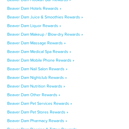
Beaver Dam Hotels Rewards »
Beaver Dam Juice & Smoothies Rewards »
Beaver Dam Liquor Rewards »
Beaver Dam Makeup / Blow-dry Rewards »
Beaver Dam Massage Rewards »
Beaver Dam Medical Spa Rewards »
Beaver Dam Mobile Phone Rewards »
Beaver Dam Nail Salon Rewards »
Beaver Dam Nightclub Rewards »
Beaver Dam Nutrition Rewards »
Beaver Dam Other Rewards »
Beaver Dam Pet Services Rewards »
Beaver Dam Pet Stores Rewards »
Beaver Dam Pharmacy Rewards »