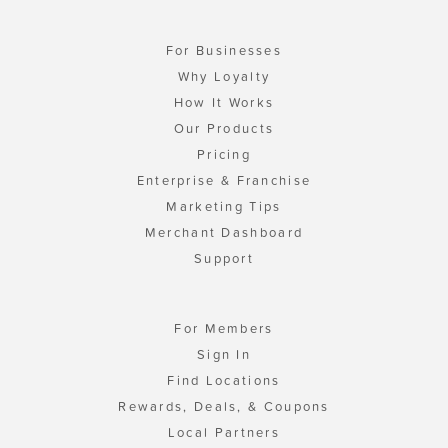
For Businesses
Why Loyalty
How It Works
Our Products
Pricing
Enterprise & Franchise
Marketing Tips
Merchant Dashboard
Support
For Members
Sign In
Find Locations
Rewards, Deals, & Coupons
Local Partners