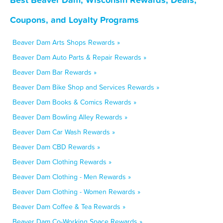
Coupons, and Loyalty Programs
Beaver Dam Arts Shops Rewards »
Beaver Dam Auto Parts & Repair Rewards »
Beaver Dam Bar Rewards »
Beaver Dam Bike Shop and Services Rewards »
Beaver Dam Books & Comics Rewards »
Beaver Dam Bowling Alley Rewards »
Beaver Dam Car Wash Rewards »
Beaver Dam CBD Rewards »
Beaver Dam Clothing Rewards »
Beaver Dam Clothing - Men Rewards »
Beaver Dam Clothing - Women Rewards »
Beaver Dam Coffee & Tea Rewards »
Beaver Dam Co-Working Space Rewards »