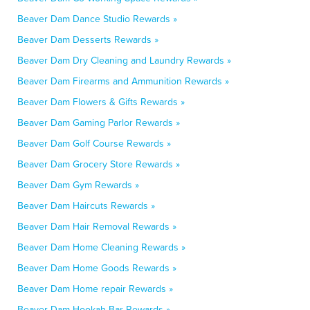
Beaver Dam Dance Studio Rewards »
Beaver Dam Desserts Rewards »
Beaver Dam Dry Cleaning and Laundry Rewards »
Beaver Dam Firearms and Ammunition Rewards »
Beaver Dam Flowers & Gifts Rewards »
Beaver Dam Gaming Parlor Rewards »
Beaver Dam Golf Course Rewards »
Beaver Dam Grocery Store Rewards »
Beaver Dam Gym Rewards »
Beaver Dam Haircuts Rewards »
Beaver Dam Hair Removal Rewards »
Beaver Dam Home Cleaning Rewards »
Beaver Dam Home Goods Rewards »
Beaver Dam Home repair Rewards »
Beaver Dam Hookah Bar Rewards »