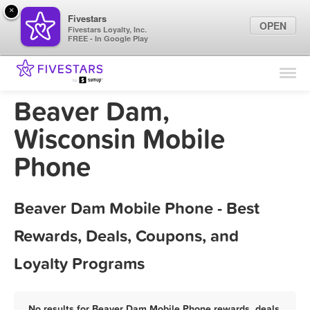
×
Fivestars
OPEN
Fivestars Loyalty, Inc.
FREE - In Google Play
Find Locations
For Businesses
Beaver Dam,
Marketing Tips
Wisconsin Mobile
Phone
Sign In
Beaver Dam Mobile Phone - Best
Rewards, Deals, Coupons, and
Loyalty Programs
No results for Beaver Dam Mobile Phone rewards, deals,