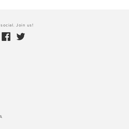
social. Join us!
A