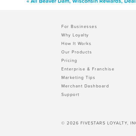
« All Beaver Dam, Wisconsin Rewards, Deal
For Businesses
Why Loyalty
How It Works
Our Products
Pricing
Enterprise & Franchise
Marketing Tips
Merchant Dashboard
Support
© 2026 FIVESTARS LOYALTY, IN