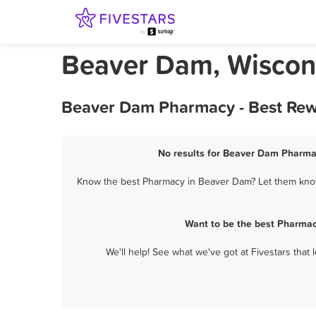
Beaver Dam, Wiscon
Beaver Dam Pharmacy - Best Rew
No results for Beaver Dam Pharmac
Know the best Pharmacy in Beaver Dam? Let them know 
Want to be the best Pharmac
We'll help! See what we've got at Fivestars that