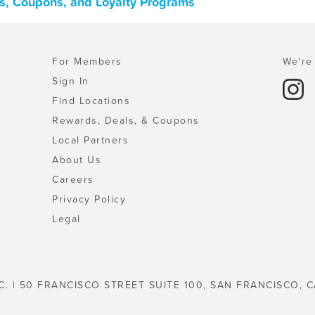
s, Coupons, and Loyalty Programs
For Members
We're 
Sign In
Find Locations
Rewards, Deals, & Coupons
Local Partners
About Us
Careers
Privacy Policy
Legal
C. | 50 FRANCISCO STREET SUITE 100, SAN FRANCISCO, C