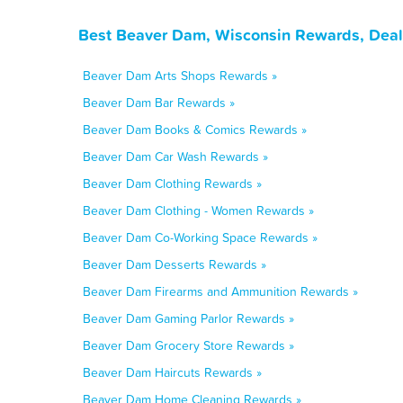
Best Beaver Dam, Wisconsin Rewards, Deal
Beaver Dam Arts Shops Rewards »
Beaver Dam Bar Rewards »
Beaver Dam Books & Comics Rewards »
Beaver Dam Car Wash Rewards »
Beaver Dam Clothing Rewards »
Beaver Dam Clothing - Women Rewards »
Beaver Dam Co-Working Space Rewards »
Beaver Dam Desserts Rewards »
Beaver Dam Firearms and Ammunition Rewards »
Beaver Dam Gaming Parlor Rewards »
Beaver Dam Grocery Store Rewards »
Beaver Dam Haircuts Rewards »
Beaver Dam Home Cleaning Rewards »