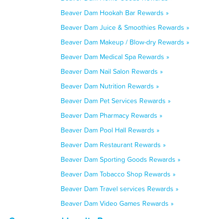
Beaver Dam Hookah Bar Rewards »
Beaver Dam Juice & Smoothies Rewards »
Beaver Dam Makeup / Blow-dry Rewards »
Beaver Dam Medical Spa Rewards »
Beaver Dam Nail Salon Rewards »
Beaver Dam Nutrition Rewards »
Beaver Dam Pet Services Rewards »
Beaver Dam Pharmacy Rewards »
Beaver Dam Pool Hall Rewards »
Beaver Dam Restaurant Rewards »
Beaver Dam Sporting Goods Rewards »
Beaver Dam Tobacco Shop Rewards »
Beaver Dam Travel services Rewards »
Beaver Dam Video Games Rewards »