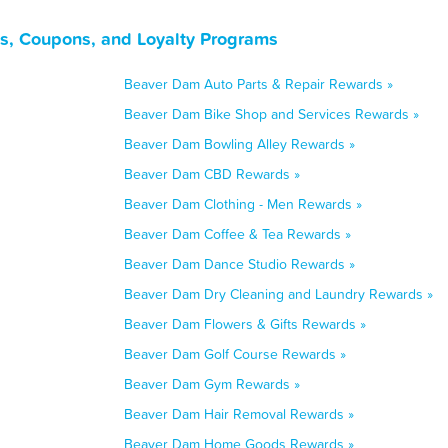
s, Coupons, and Loyalty Programs
Beaver Dam Auto Parts & Repair Rewards »
Beaver Dam Bike Shop and Services Rewards »
Beaver Dam Bowling Alley Rewards »
Beaver Dam CBD Rewards »
Beaver Dam Clothing - Men Rewards »
Beaver Dam Coffee & Tea Rewards »
Beaver Dam Dance Studio Rewards »
Beaver Dam Dry Cleaning and Laundry Rewards »
Beaver Dam Flowers & Gifts Rewards »
Beaver Dam Golf Course Rewards »
Beaver Dam Gym Rewards »
Beaver Dam Hair Removal Rewards »
Beaver Dam Home Goods Rewards »