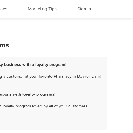
sses
Marketing Tips
Sign In
ams
y business with a loyalty program!
g a customer at your favorite Pharmacy in Beaver Dam!
upons with loyalty programs!
a loyalty program loved by all of your customers!