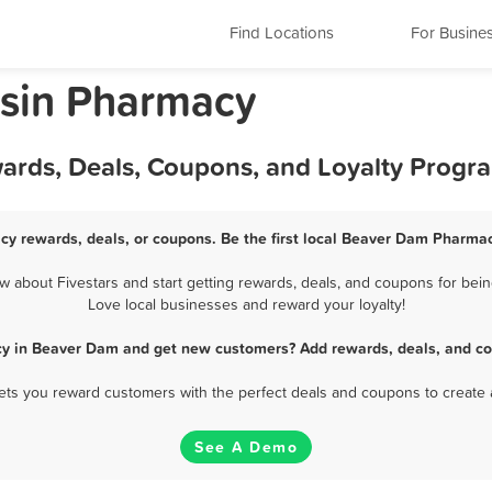
Find Locations
For Busine
sin Pharmacy
ards, Deals, Coupons, and Loyalty Progr
y rewards, deals, or coupons. Be the first local Beaver Dam Pharmac
about Fivestars and start getting rewards, deals, and coupons for bein
Love local businesses and reward your loyalty!
y in Beaver Dam and get new customers? Add rewards, deals, and co
 lets you reward customers with the perfect deals and coupons to create 
See A Demo