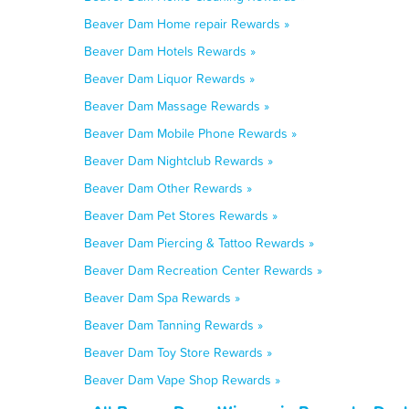
Beaver Dam Home repair Rewards »
Beaver Dam Hotels Rewards »
Beaver Dam Liquor Rewards »
Beaver Dam Massage Rewards »
Beaver Dam Mobile Phone Rewards »
Beaver Dam Nightclub Rewards »
Beaver Dam Other Rewards »
Beaver Dam Pet Stores Rewards »
Beaver Dam Piercing & Tattoo Rewards »
Beaver Dam Recreation Center Rewards »
Beaver Dam Spa Rewards »
Beaver Dam Tanning Rewards »
Beaver Dam Toy Store Rewards »
Beaver Dam Vape Shop Rewards »