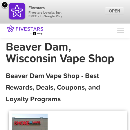
×
Fivestars
OPEN
Fivestars Loyalty, Inc.
FREE - In Google Play
Find Locations
For Businesses
Beaver Dam,
Marketing Tips
Wisconsin Vape Shop
Sign In
Beaver Dam Vape Shop - Best
Rewards, Deals, Coupons, and
Loyalty Programs