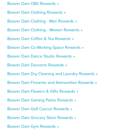
Beaver Dam CBD Rewards »
Beaver Dam Clothing Rewards »
Beaver Dam Clothing - Men Rewards »
Beaver Dam Clothing - Women Rewards »
Beaver Dam Coffee & Tea Rewards »
Beaver Dam Co-Working Space Rewards »
Beaver Dam Dance Studio Rewards »
Beaver Dam Desserts Rewards »
Beaver Dam Dry Cleaning and Laundry Rewards »
Beaver Dam Firearms and Ammunition Rewards »
Beaver Dam Flowers & Gifts Rewards »
Beaver Dam Gaming Parlor Rewards »
Beaver Dam Golf Course Rewards »
Beaver Dam Grocery Store Rewards »
Beaver Dam Gym Rewards »