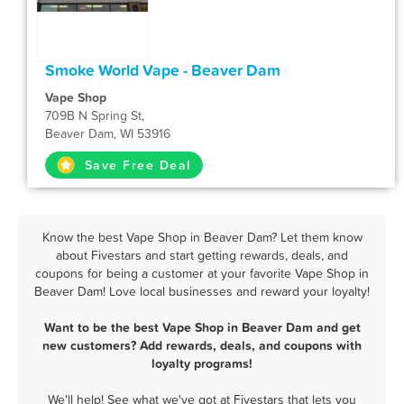
Smoke World Vape - Beaver Dam
Vape Shop
709B N Spring St,
Beaver Dam, WI 53916
Save Free Deal
Know the best Vape Shop in Beaver Dam? Let them know
about Fivestars and start getting rewards, deals, and
coupons for being a customer at your favorite Vape Shop in
Beaver Dam! Love local businesses and reward your loyalty!
Want to be the best Vape Shop in Beaver Dam and get
new customers? Add rewards, deals, and coupons with
loyalty programs!
We'll help! See what we've got at Fivestars that lets you