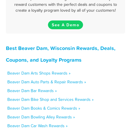
reward customers with the perfect deals and coupons to
create a loyalty program loved by all of your customers!
See A Demo
Best Beaver Dam, Wisconsin Rewards, Deals,
Coupons, and Loyalty Programs
Beaver Dam Arts Shops Rewards »
Beaver Dam Auto Parts & Repair Rewards »
Beaver Dam Bar Rewards »
Beaver Dam Bike Shop and Services Rewards »
Beaver Dam Books & Comics Rewards »
Beaver Dam Bowling Alley Rewards »
Beaver Dam Car Wash Rewards »