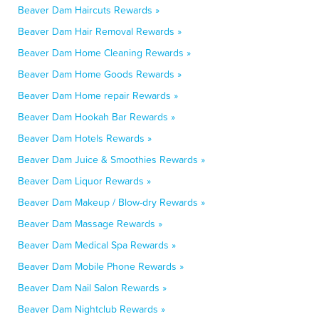
Beaver Dam Haircuts Rewards »
Beaver Dam Hair Removal Rewards »
Beaver Dam Home Cleaning Rewards »
Beaver Dam Home Goods Rewards »
Beaver Dam Home repair Rewards »
Beaver Dam Hookah Bar Rewards »
Beaver Dam Hotels Rewards »
Beaver Dam Juice & Smoothies Rewards »
Beaver Dam Liquor Rewards »
Beaver Dam Makeup / Blow-dry Rewards »
Beaver Dam Massage Rewards »
Beaver Dam Medical Spa Rewards »
Beaver Dam Mobile Phone Rewards »
Beaver Dam Nail Salon Rewards »
Beaver Dam Nightclub Rewards »