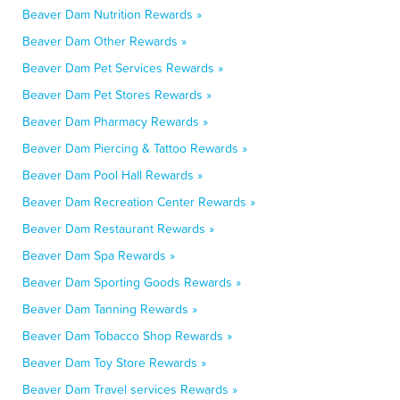
Beaver Dam Nutrition Rewards »
Beaver Dam Other Rewards »
Beaver Dam Pet Services Rewards »
Beaver Dam Pet Stores Rewards »
Beaver Dam Pharmacy Rewards »
Beaver Dam Piercing & Tattoo Rewards »
Beaver Dam Pool Hall Rewards »
Beaver Dam Recreation Center Rewards »
Beaver Dam Restaurant Rewards »
Beaver Dam Spa Rewards »
Beaver Dam Sporting Goods Rewards »
Beaver Dam Tanning Rewards »
Beaver Dam Tobacco Shop Rewards »
Beaver Dam Toy Store Rewards »
Beaver Dam Travel services Rewards »