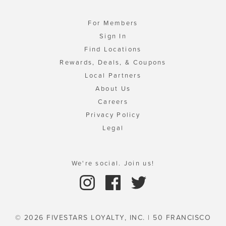
For Members
Sign In
Find Locations
Rewards, Deals, & Coupons
Local Partners
About Us
Careers
Privacy Policy
Legal
We're social. Join us!
© 2026 FIVESTARS LOYALTY, INC. | 50 FRANCISCO