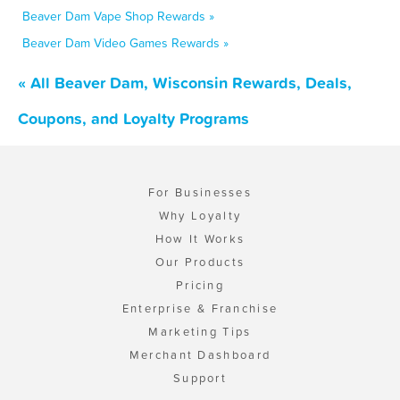
Beaver Dam Vape Shop Rewards »
Beaver Dam Video Games Rewards »
« All Beaver Dam, Wisconsin Rewards, Deals,
Coupons, and Loyalty Programs
For Businesses
Why Loyalty
How It Works
Our Products
Pricing
Enterprise & Franchise
Marketing Tips
Merchant Dashboard
Support