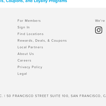
als, Coupons, and Loyalty Programs
For Members
We're 
Sign In
Find Locations
Rewards, Deals, & Coupons
Local Partners
About Us
Careers
Privacy Policy
Legal
C. | 50 FRANCISCO STREET SUITE 100, SAN FRANCISCO, C