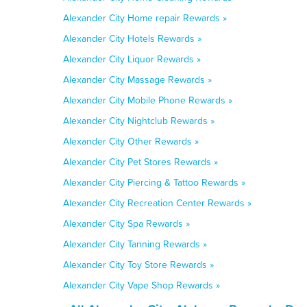
Alexander City Home repair Rewards »
Alexander City Hotels Rewards »
Alexander City Liquor Rewards »
Alexander City Massage Rewards »
Alexander City Mobile Phone Rewards »
Alexander City Nightclub Rewards »
Alexander City Other Rewards »
Alexander City Pet Stores Rewards »
Alexander City Piercing & Tattoo Rewards »
Alexander City Recreation Center Rewards »
Alexander City Spa Rewards »
Alexander City Tanning Rewards »
Alexander City Toy Store Rewards »
Alexander City Vape Shop Rewards »