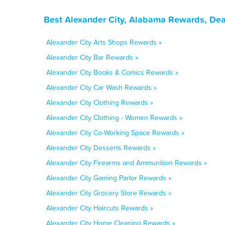
Best Alexander City, Alabama Rewards, Dea
Alexander City Arts Shops Rewards »
Alexander City Bar Rewards »
Alexander City Books & Comics Rewards »
Alexander City Car Wash Rewards »
Alexander City Clothing Rewards »
Alexander City Clothing - Women Rewards »
Alexander City Co-Working Space Rewards »
Alexander City Desserts Rewards »
Alexander City Firearms and Ammunition Rewards »
Alexander City Gaming Parlor Rewards »
Alexander City Grocery Store Rewards »
Alexander City Haircuts Rewards »
Alexander City Home Cleaning Rewards »