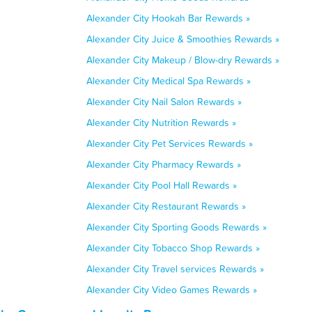
Alexander City Hookah Bar Rewards »
Alexander City Juice & Smoothies Rewards »
Alexander City Makeup / Blow-dry Rewards »
Alexander City Medical Spa Rewards »
Alexander City Nail Salon Rewards »
Alexander City Nutrition Rewards »
Alexander City Pet Services Rewards »
Alexander City Pharmacy Rewards »
Alexander City Pool Hall Rewards »
Alexander City Restaurant Rewards »
Alexander City Sporting Goods Rewards »
Alexander City Tobacco Shop Rewards »
Alexander City Travel services Rewards »
Alexander City Video Games Rewards »