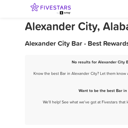
Alexander City, Ala
Alexander City Bar - Best Reward
No results for Alexander City 
Know the best Bar in Alexander City? Let them know ab
Want to be the best Bar i
We'll help! See what we've got at Fivestars that