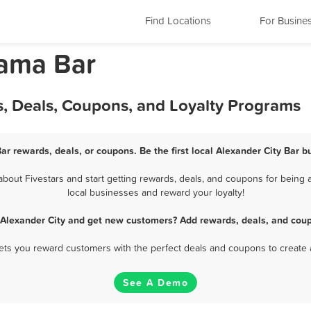
Find Locations
For Busine
bama Bar
s, Deals, Coupons, and Loyalty Programs
Bar rewards, deals, or coupons. Be the first local Alexander City Bar b
out Fivestars and start getting rewards, deals, and coupons for being a
local businesses and reward your loyalty!
n Alexander City and get new customers? Add rewards, deals, and coup
 lets you reward customers with the perfect deals and coupons to create 
See A Demo