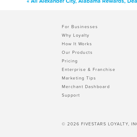
« All Alexander City, Alabama Rewards, De
For Businesses
Why Loyalty
How It Works
Our Products
Pricing
Enterprise & Franchise
Marketing Tips
Merchant Dashboard
Support
© 2026 FIVESTARS LOYALTY, IN