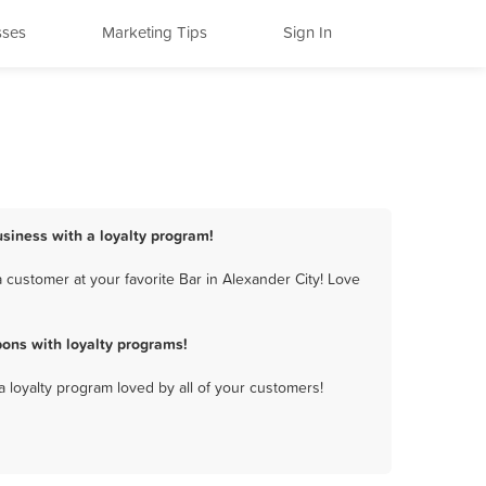
sses
Marketing Tips
Sign In
usiness with a loyalty program!
 customer at your favorite Bar in Alexander City! Love
ons with loyalty programs!
a loyalty program loved by all of your customers!