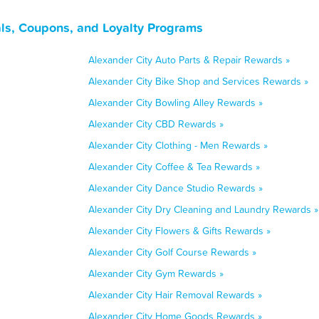
ls, Coupons, and Loyalty Programs
Alexander City Auto Parts & Repair Rewards »
Alexander City Bike Shop and Services Rewards »
Alexander City Bowling Alley Rewards »
Alexander City CBD Rewards »
Alexander City Clothing - Men Rewards »
Alexander City Coffee & Tea Rewards »
Alexander City Dance Studio Rewards »
Alexander City Dry Cleaning and Laundry Rewards »
Alexander City Flowers & Gifts Rewards »
Alexander City Golf Course Rewards »
Alexander City Gym Rewards »
Alexander City Hair Removal Rewards »
Alexander City Home Goods Rewards »