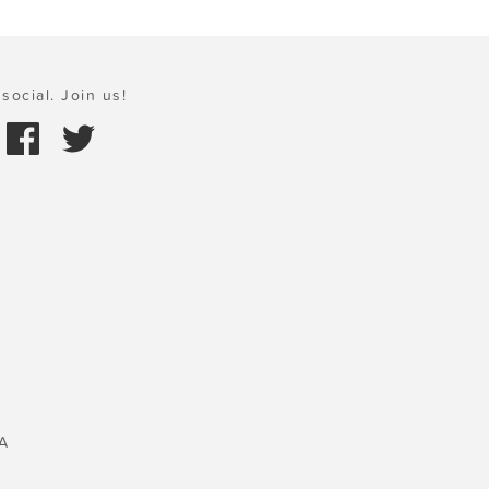
social. Join us!
A