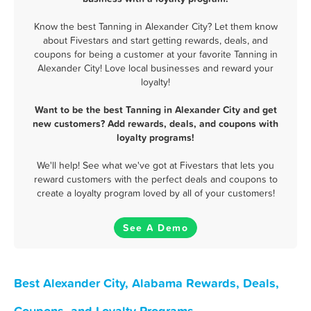
Know the best Tanning in Alexander City? Let them know
about Fivestars and start getting rewards, deals, and
coupons for being a customer at your favorite Tanning in
Alexander City! Love local businesses and reward your
loyalty!
Want to be the best Tanning in Alexander City and get
new customers? Add rewards, deals, and coupons with
loyalty programs!
We'll help! See what we've got at Fivestars that lets you
reward customers with the perfect deals and coupons to
create a loyalty program loved by all of your customers!
See A Demo
Best Alexander City, Alabama Rewards, Deals,
Coupons, and Loyalty Programs