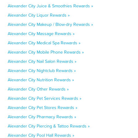
Alexander City Juice & Smoothies Rewards »
Alexander City Liquor Rewards »
Alexander City Makeup / Blow-dry Rewards »
Alexander City Massage Rewards »
Alexander City Medical Spa Rewards »
Alexander City Mobile Phone Rewards »
Alexander City Nail Salon Rewards »
Alexander City Nightclub Rewards »
Alexander City Nutrition Rewards »
Alexander City Other Rewards »
Alexander City Pet Services Rewards »
Alexander City Pet Stores Rewards »
Alexander City Pharmacy Rewards »
Alexander City Piercing & Tattoo Rewards »
Alexander City Pool Hall Rewards »