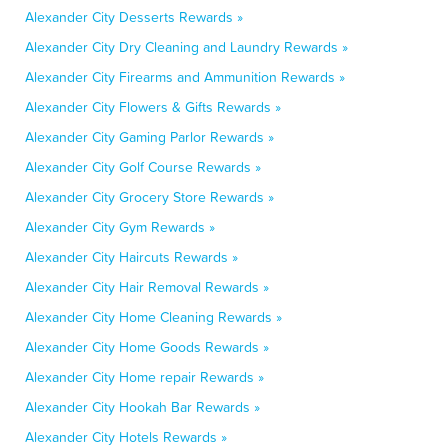
Alexander City Desserts Rewards »
Alexander City Dry Cleaning and Laundry Rewards »
Alexander City Firearms and Ammunition Rewards »
Alexander City Flowers & Gifts Rewards »
Alexander City Gaming Parlor Rewards »
Alexander City Golf Course Rewards »
Alexander City Grocery Store Rewards »
Alexander City Gym Rewards »
Alexander City Haircuts Rewards »
Alexander City Hair Removal Rewards »
Alexander City Home Cleaning Rewards »
Alexander City Home Goods Rewards »
Alexander City Home repair Rewards »
Alexander City Hookah Bar Rewards »
Alexander City Hotels Rewards »