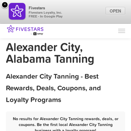
×
Fivestars
OPEN
Fivestars Loyalty, Inc.
FREE - In Google Play
Find Locations
For Businesses
Alexander City,
Marketing Tips
Alabama Tanning
Sign In
Alexander City Tanning - Best
Rewards, Deals, Coupons, and
Loyalty Programs
No results for Alexander City Tanning rewards, deals, or
coupons. Be the first local Alexander City Tanning
business with a loyalty program!