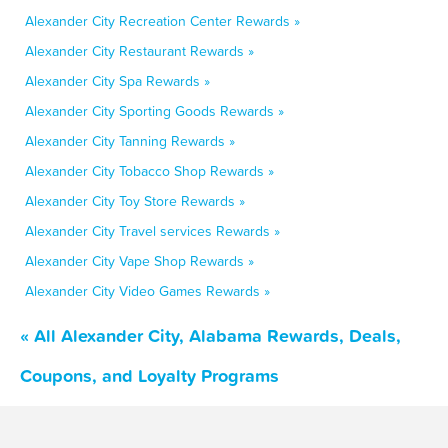
Alexander City Recreation Center Rewards »
Alexander City Restaurant Rewards »
Alexander City Spa Rewards »
Alexander City Sporting Goods Rewards »
Alexander City Tanning Rewards »
Alexander City Tobacco Shop Rewards »
Alexander City Toy Store Rewards »
Alexander City Travel services Rewards »
Alexander City Vape Shop Rewards »
Alexander City Video Games Rewards »
« All Alexander City, Alabama Rewards, Deals,
Coupons, and Loyalty Programs