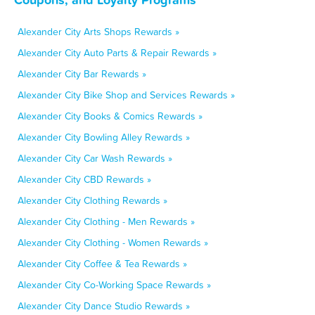
Alexander City Arts Shops Rewards »
Alexander City Auto Parts & Repair Rewards »
Alexander City Bar Rewards »
Alexander City Bike Shop and Services Rewards »
Alexander City Books & Comics Rewards »
Alexander City Bowling Alley Rewards »
Alexander City Car Wash Rewards »
Alexander City CBD Rewards »
Alexander City Clothing Rewards »
Alexander City Clothing - Men Rewards »
Alexander City Clothing - Women Rewards »
Alexander City Coffee & Tea Rewards »
Alexander City Co-Working Space Rewards »
Alexander City Dance Studio Rewards »