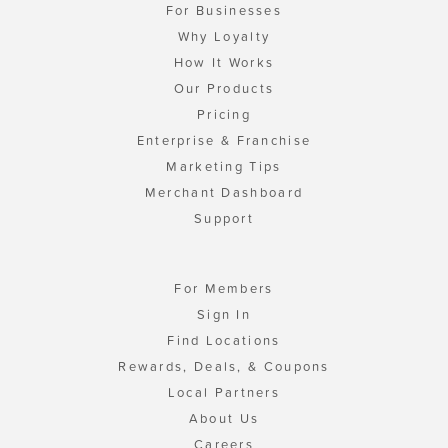
For Businesses
Why Loyalty
How It Works
Our Products
Pricing
Enterprise & Franchise
Marketing Tips
Merchant Dashboard
Support
For Members
Sign In
Find Locations
Rewards, Deals, & Coupons
Local Partners
About Us
Careers