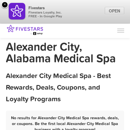
×
Fivestars
OPEN
Fivestars Loyalty, Inc.
FREE - In Google Play
Find Locations
For Businesses
Alexander City,
Marketing Tips
Alabama Medical Spa
Sign In
Alexander City Medical Spa - Best
Rewards, Deals, Coupons, and
Loyalty Programs
No results for Alexander City Medical Spa rewards, deals,
or coupons. Be the first local Alexander City Medical Spa
business with a loyalty program!