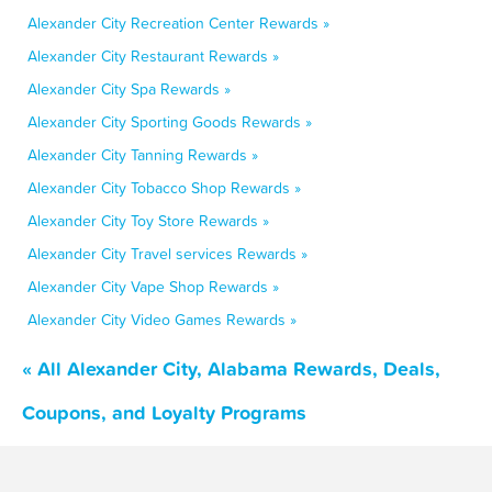
Alexander City Recreation Center Rewards »
Alexander City Restaurant Rewards »
Alexander City Spa Rewards »
Alexander City Sporting Goods Rewards »
Alexander City Tanning Rewards »
Alexander City Tobacco Shop Rewards »
Alexander City Toy Store Rewards »
Alexander City Travel services Rewards »
Alexander City Vape Shop Rewards »
Alexander City Video Games Rewards »
« All Alexander City, Alabama Rewards, Deals,
Coupons, and Loyalty Programs