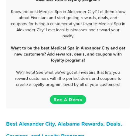
Know the best Medical Spa in Alexander City? Let them know
about Fivestars and start getting rewards, deals, and
coupons for being a customer at your favorite Medical Spa in
Alexander City! Love local businesses and reward your
loyalty!
Want to be the best Medical Spa in Alexander City and get
new customers? Add rewards, deals, and coupons with
loyalty programs!
We'll help! See what we've got at Fivestars that lets you
reward customers with the perfect deals and coupons to
create a loyalty program loved by all of your customers!
See A Demo
Best Alexander City, Alabama Rewards, Deals,
Coupons, and Loyalty Programs