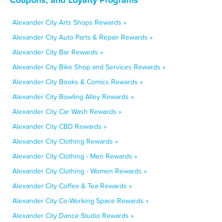
Alexander City Arts Shops Rewards »
Alexander City Auto Parts & Repair Rewards »
Alexander City Bar Rewards »
Alexander City Bike Shop and Services Rewards »
Alexander City Books & Comics Rewards »
Alexander City Bowling Alley Rewards »
Alexander City Car Wash Rewards »
Alexander City CBD Rewards »
Alexander City Clothing Rewards »
Alexander City Clothing - Men Rewards »
Alexander City Clothing - Women Rewards »
Alexander City Coffee & Tea Rewards »
Alexander City Co-Working Space Rewards »
Alexander City Dance Studio Rewards »