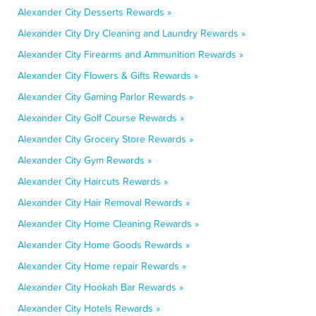
Alexander City Desserts Rewards »
Alexander City Dry Cleaning and Laundry Rewards »
Alexander City Firearms and Ammunition Rewards »
Alexander City Flowers & Gifts Rewards »
Alexander City Gaming Parlor Rewards »
Alexander City Golf Course Rewards »
Alexander City Grocery Store Rewards »
Alexander City Gym Rewards »
Alexander City Haircuts Rewards »
Alexander City Hair Removal Rewards »
Alexander City Home Cleaning Rewards »
Alexander City Home Goods Rewards »
Alexander City Home repair Rewards »
Alexander City Hookah Bar Rewards »
Alexander City Hotels Rewards »