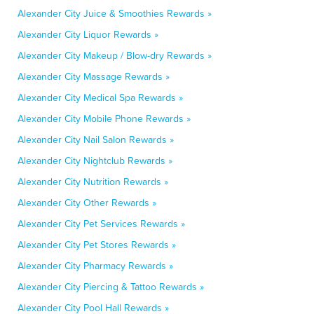
Alexander City Juice & Smoothies Rewards »
Alexander City Liquor Rewards »
Alexander City Makeup / Blow-dry Rewards »
Alexander City Massage Rewards »
Alexander City Medical Spa Rewards »
Alexander City Mobile Phone Rewards »
Alexander City Nail Salon Rewards »
Alexander City Nightclub Rewards »
Alexander City Nutrition Rewards »
Alexander City Other Rewards »
Alexander City Pet Services Rewards »
Alexander City Pet Stores Rewards »
Alexander City Pharmacy Rewards »
Alexander City Piercing & Tattoo Rewards »
Alexander City Pool Hall Rewards »