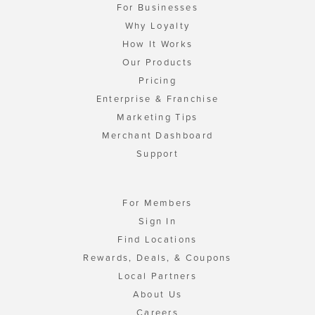
For Businesses
Why Loyalty
How It Works
Our Products
Pricing
Enterprise & Franchise
Marketing Tips
Merchant Dashboard
Support
For Members
Sign In
Find Locations
Rewards, Deals, & Coupons
Local Partners
About Us
Careers