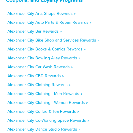
Alexander City Arts Shops Rewards »
Alexander City Auto Parts & Repair Rewards »
Alexander City Bar Rewards »
Alexander City Bike Shop and Services Rewards »
Alexander City Books & Comics Rewards »
Alexander City Bowling Alley Rewards »
Alexander City Car Wash Rewards »
Alexander City CBD Rewards »
Alexander City Clothing Rewards »
Alexander City Clothing - Men Rewards »
Alexander City Clothing - Women Rewards »
Alexander City Coffee & Tea Rewards »
Alexander City Co-Working Space Rewards »
Alexander City Dance Studio Rewards »