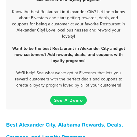
Know the best Restaurant in Alexander City? Let them know
about Fivestars and start getting rewards, deals, and
coupons for being a customer at your favorite Restaurant in
Alexander City! Love local businesses and reward your
loyalty!
Want to be the best Restaurant in Alexander City and get
new customers? Add rewards, deals, and coupons with
loyalty programs!
We'll help! See what we've got at Fivestars that lets you
reward customers with the perfect deals and coupons to
create a loyalty program loved by all of your customers!
See A Demo
Best Alexander City, Alabama Rewards, Deals,
Coupons, and Loyalty Programs