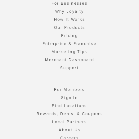
For Businesses
Why Loyalty
How It Works
Our Products
Pricing
Enterprise & Franchise
Marketing Tips
Merchant Dashboard
Support
For Members
Sign In
Find Locations
Rewards, Deals, & Coupons
Local Partners
About Us
Careers