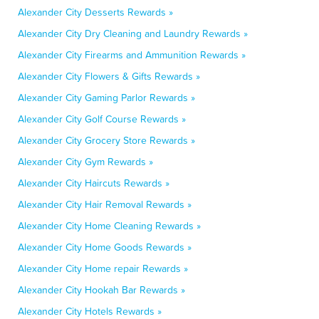
Alexander City Desserts Rewards »
Alexander City Dry Cleaning and Laundry Rewards »
Alexander City Firearms and Ammunition Rewards »
Alexander City Flowers & Gifts Rewards »
Alexander City Gaming Parlor Rewards »
Alexander City Golf Course Rewards »
Alexander City Grocery Store Rewards »
Alexander City Gym Rewards »
Alexander City Haircuts Rewards »
Alexander City Hair Removal Rewards »
Alexander City Home Cleaning Rewards »
Alexander City Home Goods Rewards »
Alexander City Home repair Rewards »
Alexander City Hookah Bar Rewards »
Alexander City Hotels Rewards »