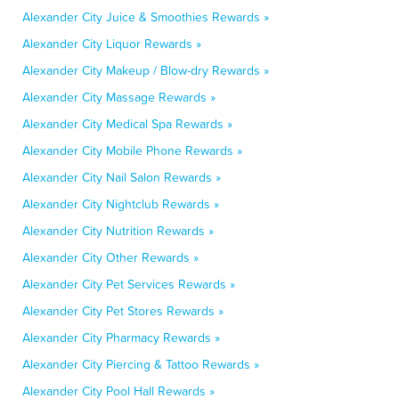
Alexander City Juice & Smoothies Rewards »
Alexander City Liquor Rewards »
Alexander City Makeup / Blow-dry Rewards »
Alexander City Massage Rewards »
Alexander City Medical Spa Rewards »
Alexander City Mobile Phone Rewards »
Alexander City Nail Salon Rewards »
Alexander City Nightclub Rewards »
Alexander City Nutrition Rewards »
Alexander City Other Rewards »
Alexander City Pet Services Rewards »
Alexander City Pet Stores Rewards »
Alexander City Pharmacy Rewards »
Alexander City Piercing & Tattoo Rewards »
Alexander City Pool Hall Rewards »