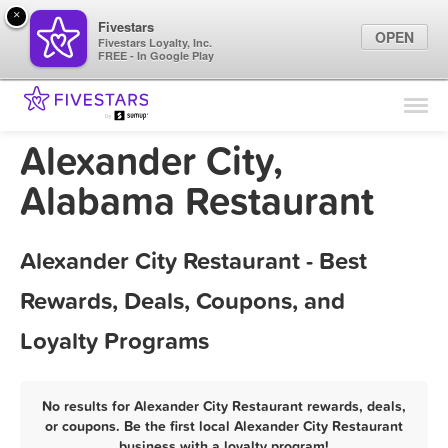
×
Fivestars
OPEN
Fivestars Loyalty, Inc.
FREE - In Google Play
Find Locations
For Businesses
Alexander City,
Marketing Tips
Alabama Restaurant
Sign In
Alexander City Restaurant - Best
Rewards, Deals, Coupons, and
Loyalty Programs
No results for Alexander City Restaurant rewards, deals,
or coupons. Be the first local Alexander City Restaurant
business with a loyalty program!