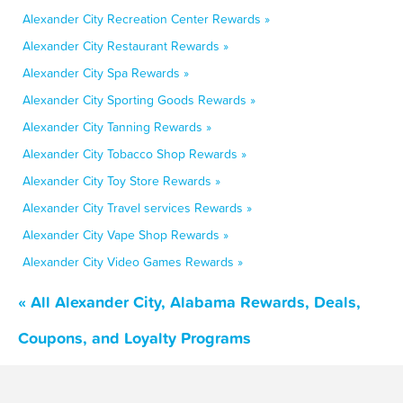
Alexander City Recreation Center Rewards »
Alexander City Restaurant Rewards »
Alexander City Spa Rewards »
Alexander City Sporting Goods Rewards »
Alexander City Tanning Rewards »
Alexander City Tobacco Shop Rewards »
Alexander City Toy Store Rewards »
Alexander City Travel services Rewards »
Alexander City Vape Shop Rewards »
Alexander City Video Games Rewards »
« All Alexander City, Alabama Rewards, Deals,
Coupons, and Loyalty Programs