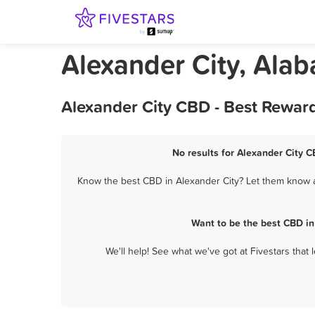
Alexander City, Al
Alexander City CBD - Best Rewar
No results for Alexander City C
Know the best CBD in Alexander City? Let them know ab
Want to be the best CBD in
We'll help! See what we've got at Fivestars that