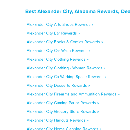
Best Alexander City, Alabama Rewards, Dea
Alexander City Arts Shops Rewards »
Alexander City Bar Rewards »
Alexander City Books & Comics Rewards »
Alexander City Car Wash Rewards »
Alexander City Clothing Rewards »
Alexander City Clothing - Women Rewards »
Alexander City Co-Working Space Rewards »
Alexander City Desserts Rewards »
Alexander City Firearms and Ammunition Rewards »
Alexander City Gaming Parlor Rewards »
Alexander City Grocery Store Rewards »
Alexander City Haircuts Rewards »
Alexander City Home Cleaning Rewards »