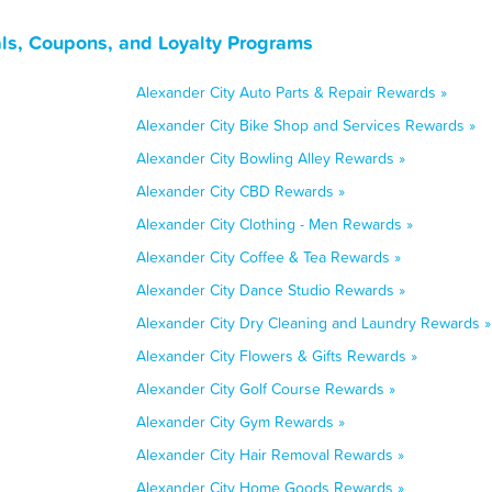
ls, Coupons, and Loyalty Programs
Alexander City Auto Parts & Repair Rewards »
Alexander City Bike Shop and Services Rewards »
Alexander City Bowling Alley Rewards »
Alexander City CBD Rewards »
Alexander City Clothing - Men Rewards »
Alexander City Coffee & Tea Rewards »
Alexander City Dance Studio Rewards »
Alexander City Dry Cleaning and Laundry Rewards »
Alexander City Flowers & Gifts Rewards »
Alexander City Golf Course Rewards »
Alexander City Gym Rewards »
Alexander City Hair Removal Rewards »
Alexander City Home Goods Rewards »