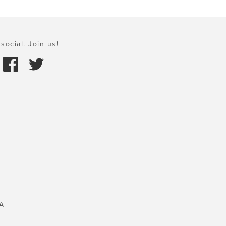
social. Join us!
A