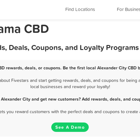
Find Locations
For Busine
abama CBD
ds, Deals, Coupons, and Loyalty Programs
BD rewards, deals, or coupons. Be the first local Alexander City CBD 
out Fivestars and start getting rewards, deals, and coupons for being a
local businesses and reward your loyalty!
 Alexander City and get new customers? Add rewards, deals, and cou
 lets you reward customers with the perfect deals and coupons to create 
See A Demo