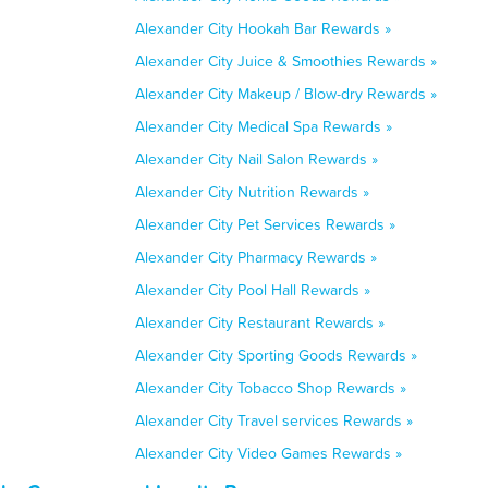
Alexander City Hookah Bar Rewards »
Alexander City Juice & Smoothies Rewards »
Alexander City Makeup / Blow-dry Rewards »
Alexander City Medical Spa Rewards »
Alexander City Nail Salon Rewards »
Alexander City Nutrition Rewards »
Alexander City Pet Services Rewards »
Alexander City Pharmacy Rewards »
Alexander City Pool Hall Rewards »
Alexander City Restaurant Rewards »
Alexander City Sporting Goods Rewards »
Alexander City Tobacco Shop Rewards »
Alexander City Travel services Rewards »
Alexander City Video Games Rewards »