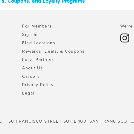
als, Coupons, and Loyalty Programs
For Members
We're 
Sign In
Find Locations
Rewards, Deals, & Coupons
Local Partners
About Us
Careers
Privacy Policy
Legal
C. | 50 FRANCISCO STREET SUITE 100, SAN FRANCISCO, C