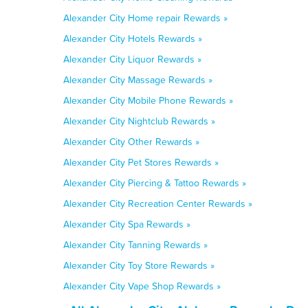
Alexander City Home repair Rewards »
Alexander City Hotels Rewards »
Alexander City Liquor Rewards »
Alexander City Massage Rewards »
Alexander City Mobile Phone Rewards »
Alexander City Nightclub Rewards »
Alexander City Other Rewards »
Alexander City Pet Stores Rewards »
Alexander City Piercing & Tattoo Rewards »
Alexander City Recreation Center Rewards »
Alexander City Spa Rewards »
Alexander City Tanning Rewards »
Alexander City Toy Store Rewards »
Alexander City Vape Shop Rewards »