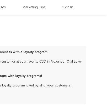
sses
Marketing Tips
Sign In
business with a loyalty program!
 customer at your favorite CBD in Alexander City! Love
pons with loyalty programs!
a loyalty program loved by all of your customers!