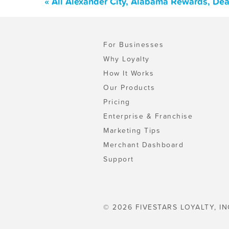
« All Alexander City, Alabama Rewards, De
For Businesses
Why Loyalty
How It Works
Our Products
Pricing
Enterprise & Franchise
Marketing Tips
Merchant Dashboard
Support
© 2026 FIVESTARS LOYALTY, IN