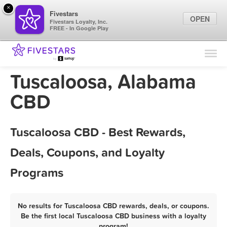
×
Fivestars
OPEN
Fivestars Loyalty, Inc.
FREE - In Google Play
Find Locations
For Businesses
Tuscaloosa, Alabama
Marketing Tips
CBD
Sign In
Tuscaloosa CBD - Best Rewards,
Deals, Coupons, and Loyalty
Programs
No results for Tuscaloosa CBD rewards, deals, or coupons.
Be the first local Tuscaloosa CBD business with a loyalty
program!