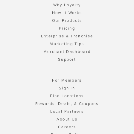
Why Loyalty
How It Works
Our Products
Pricing
Enterprise & Franchise
Marketing Tips
Merchant Dashboard
Support
For Members
Sign In
Find Locations
Rewards, Deals, & Coupons
Local Partners
About Us
Careers