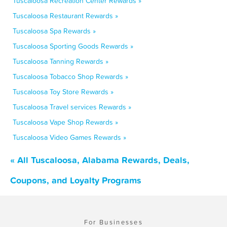
Tuscaloosa Recreation Center Rewards »
Tuscaloosa Restaurant Rewards »
Tuscaloosa Spa Rewards »
Tuscaloosa Sporting Goods Rewards »
Tuscaloosa Tanning Rewards »
Tuscaloosa Tobacco Shop Rewards »
Tuscaloosa Toy Store Rewards »
Tuscaloosa Travel services Rewards »
Tuscaloosa Vape Shop Rewards »
Tuscaloosa Video Games Rewards »
« All Tuscaloosa, Alabama Rewards, Deals,
Coupons, and Loyalty Programs
For Businesses