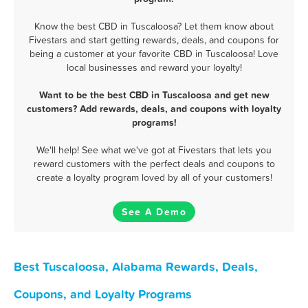
Know the best CBD in Tuscaloosa? Let them know about
Fivestars and start getting rewards, deals, and coupons for
being a customer at your favorite CBD in Tuscaloosa! Love
local businesses and reward your loyalty!
Want to be the best CBD in Tuscaloosa and get new
customers? Add rewards, deals, and coupons with loyalty
programs!
We'll help! See what we've got at Fivestars that lets you
reward customers with the perfect deals and coupons to
create a loyalty program loved by all of your customers!
See A Demo
Best Tuscaloosa, Alabama Rewards, Deals,
Coupons, and Loyalty Programs