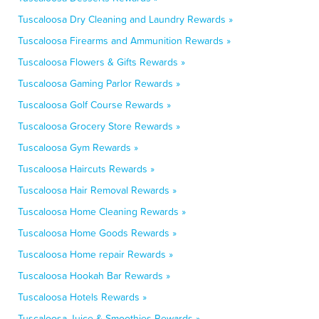
Tuscaloosa Dry Cleaning and Laundry Rewards »
Tuscaloosa Firearms and Ammunition Rewards »
Tuscaloosa Flowers & Gifts Rewards »
Tuscaloosa Gaming Parlor Rewards »
Tuscaloosa Golf Course Rewards »
Tuscaloosa Grocery Store Rewards »
Tuscaloosa Gym Rewards »
Tuscaloosa Haircuts Rewards »
Tuscaloosa Hair Removal Rewards »
Tuscaloosa Home Cleaning Rewards »
Tuscaloosa Home Goods Rewards »
Tuscaloosa Home repair Rewards »
Tuscaloosa Hookah Bar Rewards »
Tuscaloosa Hotels Rewards »
Tuscaloosa Juice & Smoothies Rewards »