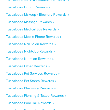
Tuscaloosa Liquor Rewards »
Tuscaloosa Makeup / Blow-dry Rewards »
Tuscaloosa Massage Rewards »
Tuscaloosa Medical Spa Rewards »
Tuscaloosa Mobile Phone Rewards »
Tuscaloosa Nail Salon Rewards »
Tuscaloosa Nightclub Rewards »
Tuscaloosa Nutrition Rewards »
Tuscaloosa Other Rewards »
Tuscaloosa Pet Services Rewards »
Tuscaloosa Pet Stores Rewards »
Tuscaloosa Pharmacy Rewards »
Tuscaloosa Piercing & Tattoo Rewards »
Tuscaloosa Pool Hall Rewards »