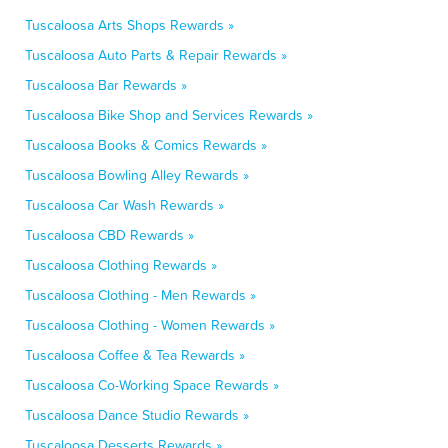
Tuscaloosa Arts Shops Rewards »
Tuscaloosa Auto Parts & Repair Rewards »
Tuscaloosa Bar Rewards »
Tuscaloosa Bike Shop and Services Rewards »
Tuscaloosa Books & Comics Rewards »
Tuscaloosa Bowling Alley Rewards »
Tuscaloosa Car Wash Rewards »
Tuscaloosa CBD Rewards »
Tuscaloosa Clothing Rewards »
Tuscaloosa Clothing - Men Rewards »
Tuscaloosa Clothing - Women Rewards »
Tuscaloosa Coffee & Tea Rewards »
Tuscaloosa Co-Working Space Rewards »
Tuscaloosa Dance Studio Rewards »
Tuscaloosa Desserts Rewards »