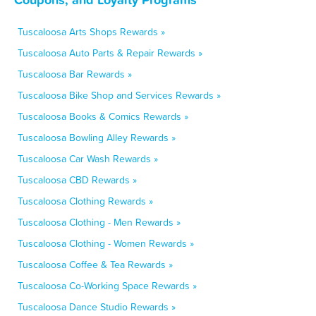
Tuscaloosa Arts Shops Rewards »
Tuscaloosa Auto Parts & Repair Rewards »
Tuscaloosa Bar Rewards »
Tuscaloosa Bike Shop and Services Rewards »
Tuscaloosa Books & Comics Rewards »
Tuscaloosa Bowling Alley Rewards »
Tuscaloosa Car Wash Rewards »
Tuscaloosa CBD Rewards »
Tuscaloosa Clothing Rewards »
Tuscaloosa Clothing - Men Rewards »
Tuscaloosa Clothing - Women Rewards »
Tuscaloosa Coffee & Tea Rewards »
Tuscaloosa Co-Working Space Rewards »
Tuscaloosa Dance Studio Rewards »