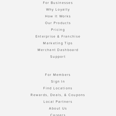
For Businesses
Why Loyalty
How It Works
Our Products
Pricing
Enterprise & Franchise
Marketing Tips
Merchant Dashboard
Support
For Members
Sign In
Find Locations
Rewards, Deals, & Coupons
Local Partners
About Us
Careers