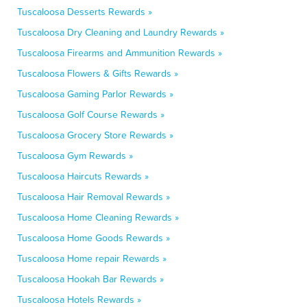
Tuscaloosa Desserts Rewards »
Tuscaloosa Dry Cleaning and Laundry Rewards »
Tuscaloosa Firearms and Ammunition Rewards »
Tuscaloosa Flowers & Gifts Rewards »
Tuscaloosa Gaming Parlor Rewards »
Tuscaloosa Golf Course Rewards »
Tuscaloosa Grocery Store Rewards »
Tuscaloosa Gym Rewards »
Tuscaloosa Haircuts Rewards »
Tuscaloosa Hair Removal Rewards »
Tuscaloosa Home Cleaning Rewards »
Tuscaloosa Home Goods Rewards »
Tuscaloosa Home repair Rewards »
Tuscaloosa Hookah Bar Rewards »
Tuscaloosa Hotels Rewards »