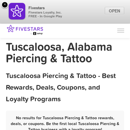
×
Fivestars
OPEN
Fivestars Loyalty, Inc.
FREE - In Google Play
Find Locations
For Businesses
Tuscaloosa, Alabama
Marketing Tips
Piercing & Tattoo
Sign In
Tuscaloosa Piercing & Tattoo - Best
Rewards, Deals, Coupons, and
Loyalty Programs
No results for Tuscaloosa Piercing & Tattoo rewards,
deals, or coupons. Be the first local Tuscaloosa Piercing &
Tattoo business with a loyalty program!