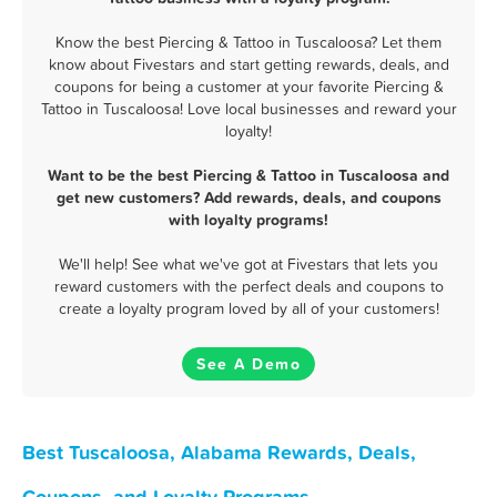
Know the best Piercing & Tattoo in Tuscaloosa? Let them
know about Fivestars and start getting rewards, deals, and
coupons for being a customer at your favorite Piercing &
Tattoo in Tuscaloosa! Love local businesses and reward your
loyalty!
Want to be the best Piercing & Tattoo in Tuscaloosa and
get new customers? Add rewards, deals, and coupons
with loyalty programs!
We'll help! See what we've got at Fivestars that lets you
reward customers with the perfect deals and coupons to
create a loyalty program loved by all of your customers!
See A Demo
Best Tuscaloosa, Alabama Rewards, Deals,
Coupons, and Loyalty Programs