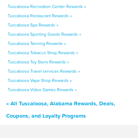
Tuscaloosa Recreation Center Rewards »
Tuscaloosa Restaurant Rewards »
Tuscaloosa Spa Rewards »
Tuscaloosa Sporting Goods Rewards »
Tuscaloosa Tanning Rewards »
Tuscaloosa Tobacco Shop Rewards »
Tuscaloosa Toy Store Rewards »
Tuscaloosa Travel services Rewards »
Tuscaloosa Vape Shop Rewards »
Tuscaloosa Video Games Rewards »
« All Tuscaloosa, Alabama Rewards, Deals,
Coupons, and Loyalty Programs