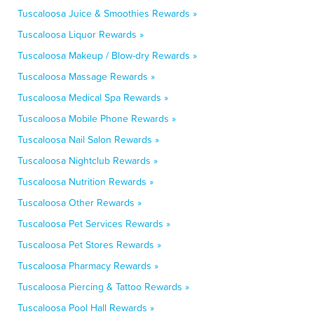
Tuscaloosa Juice & Smoothies Rewards »
Tuscaloosa Liquor Rewards »
Tuscaloosa Makeup / Blow-dry Rewards »
Tuscaloosa Massage Rewards »
Tuscaloosa Medical Spa Rewards »
Tuscaloosa Mobile Phone Rewards »
Tuscaloosa Nail Salon Rewards »
Tuscaloosa Nightclub Rewards »
Tuscaloosa Nutrition Rewards »
Tuscaloosa Other Rewards »
Tuscaloosa Pet Services Rewards »
Tuscaloosa Pet Stores Rewards »
Tuscaloosa Pharmacy Rewards »
Tuscaloosa Piercing & Tattoo Rewards »
Tuscaloosa Pool Hall Rewards »