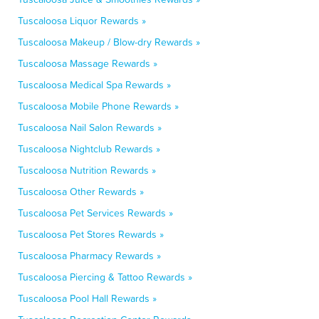
Tuscaloosa Liquor Rewards »
Tuscaloosa Makeup / Blow-dry Rewards »
Tuscaloosa Massage Rewards »
Tuscaloosa Medical Spa Rewards »
Tuscaloosa Mobile Phone Rewards »
Tuscaloosa Nail Salon Rewards »
Tuscaloosa Nightclub Rewards »
Tuscaloosa Nutrition Rewards »
Tuscaloosa Other Rewards »
Tuscaloosa Pet Services Rewards »
Tuscaloosa Pet Stores Rewards »
Tuscaloosa Pharmacy Rewards »
Tuscaloosa Piercing & Tattoo Rewards »
Tuscaloosa Pool Hall Rewards »