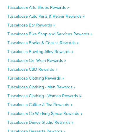
Tuscaloosa Arts Shops Rewards »
Tuscaloosa Auto Parts & Repair Rewards »
Tuscaloosa Bar Rewards »
Tuscaloosa Bike Shop and Services Rewards »
Tuscaloosa Books & Comics Rewards »
Tuscaloosa Bowling Alley Rewards »
Tuscaloosa Car Wash Rewards »
Tuscaloosa CBD Rewards »
Tuscaloosa Clothing Rewards »
Tuscaloosa Clothing - Men Rewards »
Tuscaloosa Clothing - Women Rewards »
Tuscaloosa Coffee & Tea Rewards »
Tuscaloosa Co-Working Space Rewards »
Tuscaloosa Dance Studio Rewards »
Tuscaloosa Desserts Rewards »