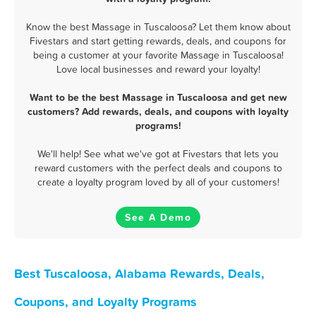
Know the best Massage in Tuscaloosa? Let them know about
Fivestars and start getting rewards, deals, and coupons for
being a customer at your favorite Massage in Tuscaloosa!
Love local businesses and reward your loyalty!
Want to be the best Massage in Tuscaloosa and get new
customers? Add rewards, deals, and coupons with loyalty
programs!
We'll help! See what we've got at Fivestars that lets you
reward customers with the perfect deals and coupons to
create a loyalty program loved by all of your customers!
See A Demo
Best Tuscaloosa, Alabama Rewards, Deals,
Coupons, and Loyalty Programs