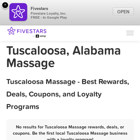
×
Fivestars
OPEN
Fivestars Loyalty, Inc.
FREE - In Google Play
Find Locations
For Businesses
Tuscaloosa, Alabama
Marketing Tips
Massage
Sign In
Tuscaloosa Massage - Best Rewards,
Deals, Coupons, and Loyalty
Programs
No results for Tuscaloosa Massage rewards, deals, or
coupons. Be the first local Tuscaloosa Massage business
with a loyalty program!