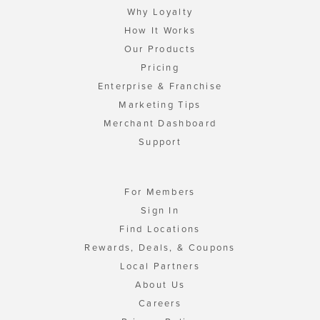
Why Loyalty
How It Works
Our Products
Pricing
Enterprise & Franchise
Marketing Tips
Merchant Dashboard
Support
For Members
Sign In
Find Locations
Rewards, Deals, & Coupons
Local Partners
About Us
Careers