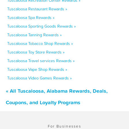
Tuscaloosa Recreation Center Rewards »
Tuscaloosa Restaurant Rewards »
Tuscaloosa Spa Rewards »
Tuscaloosa Sporting Goods Rewards »
Tuscaloosa Tanning Rewards »
Tuscaloosa Tobacco Shop Rewards »
Tuscaloosa Toy Store Rewards »
Tuscaloosa Travel services Rewards »
Tuscaloosa Vape Shop Rewards »
Tuscaloosa Video Games Rewards »
« All Tuscaloosa, Alabama Rewards, Deals,
Coupons, and Loyalty Programs
For Businesses