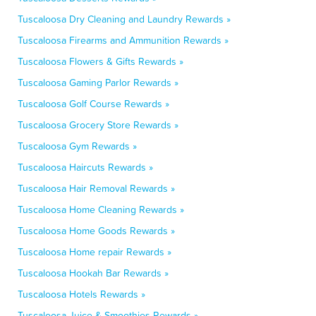
Tuscaloosa Dry Cleaning and Laundry Rewards »
Tuscaloosa Firearms and Ammunition Rewards »
Tuscaloosa Flowers & Gifts Rewards »
Tuscaloosa Gaming Parlor Rewards »
Tuscaloosa Golf Course Rewards »
Tuscaloosa Grocery Store Rewards »
Tuscaloosa Gym Rewards »
Tuscaloosa Haircuts Rewards »
Tuscaloosa Hair Removal Rewards »
Tuscaloosa Home Cleaning Rewards »
Tuscaloosa Home Goods Rewards »
Tuscaloosa Home repair Rewards »
Tuscaloosa Hookah Bar Rewards »
Tuscaloosa Hotels Rewards »
Tuscaloosa Juice & Smoothies Rewards »