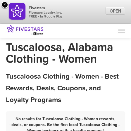
×
Fivestars
OPEN
Fivestars Loyalty, Inc.
FREE - In Google Play
Find Locations
For Businesses
Tuscaloosa, Alabama
Marketing Tips
Clothing - Women
Sign In
Tuscaloosa Clothing - Women - Best
Rewards, Deals, Coupons, and
Loyalty Programs
No results for Tuscaloosa Clothing - Women rewards,
deals, or coupons. Be the first local Tuscaloosa Clothing -
Women business with a loyalty program!