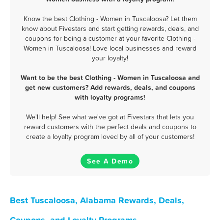
Know the best Clothing - Women in Tuscaloosa? Let them
know about Fivestars and start getting rewards, deals, and
coupons for being a customer at your favorite Clothing -
Women in Tuscaloosa! Love local businesses and reward
your loyalty!
Want to be the best Clothing - Women in Tuscaloosa and
get new customers? Add rewards, deals, and coupons
with loyalty programs!
We'll help! See what we've got at Fivestars that lets you
reward customers with the perfect deals and coupons to
create a loyalty program loved by all of your customers!
See A Demo
Best Tuscaloosa, Alabama Rewards, Deals,
Coupons, and Loyalty Programs