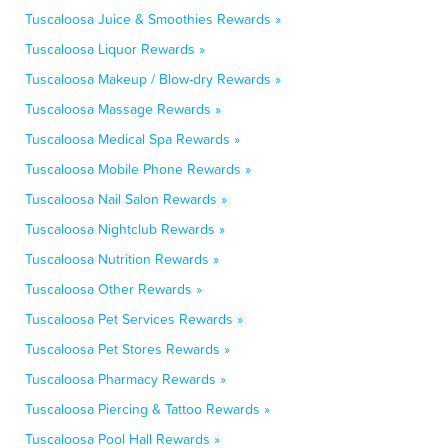
Tuscaloosa Juice & Smoothies Rewards »
Tuscaloosa Liquor Rewards »
Tuscaloosa Makeup / Blow-dry Rewards »
Tuscaloosa Massage Rewards »
Tuscaloosa Medical Spa Rewards »
Tuscaloosa Mobile Phone Rewards »
Tuscaloosa Nail Salon Rewards »
Tuscaloosa Nightclub Rewards »
Tuscaloosa Nutrition Rewards »
Tuscaloosa Other Rewards »
Tuscaloosa Pet Services Rewards »
Tuscaloosa Pet Stores Rewards »
Tuscaloosa Pharmacy Rewards »
Tuscaloosa Piercing & Tattoo Rewards »
Tuscaloosa Pool Hall Rewards »