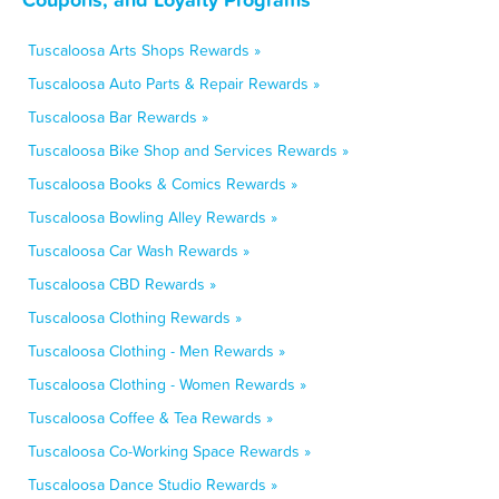
Tuscaloosa Arts Shops Rewards »
Tuscaloosa Auto Parts & Repair Rewards »
Tuscaloosa Bar Rewards »
Tuscaloosa Bike Shop and Services Rewards »
Tuscaloosa Books & Comics Rewards »
Tuscaloosa Bowling Alley Rewards »
Tuscaloosa Car Wash Rewards »
Tuscaloosa CBD Rewards »
Tuscaloosa Clothing Rewards »
Tuscaloosa Clothing - Men Rewards »
Tuscaloosa Clothing - Women Rewards »
Tuscaloosa Coffee & Tea Rewards »
Tuscaloosa Co-Working Space Rewards »
Tuscaloosa Dance Studio Rewards »