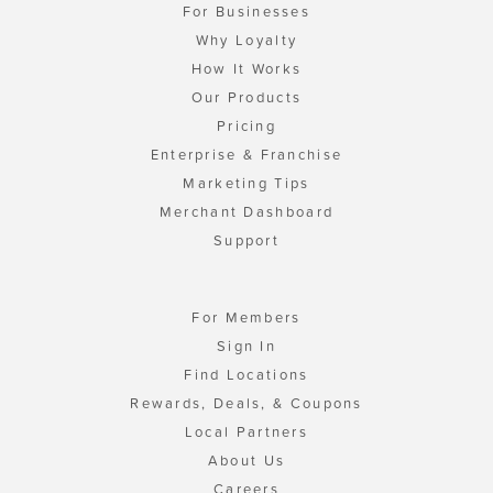
For Businesses
Why Loyalty
How It Works
Our Products
Pricing
Enterprise & Franchise
Marketing Tips
Merchant Dashboard
Support
For Members
Sign In
Find Locations
Rewards, Deals, & Coupons
Local Partners
About Us
Careers