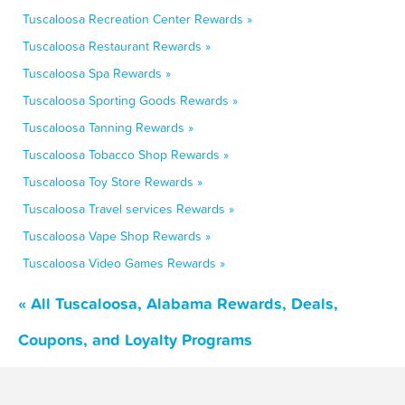
Tuscaloosa Recreation Center Rewards »
Tuscaloosa Restaurant Rewards »
Tuscaloosa Spa Rewards »
Tuscaloosa Sporting Goods Rewards »
Tuscaloosa Tanning Rewards »
Tuscaloosa Tobacco Shop Rewards »
Tuscaloosa Toy Store Rewards »
Tuscaloosa Travel services Rewards »
Tuscaloosa Vape Shop Rewards »
Tuscaloosa Video Games Rewards »
« All Tuscaloosa, Alabama Rewards, Deals,
Coupons, and Loyalty Programs