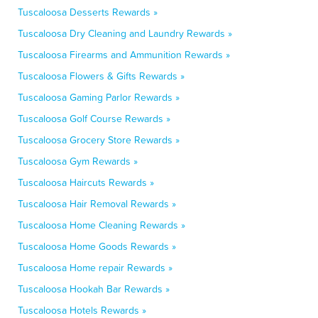
Tuscaloosa Desserts Rewards »
Tuscaloosa Dry Cleaning and Laundry Rewards »
Tuscaloosa Firearms and Ammunition Rewards »
Tuscaloosa Flowers & Gifts Rewards »
Tuscaloosa Gaming Parlor Rewards »
Tuscaloosa Golf Course Rewards »
Tuscaloosa Grocery Store Rewards »
Tuscaloosa Gym Rewards »
Tuscaloosa Haircuts Rewards »
Tuscaloosa Hair Removal Rewards »
Tuscaloosa Home Cleaning Rewards »
Tuscaloosa Home Goods Rewards »
Tuscaloosa Home repair Rewards »
Tuscaloosa Hookah Bar Rewards »
Tuscaloosa Hotels Rewards »