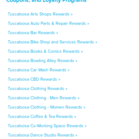
Tuscaloosa Arts Shops Rewards »
Tuscaloosa Auto Parts & Repair Rewards »
Tuscaloosa Bar Rewards »
Tuscaloosa Bike Shop and Services Rewards »
Tuscaloosa Books & Comics Rewards »
Tuscaloosa Bowling Alley Rewards »
Tuscaloosa Car Wash Rewards »
Tuscaloosa CBD Rewards »
Tuscaloosa Clothing Rewards »
Tuscaloosa Clothing - Men Rewards »
Tuscaloosa Clothing - Women Rewards »
Tuscaloosa Coffee & Tea Rewards »
Tuscaloosa Co-Working Space Rewards »
Tuscaloosa Dance Studio Rewards »