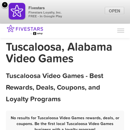
×
Fivestars
OPEN
Fivestars Loyalty, Inc.
FREE - In Google Play
Find Locations
For Businesses
Tuscaloosa, Alabama
Marketing Tips
Video Games
Sign In
Tuscaloosa Video Games - Best
Rewards, Deals, Coupons, and
Loyalty Programs
No results for Tuscaloosa Video Games rewards, deals, or
coupons. Be the first local Tuscaloosa Video Games
business with a loyalty program!