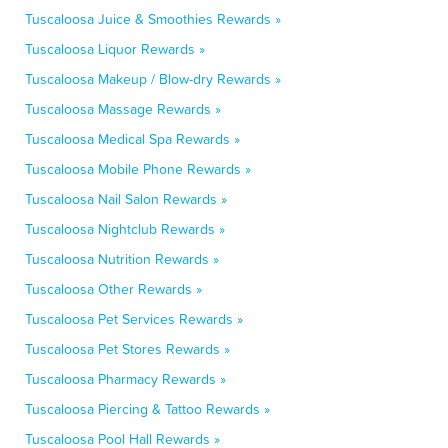
Tuscaloosa Juice & Smoothies Rewards »
Tuscaloosa Liquor Rewards »
Tuscaloosa Makeup / Blow-dry Rewards »
Tuscaloosa Massage Rewards »
Tuscaloosa Medical Spa Rewards »
Tuscaloosa Mobile Phone Rewards »
Tuscaloosa Nail Salon Rewards »
Tuscaloosa Nightclub Rewards »
Tuscaloosa Nutrition Rewards »
Tuscaloosa Other Rewards »
Tuscaloosa Pet Services Rewards »
Tuscaloosa Pet Stores Rewards »
Tuscaloosa Pharmacy Rewards »
Tuscaloosa Piercing & Tattoo Rewards »
Tuscaloosa Pool Hall Rewards »