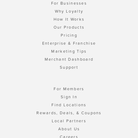
For Businesses
Why Loyalty
How It Works
Our Products
Pricing
Enterprise & Franchise
Marketing Tips
Merchant Dashboard
Support
For Members
Sign In
Find Locations
Rewards, Deals, & Coupons
Local Partners
About Us
Careers