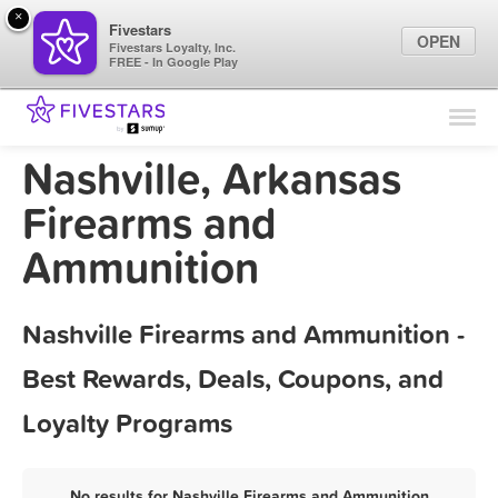
×
Fivestars
OPEN
Fivestars Loyalty, Inc.
FREE - In Google Play
Find Locations
For Businesses
Nashville, Arkansas
Marketing Tips
Firearms and
Ammunition
Sign In
Nashville Firearms and Ammunition -
Best Rewards, Deals, Coupons, and
Loyalty Programs
No results for Nashville Firearms and Ammunition