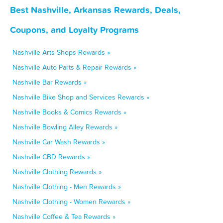
Best Nashville, Arkansas Rewards, Deals,
Coupons, and Loyalty Programs
Nashville Arts Shops Rewards »
Nashville Auto Parts & Repair Rewards »
Nashville Bar Rewards »
Nashville Bike Shop and Services Rewards »
Nashville Books & Comics Rewards »
Nashville Bowling Alley Rewards »
Nashville Car Wash Rewards »
Nashville CBD Rewards »
Nashville Clothing Rewards »
Nashville Clothing - Men Rewards »
Nashville Clothing - Women Rewards »
Nashville Coffee & Tea Rewards »