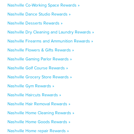
Nashville Co-Working Space Rewards »
Nashville Dance Studio Rewards »
Nashville Desserts Rewards »
Nashville Dry Cleaning and Laundry Rewards »
Nashville Firearms and Ammunition Rewards »
Nashville Flowers & Gifts Rewards »
Nashville Gaming Parlor Rewards »
Nashville Golf Course Rewards »
Nashville Grocery Store Rewards »
Nashville Gym Rewards »
Nashville Haircuts Rewards »
Nashville Hair Removal Rewards »
Nashville Home Cleaning Rewards »
Nashville Home Goods Rewards »
Nashville Home repair Rewards »