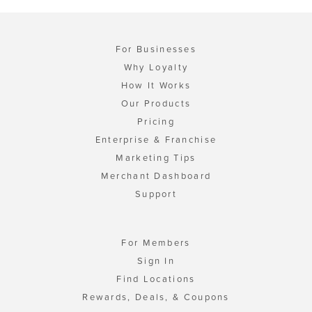
For Businesses
Why Loyalty
How It Works
Our Products
Pricing
Enterprise & Franchise
Marketing Tips
Merchant Dashboard
Support
For Members
Sign In
Find Locations
Rewards, Deals, & Coupons