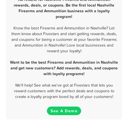
rewards, deals, or coupons. Be the first local Nashville
Firearms and Ammunition business with a loyalty
program!
Know the best Firearms and Ammunition in Nashville? Let
them know about Fivestars and start getting rewards, deals,
and coupons for being a customer at your favorite Firearms
and Ammunition in Nashville! Love local businesses and
reward your loyalty!
Want to be the best Firearms and Ammunition in Nashville
and get new customers? Add rewards, deals, and coupons
with loyalty programs!
We'll help! See what we've got at Fivestars that lets you
reward customers with the perfect deals and coupons to
create a loyalty program loved by all of your customers!
See A Demo