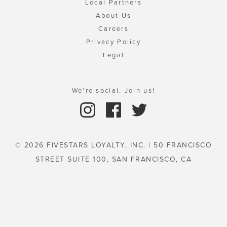
Local Partners
About Us
Careers
Privacy Policy
Legal
We're social. Join us!
© 2026 FIVESTARS LOYALTY, INC. | 50 FRANCISCO
STREET SUITE 100, SAN FRANCISCO, CA