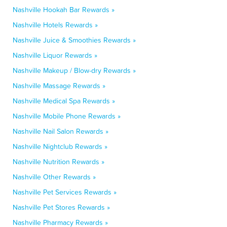
Nashville Hookah Bar Rewards »
Nashville Hotels Rewards »
Nashville Juice & Smoothies Rewards »
Nashville Liquor Rewards »
Nashville Makeup / Blow-dry Rewards »
Nashville Massage Rewards »
Nashville Medical Spa Rewards »
Nashville Mobile Phone Rewards »
Nashville Nail Salon Rewards »
Nashville Nightclub Rewards »
Nashville Nutrition Rewards »
Nashville Other Rewards »
Nashville Pet Services Rewards »
Nashville Pet Stores Rewards »
Nashville Pharmacy Rewards »