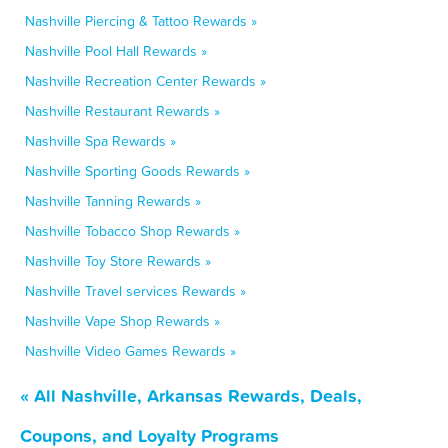
Nashville Piercing & Tattoo Rewards »
Nashville Pool Hall Rewards »
Nashville Recreation Center Rewards »
Nashville Restaurant Rewards »
Nashville Spa Rewards »
Nashville Sporting Goods Rewards »
Nashville Tanning Rewards »
Nashville Tobacco Shop Rewards »
Nashville Toy Store Rewards »
Nashville Travel services Rewards »
Nashville Vape Shop Rewards »
Nashville Video Games Rewards »
« All Nashville, Arkansas Rewards, Deals,
Coupons, and Loyalty Programs