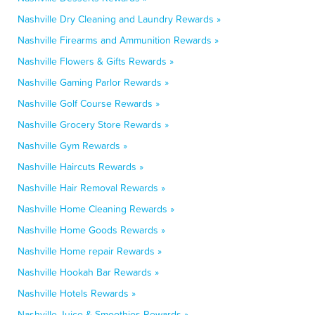
Nashville Dry Cleaning and Laundry Rewards »
Nashville Firearms and Ammunition Rewards »
Nashville Flowers & Gifts Rewards »
Nashville Gaming Parlor Rewards »
Nashville Golf Course Rewards »
Nashville Grocery Store Rewards »
Nashville Gym Rewards »
Nashville Haircuts Rewards »
Nashville Hair Removal Rewards »
Nashville Home Cleaning Rewards »
Nashville Home Goods Rewards »
Nashville Home repair Rewards »
Nashville Hookah Bar Rewards »
Nashville Hotels Rewards »
Nashville Juice & Smoothies Rewards »