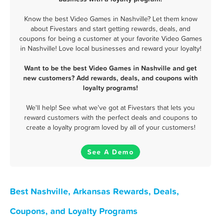
Know the best Video Games in Nashville? Let them know
about Fivestars and start getting rewards, deals, and
coupons for being a customer at your favorite Video Games
in Nashville! Love local businesses and reward your loyalty!
Want to be the best Video Games in Nashville and get
new customers? Add rewards, deals, and coupons with
loyalty programs!
We'll help! See what we've got at Fivestars that lets you
reward customers with the perfect deals and coupons to
create a loyalty program loved by all of your customers!
See A Demo
Best Nashville, Arkansas Rewards, Deals,
Coupons, and Loyalty Programs