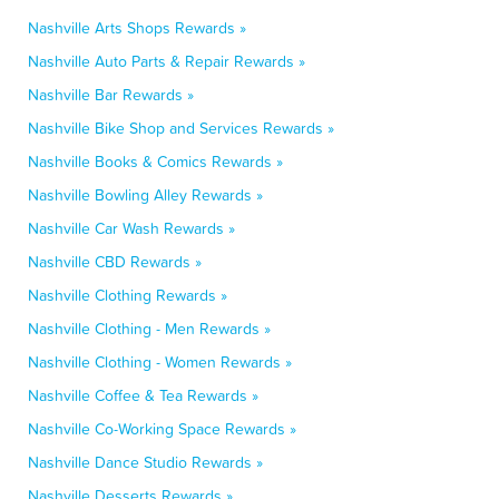
Nashville Arts Shops Rewards »
Nashville Auto Parts & Repair Rewards »
Nashville Bar Rewards »
Nashville Bike Shop and Services Rewards »
Nashville Books & Comics Rewards »
Nashville Bowling Alley Rewards »
Nashville Car Wash Rewards »
Nashville CBD Rewards »
Nashville Clothing Rewards »
Nashville Clothing - Men Rewards »
Nashville Clothing - Women Rewards »
Nashville Coffee & Tea Rewards »
Nashville Co-Working Space Rewards »
Nashville Dance Studio Rewards »
Nashville Desserts Rewards »