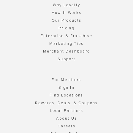
Why Loyalty
How It Works
Our Products
Pricing
Enterprise & Franchise
Marketing Tips
Merchant Dashboard
Support
For Members
Sign In
Find Locations
Rewards, Deals, & Coupons
Local Partners
About Us
Careers