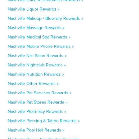
Nashville Liquor Rewards »
Nashville Makeup / Blow-dry Rewards »
Nashville Massage Rewards »
Nashville Medical Spa Rewards »
Nashville Mobile Phone Rewards »
Nashville Nail Salon Rewards »
Nashville Nightclub Rewards »
Nashville Nutrition Rewards »
Nashville Other Rewards »
Nashville Pet Services Rewards »
Nashville Pet Stores Rewards »
Nashville Pharmacy Rewards »
Nashville Piercing & Tattoo Rewards »
Nashville Pool Hall Rewards »