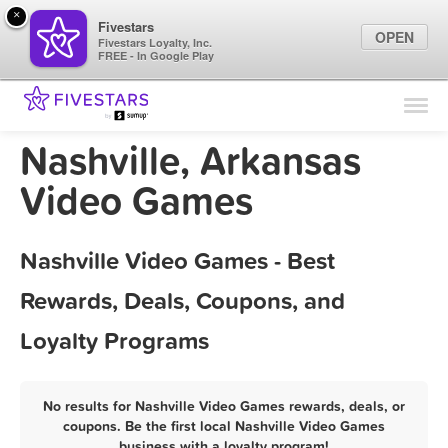
×
Fivestars
OPEN
Fivestars Loyalty, Inc.
FREE - In Google Play
Find Locations
For Businesses
Nashville, Arkansas
Marketing Tips
Video Games
Sign In
Nashville Video Games - Best
Rewards, Deals, Coupons, and
Loyalty Programs
No results for Nashville Video Games rewards, deals, or
coupons. Be the first local Nashville Video Games
business with a loyalty program!