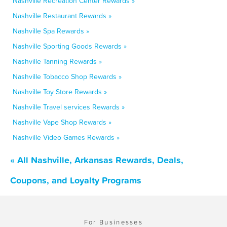
Nashville Recreation Center Rewards »
Nashville Restaurant Rewards »
Nashville Spa Rewards »
Nashville Sporting Goods Rewards »
Nashville Tanning Rewards »
Nashville Tobacco Shop Rewards »
Nashville Toy Store Rewards »
Nashville Travel services Rewards »
Nashville Vape Shop Rewards »
Nashville Video Games Rewards »
« All Nashville, Arkansas Rewards, Deals,
Coupons, and Loyalty Programs
For Businesses