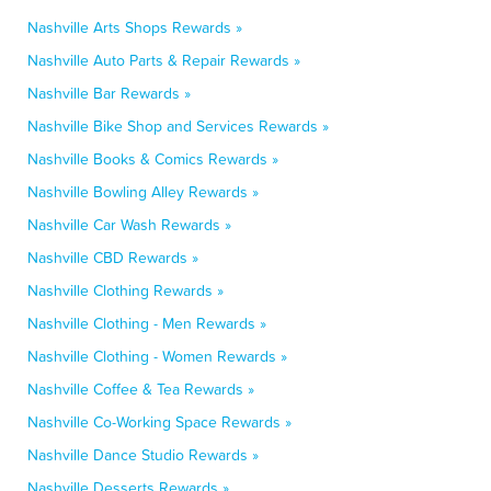
Nashville Arts Shops Rewards »
Nashville Auto Parts & Repair Rewards »
Nashville Bar Rewards »
Nashville Bike Shop and Services Rewards »
Nashville Books & Comics Rewards »
Nashville Bowling Alley Rewards »
Nashville Car Wash Rewards »
Nashville CBD Rewards »
Nashville Clothing Rewards »
Nashville Clothing - Men Rewards »
Nashville Clothing - Women Rewards »
Nashville Coffee & Tea Rewards »
Nashville Co-Working Space Rewards »
Nashville Dance Studio Rewards »
Nashville Desserts Rewards »