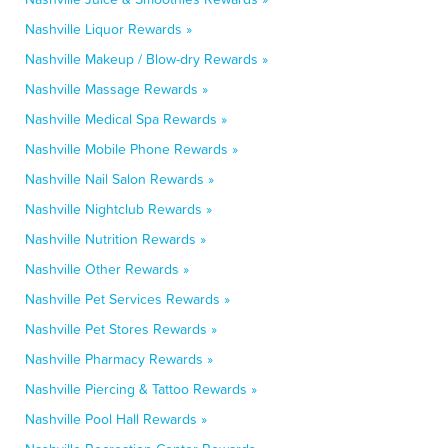
Nashville Liquor Rewards »
Nashville Makeup / Blow-dry Rewards »
Nashville Massage Rewards »
Nashville Medical Spa Rewards »
Nashville Mobile Phone Rewards »
Nashville Nail Salon Rewards »
Nashville Nightclub Rewards »
Nashville Nutrition Rewards »
Nashville Other Rewards »
Nashville Pet Services Rewards »
Nashville Pet Stores Rewards »
Nashville Pharmacy Rewards »
Nashville Piercing & Tattoo Rewards »
Nashville Pool Hall Rewards »