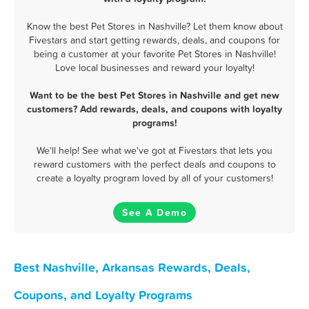
Know the best Pet Stores in Nashville? Let them know about
Fivestars and start getting rewards, deals, and coupons for
being a customer at your favorite Pet Stores in Nashville!
Love local businesses and reward your loyalty!
Want to be the best Pet Stores in Nashville and get new
customers? Add rewards, deals, and coupons with loyalty
programs!
We'll help! See what we've got at Fivestars that lets you
reward customers with the perfect deals and coupons to
create a loyalty program loved by all of your customers!
See A Demo
Best Nashville, Arkansas Rewards, Deals,
Coupons, and Loyalty Programs