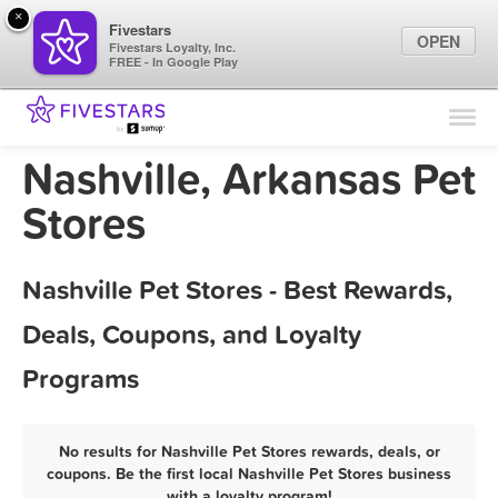
×
Fivestars
OPEN
Fivestars Loyalty, Inc.
FREE - In Google Play
Find Locations
For Businesses
Nashville, Arkansas Pet
Marketing Tips
Stores
Sign In
Nashville Pet Stores - Best Rewards,
Deals, Coupons, and Loyalty
Programs
No results for Nashville Pet Stores rewards, deals, or
coupons. Be the first local Nashville Pet Stores business
with a loyalty program!