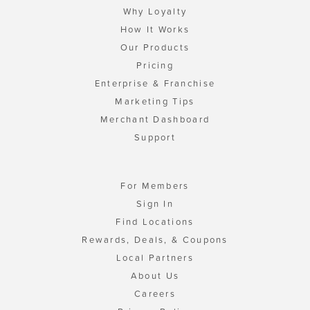
Why Loyalty
How It Works
Our Products
Pricing
Enterprise & Franchise
Marketing Tips
Merchant Dashboard
Support
For Members
Sign In
Find Locations
Rewards, Deals, & Coupons
Local Partners
About Us
Careers