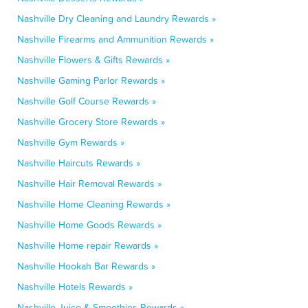
Nashville Dry Cleaning and Laundry Rewards »
Nashville Firearms and Ammunition Rewards »
Nashville Flowers & Gifts Rewards »
Nashville Gaming Parlor Rewards »
Nashville Golf Course Rewards »
Nashville Grocery Store Rewards »
Nashville Gym Rewards »
Nashville Haircuts Rewards »
Nashville Hair Removal Rewards »
Nashville Home Cleaning Rewards »
Nashville Home Goods Rewards »
Nashville Home repair Rewards »
Nashville Hookah Bar Rewards »
Nashville Hotels Rewards »
Nashville Juice & Smoothies Rewards »