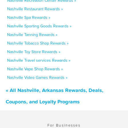
Nashville Recreation Center Rewards »
Nashville Restaurant Rewards »
Nashville Spa Rewards »
Nashville Sporting Goods Rewards »
Nashville Tanning Rewards »
Nashville Tobacco Shop Rewards »
Nashville Toy Store Rewards »
Nashville Travel services Rewards »
Nashville Vape Shop Rewards »
Nashville Video Games Rewards »
« All Nashville, Arkansas Rewards, Deals,
Coupons, and Loyalty Programs
For Businesses