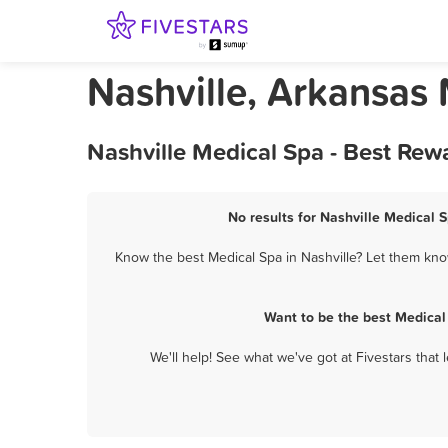
Nashville, Arkansas
Nashville Medical Spa - Best Rew
No results for Nashville Medical S
Know the best Medical Spa in Nashville? Let them know
Want to be the best Medical
We'll help! See what we've got at Fivestars that