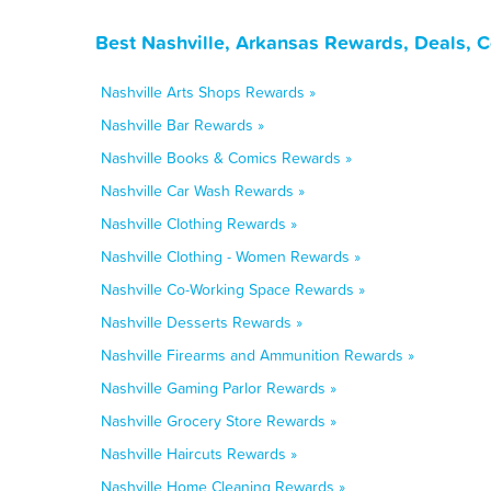
Best Nashville, Arkansas Rewards, Deals, 
Nashville Arts Shops Rewards »
Nashville Bar Rewards »
Nashville Books & Comics Rewards »
Nashville Car Wash Rewards »
Nashville Clothing Rewards »
Nashville Clothing - Women Rewards »
Nashville Co-Working Space Rewards »
Nashville Desserts Rewards »
Nashville Firearms and Ammunition Rewards »
Nashville Gaming Parlor Rewards »
Nashville Grocery Store Rewards »
Nashville Haircuts Rewards »
Nashville Home Cleaning Rewards »