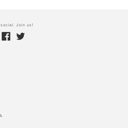
social. Join us!
A