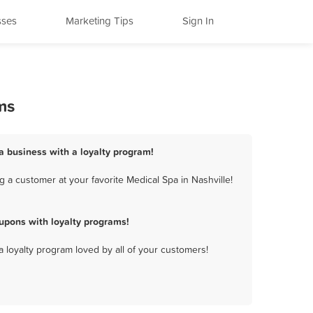
sses
Marketing Tips
Sign In
ms
pa business with a loyalty program!
 a customer at your favorite Medical Spa in Nashville!
upons with loyalty programs!
a loyalty program loved by all of your customers!