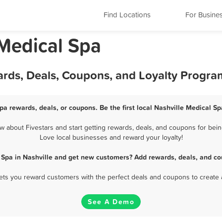
Find Locations
For Busine
 Medical Spa
ards, Deals, Coupons, and Loyalty Progra
pa rewards, deals, or coupons. Be the first local Nashville Medical S
 about Fivestars and start getting rewards, deals, and coupons for being
Love local businesses and reward your loyalty!
 Spa in Nashville and get new customers? Add rewards, deals, and co
 lets you reward customers with the perfect deals and coupons to create 
See A Demo