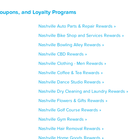
Coupons, and Loyalty Programs
Nashville Auto Parts & Repair Rewards »
Nashville Bike Shop and Services Rewards »
Nashville Bowling Alley Rewards »
Nashville CBD Rewards »
Nashville Clothing - Men Rewards »
Nashville Coffee & Tea Rewards »
Nashville Dance Studio Rewards »
Nashville Dry Cleaning and Laundry Rewards »
Nashville Flowers & Gifts Rewards »
Nashville Golf Course Rewards »
Nashville Gym Rewards »
Nashville Hair Removal Rewards »
Nashville Home Goods Rewards »