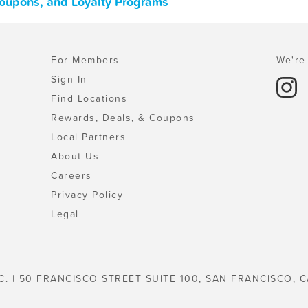
Coupons, and Loyalty Programs
For Members
We're 
Sign In
Find Locations
Rewards, Deals, & Coupons
Local Partners
About Us
Careers
Privacy Policy
Legal
C. | 50 FRANCISCO STREET SUITE 100, SAN FRANCISCO, C