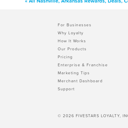
« All Nashville, Arkansas Rewards, Deals, 
For Businesses
Why Loyalty
How It Works
Our Products
Pricing
Enterprise & Franchise
Marketing Tips
Merchant Dashboard
Support
© 2026 FIVESTARS LOYALTY, IN