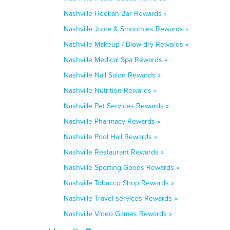
Nashville Hookah Bar Rewards »
Nashville Juice & Smoothies Rewards »
Nashville Makeup / Blow-dry Rewards »
Nashville Medical Spa Rewards »
Nashville Nail Salon Rewards »
Nashville Nutrition Rewards »
Nashville Pet Services Rewards »
Nashville Pharmacy Rewards »
Nashville Pool Hall Rewards »
Nashville Restaurant Rewards »
Nashville Sporting Goods Rewards »
Nashville Tobacco Shop Rewards »
Nashville Travel services Rewards »
Nashville Video Games Rewards »