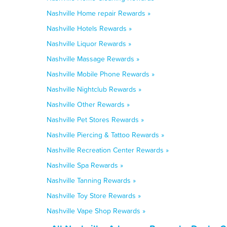
Nashville Home repair Rewards »
Nashville Hotels Rewards »
Nashville Liquor Rewards »
Nashville Massage Rewards »
Nashville Mobile Phone Rewards »
Nashville Nightclub Rewards »
Nashville Other Rewards »
Nashville Pet Stores Rewards »
Nashville Piercing & Tattoo Rewards »
Nashville Recreation Center Rewards »
Nashville Spa Rewards »
Nashville Tanning Rewards »
Nashville Toy Store Rewards »
Nashville Vape Shop Rewards »