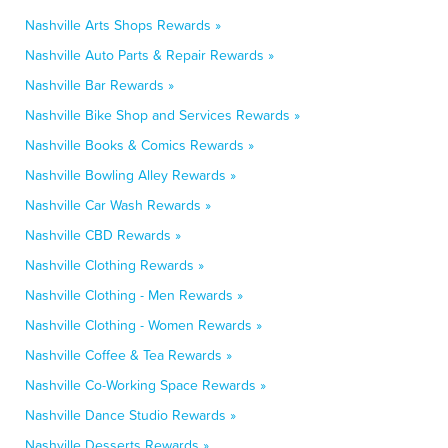
Nashville Arts Shops Rewards »
Nashville Auto Parts & Repair Rewards »
Nashville Bar Rewards »
Nashville Bike Shop and Services Rewards »
Nashville Books & Comics Rewards »
Nashville Bowling Alley Rewards »
Nashville Car Wash Rewards »
Nashville CBD Rewards »
Nashville Clothing Rewards »
Nashville Clothing - Men Rewards »
Nashville Clothing - Women Rewards »
Nashville Coffee & Tea Rewards »
Nashville Co-Working Space Rewards »
Nashville Dance Studio Rewards »
Nashville Desserts Rewards »