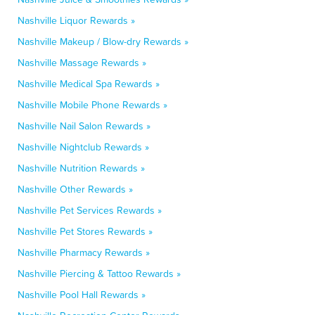
Nashville Liquor Rewards »
Nashville Makeup / Blow-dry Rewards »
Nashville Massage Rewards »
Nashville Medical Spa Rewards »
Nashville Mobile Phone Rewards »
Nashville Nail Salon Rewards »
Nashville Nightclub Rewards »
Nashville Nutrition Rewards »
Nashville Other Rewards »
Nashville Pet Services Rewards »
Nashville Pet Stores Rewards »
Nashville Pharmacy Rewards »
Nashville Piercing & Tattoo Rewards »
Nashville Pool Hall Rewards »