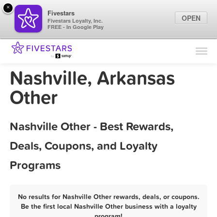
×
Fivestars
OPEN
Fivestars Loyalty, Inc.
FREE - In Google Play
Find Locations
For Businesses
Nashville, Arkansas
Marketing Tips
Other
Sign In
Nashville Other - Best Rewards,
Deals, Coupons, and Loyalty
Programs
No results for Nashville Other rewards, deals, or coupons.
Be the first local Nashville Other business with a loyalty
program!