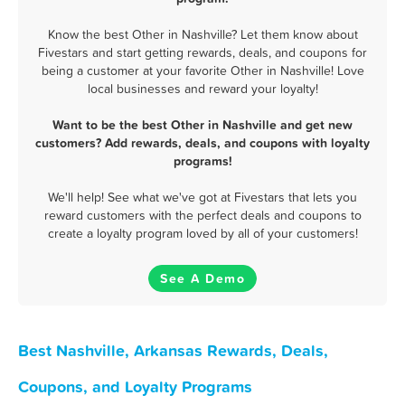
Know the best Other in Nashville? Let them know about
Fivestars and start getting rewards, deals, and coupons for
being a customer at your favorite Other in Nashville! Love
local businesses and reward your loyalty!
Want to be the best Other in Nashville and get new
customers? Add rewards, deals, and coupons with loyalty
programs!
We'll help! See what we've got at Fivestars that lets you
reward customers with the perfect deals and coupons to
create a loyalty program loved by all of your customers!
See A Demo
Best Nashville, Arkansas Rewards, Deals,
Coupons, and Loyalty Programs