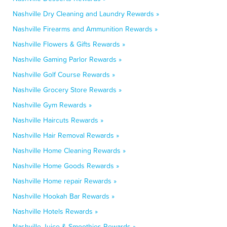
Nashville Dry Cleaning and Laundry Rewards »
Nashville Firearms and Ammunition Rewards »
Nashville Flowers & Gifts Rewards »
Nashville Gaming Parlor Rewards »
Nashville Golf Course Rewards »
Nashville Grocery Store Rewards »
Nashville Gym Rewards »
Nashville Haircuts Rewards »
Nashville Hair Removal Rewards »
Nashville Home Cleaning Rewards »
Nashville Home Goods Rewards »
Nashville Home repair Rewards »
Nashville Hookah Bar Rewards »
Nashville Hotels Rewards »
Nashville Juice & Smoothies Rewards »