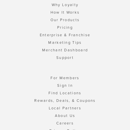
Why Loyalty
How It Works
Our Products
Pricing
Enterprise & Franchise
Marketing Tips
Merchant Dashboard
Support
For Members
Sign In
Find Locations
Rewards, Deals, & Coupons
Local Partners
About Us
Careers