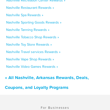
Nashville Recreation Center Rewards »
Nashville Restaurant Rewards »
Nashville Spa Rewards »
Nashville Sporting Goods Rewards »
Nashville Tanning Rewards »
Nashville Tobacco Shop Rewards »
Nashville Toy Store Rewards »
Nashville Travel services Rewards »
Nashville Vape Shop Rewards »
Nashville Video Games Rewards »
« All Nashville, Arkansas Rewards, Deals,
Coupons, and Loyalty Programs
For Businesses