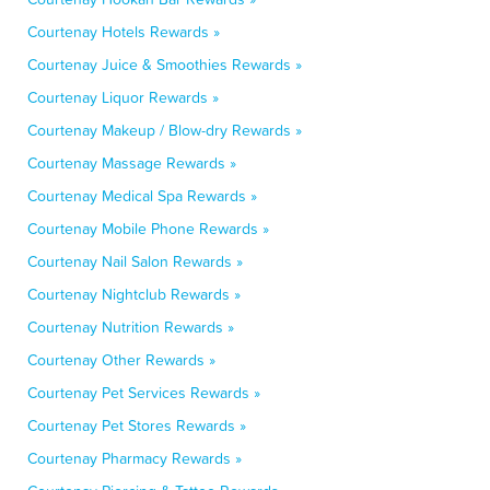
Courtenay Hotels Rewards »
Courtenay Juice & Smoothies Rewards »
Courtenay Liquor Rewards »
Courtenay Makeup / Blow-dry Rewards »
Courtenay Massage Rewards »
Courtenay Medical Spa Rewards »
Courtenay Mobile Phone Rewards »
Courtenay Nail Salon Rewards »
Courtenay Nightclub Rewards »
Courtenay Nutrition Rewards »
Courtenay Other Rewards »
Courtenay Pet Services Rewards »
Courtenay Pet Stores Rewards »
Courtenay Pharmacy Rewards »