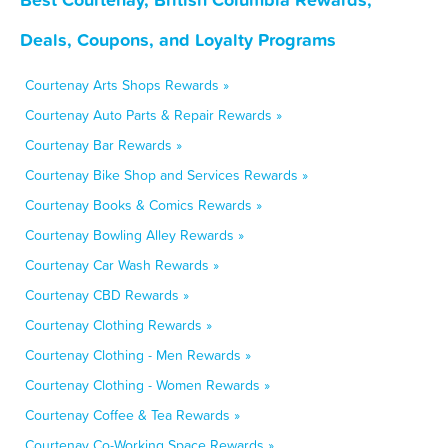
Deals, Coupons, and Loyalty Programs
Courtenay Arts Shops Rewards »
Courtenay Auto Parts & Repair Rewards »
Courtenay Bar Rewards »
Courtenay Bike Shop and Services Rewards »
Courtenay Books & Comics Rewards »
Courtenay Bowling Alley Rewards »
Courtenay Car Wash Rewards »
Courtenay CBD Rewards »
Courtenay Clothing Rewards »
Courtenay Clothing - Men Rewards »
Courtenay Clothing - Women Rewards »
Courtenay Coffee & Tea Rewards »
Courtenay Co-Working Space Rewards »