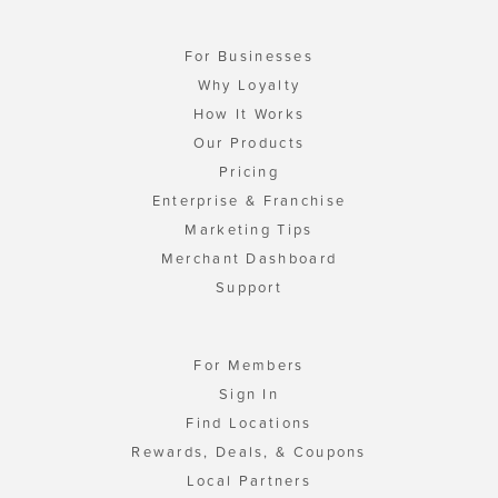
For Businesses
Why Loyalty
How It Works
Our Products
Pricing
Enterprise & Franchise
Marketing Tips
Merchant Dashboard
Support
For Members
Sign In
Find Locations
Rewards, Deals, & Coupons
Local Partners