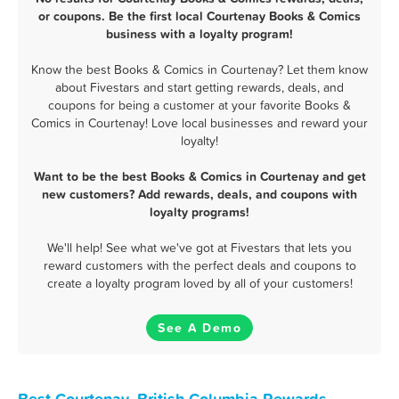
or coupons. Be the first local Courtenay Books & Comics
business with a loyalty program!
Know the best Books & Comics in Courtenay? Let them know
about Fivestars and start getting rewards, deals, and
coupons for being a customer at your favorite Books &
Comics in Courtenay! Love local businesses and reward your
loyalty!
Want to be the best Books & Comics in Courtenay and get
new customers? Add rewards, deals, and coupons with
loyalty programs!
We'll help! See what we've got at Fivestars that lets you
reward customers with the perfect deals and coupons to
create a loyalty program loved by all of your customers!
See A Demo
Best Courtenay, British Columbia Rewards,