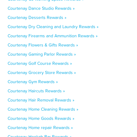
Courtenay Dance Studio Rewards »
Courtenay Desserts Rewards »
Courtenay Dry Cleaning and Laundry Rewards »
Courtenay Firearms and Ammunition Rewards »
Courtenay Flowers & Gifts Rewards »
Courtenay Gaming Parlor Rewards »
Courtenay Golf Course Rewards »
Courtenay Grocery Store Rewards »
Courtenay Gym Rewards »
Courtenay Haircuts Rewards »
Courtenay Hair Removal Rewards »
Courtenay Home Cleaning Rewards »
Courtenay Home Goods Rewards »
Courtenay Home repair Rewards »
Courtenay Hookah Bar Rewards »