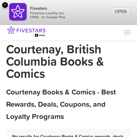
×
Fivestars
OPEN
Fivestars Loyalty, Inc.
FREE - In Google Play
Find Locations
For Businesses
Courtenay, British
Marketing Tips
Columbia Books &
Comics
Sign In
Courtenay Books & Comics - Best
Rewards, Deals, Coupons, and
Loyalty Programs
No results for Courtenay Books & Comics rewards, deals,