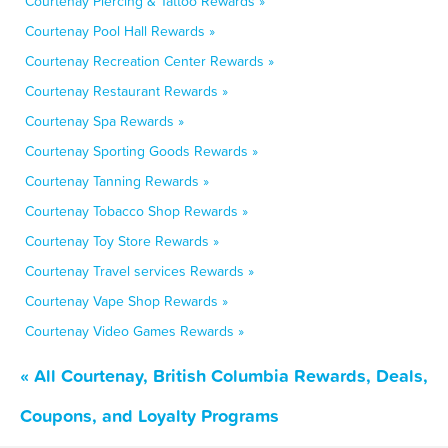
Courtenay Piercing & Tattoo Rewards »
Courtenay Pool Hall Rewards »
Courtenay Recreation Center Rewards »
Courtenay Restaurant Rewards »
Courtenay Spa Rewards »
Courtenay Sporting Goods Rewards »
Courtenay Tanning Rewards »
Courtenay Tobacco Shop Rewards »
Courtenay Toy Store Rewards »
Courtenay Travel services Rewards »
Courtenay Vape Shop Rewards »
Courtenay Video Games Rewards »
« All Courtenay, British Columbia Rewards, Deals,
Coupons, and Loyalty Programs